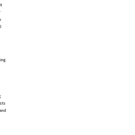
It
r
o
l
hing
g
sts
 and