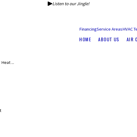
Listen to our Jingle!
Financing
Service Areas
HVAC T
HOME
ABOUT US
AIR 
Heat ...
s
t