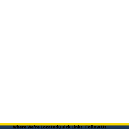
Where We're Located
Quick Links
Follow Us