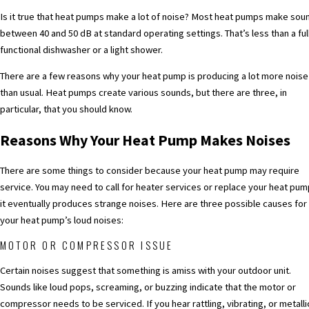
Is it true that heat pumps make a lot of noise? Most heat pumps make sou
between 40 and 50 dB at standard operating settings. That’s less than a ful
functional dishwasher or a light shower.
There are a few reasons why your heat pump is producing a lot more noise
than usual. Heat pumps create various sounds, but there are three, in
particular, that you should know.
Reasons Why Your Heat Pump Makes Noises
There are some things to consider because your heat pump may require
service. You may need to call for
heater services
or replace your heat pump
it eventually produces strange noises. Here are three possible causes for
your heat pump’s loud noises:
MOTOR OR COMPRESSOR ISSUE
Certain noises suggest that something is amiss with your outdoor unit.
Sounds like loud pops, screaming, or buzzing indicate that the motor or
compressor needs to be serviced. If you hear rattling, vibrating, or metalli