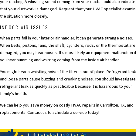
your ducting. A whistling sound coming from your ducts could also indicate
that your ductwork is damaged. Request that your HVAC specialist examin
the situation more closely.
INDOOR AIR ISSUES
When parts fail in your interior air handler, it can generate strange noises.
When belts, pistons, fans, the shaft, cylinders, rods, or the thermostat are
damaged, you may hear noises. It’s most likely an equipment malfunction i
you hear humming and whirring coming from the inside air handler.
You might hear a whistling noise if the filter is out of place. Refrigerant lea
and loose parts cause buzzing and creaking noises. You should investigate
refrigerant leak as quickly as practicable because it is hazardous to your
family’s health.
We can help you save money on costly HVAC repairs in Carrollton, TX, and
replacements.
Contact us to schedule a service today!
PREV POST
NEXT POS