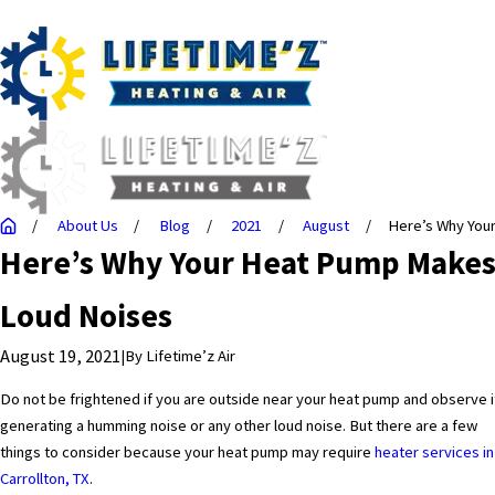
About Us
Blog
2021
August
Here’s Why Your 
Here’s Why Your Heat Pump Make
Loud Noises
August 19, 2021
|
By
Lifetime’z Air
Do not be frightened if you are outside near your heat pump and observe i
generating a humming noise or any other loud noise. But there are a few
things to consider because your heat pump may require
heater services in
Carrollton, TX
.