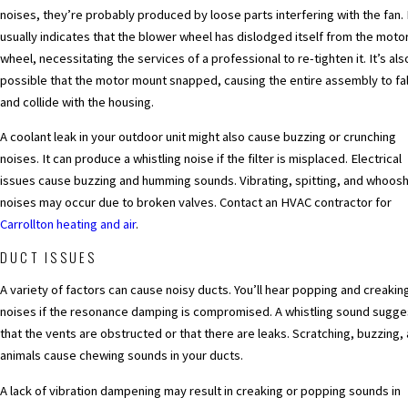
noises, they’re probably produced by loose parts interfering with the fan. 
usually indicates that the blower wheel has dislodged itself from the moto
wheel, necessitating the services of a professional to re-tighten it. It’s als
possible that the motor mount snapped, causing the entire assembly to fal
and collide with the housing.
A coolant leak in your outdoor unit might also cause buzzing or crunching
noises. It can produce a whistling noise if the filter is misplaced. Electrical
issues cause buzzing and humming sounds. Vibrating, spitting, and whoos
noises may occur due to broken valves. Contact an HVAC contractor for
Carrollton heating and air
.
DUCT ISSUES
A variety of factors can cause noisy ducts. You’ll hear popping and creakin
noises if the resonance damping is compromised. A whistling sound sugge
that the vents are obstructed or that there are leaks. Scratching, buzzing,
animals cause chewing sounds in your ducts.
A lack of vibration dampening may result in creaking or popping sounds in