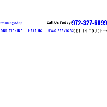
972-327-6099
Call Us Today!
erminology
Shop
GET IN TOUCH
CONDITIONING
HEATING
HVAC SERVICES