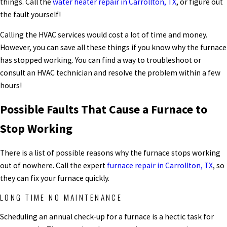
things. Call the
water heater repair in Carrollton, TX
, or figure out
the fault yourself!
Calling the HVAC services would cost a lot of time and money.
However, you can save all these things if you know why the furnace
has stopped working. You can find a way to troubleshoot or
consult an HVAC technician and resolve the problem within a few
hours!
Possible Faults That Cause a Furnace to
Stop Working
There is a list of possible reasons why the furnace stops working
out of nowhere. Call the expert
furnace repair in Carrollton, TX
, so
they can fix your furnace quickly.
LONG TIME NO MAINTENANCE
Scheduling an annual check-up for a furnace is a hectic task for