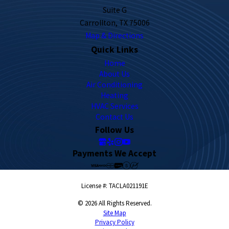
Suite G
Carrollton, TX 75006
Map & Directions
Quick Links
Home
About Us
Air Conditioning
Heating
HVAC Services
Contact Us
Follow Us
Payments We Accept
License #: TACLA021191E
© 2026 All Rights Reserved.
Site Map
Privacy Policy