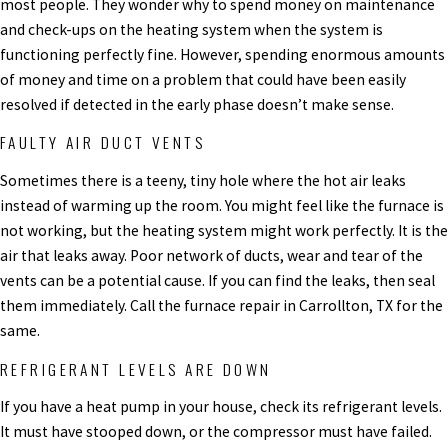
most people. They wonder why to spend money on maintenance
and check-ups on the heating system when the system is
functioning perfectly fine. However, spending enormous amounts
of money and time on a problem that could have been easily
resolved if detected in the early phase doesn’t make sense.
FAULTY AIR DUCT VENTS
Sometimes there is a teeny, tiny hole where the hot air leaks
instead of warming up the room. You might feel like the furnace is
not working, but the heating system might work perfectly. It is the
air that leaks away. Poor network of ducts, wear and tear of the
vents can be a potential cause. If you can find the leaks, then seal
them immediately. Call the furnace repair in Carrollton, TX for the
same.
REFRIGERANT LEVELS ARE DOWN
If you have a heat pump in your house, check its refrigerant levels.
It must have stooped down, or the compressor must have failed.