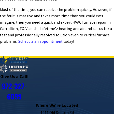
Most of the time, you can resolve the problem quickly. However, if
the fault is massive and takes more time than you could ever
imagine, then you need a quick and expert HVAC furnace repair in
Carrollton, TX. Visit the Lifetime’z heating and air and call us for a
fast and professionally resolved solution even to critical furnace
problems.
Schedule an appointment
today!
PREV POST
NEXT POST
Give Us a Call!
972-327-
6099
Where We're Located
1911 Old Denton Rd