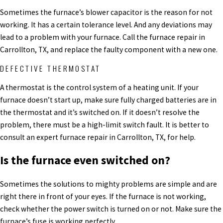
Sometimes the furnace’s blower capacitor is the reason for not
working. It has a certain tolerance level. And any deviations may
lead to a problem with your furnace. Call the furnace repair in
Carrollton, TX, and replace the faulty component with a new one.
DEFECTIVE THERMOSTAT
A thermostat is the control system of a heating unit. If your
furnace doesn’t start up, make sure fully charged batteries are in
the thermostat and it’s switched on. If it doesn’t resolve the
problem, there must be a high-limit switch fault. It is better to
consult an expert furnace repair in Carrollton, TX, for help.
Is the furnace even switched on?
Sometimes the solutions to mighty problems are simple and are
right there in front of your eyes. If the furnace is not working,
check whether the power switch is turned on or not. Make sure the
furnace’s fuse is working perfectly.