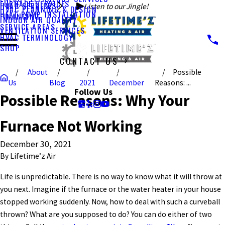
FURNACE SERVICES
HVAC SERVICES
Listen to our Jingle!
HVAC PLANNING & DESIGN
HEAT PUMP INSTALLATION
FINANCING
INDOOR AIR QUALITY
SERVICE AREAS
VENTILATION SERVICES
HVAC TERMINOLOGY
SHOP
CONTACT US
About
Possible
CALL US TODAY!
Us
Blog
2021
December
Reasons: ...
Follow Us
Possible Reasons: Why Your
Furnace Not Working
December 30, 2021
By
Lifetime’z Air
Life is unpredictable. There is no way to know what it will throw at
you next. Imagine if the furnace or the water heater in your house
stopped working suddenly. Now, how to deal with such a curveball
thrown? What are you supposed to do? You can do either of two