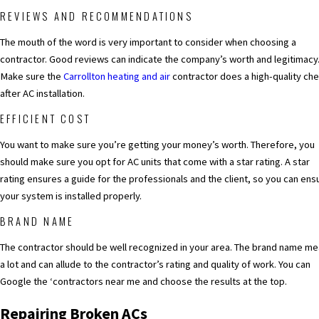
REVIEWS AND RECOMMENDATIONS
The mouth of the word is very important to consider when choosing a
contractor. Good reviews can indicate the company’s worth and legitimacy
Make sure the
Carrollton heating and air
contractor does a high-quality ch
after AC installation.
EFFICIENT COST
You want to make sure you’re getting your money’s worth. Therefore, you
should make sure you opt for AC units that come with a star rating. A star
rating ensures a guide for the professionals and the client, so you can ens
your system is installed properly.
BRAND NAME
The contractor should be well recognized in your area. The brand name m
a lot and can allude to the contractor’s rating and quality of work. You can
Google the ‘contractors near me and choose the results at the top.
Repairing Broken ACs