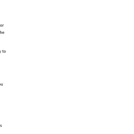
tor
the
y to
ou
ys