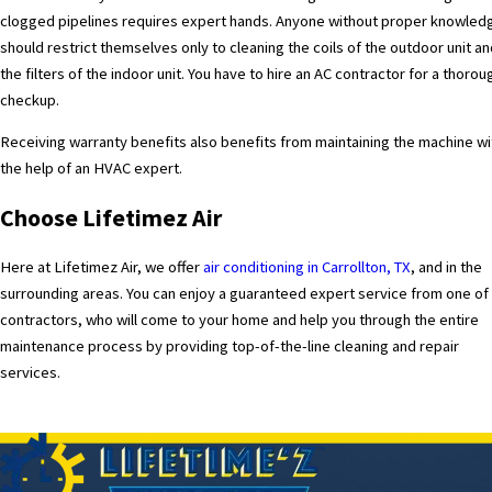
clogged pipelines requires expert hands. Anyone without proper knowled
should restrict themselves only to cleaning the coils of the outdoor unit a
the filters of the indoor unit. You have to hire an
AC contractor
for a thorou
checkup.
Receiving warranty benefits also benefits from maintaining the machine wi
the help of an HVAC expert.
Choose Lifetimez Air
Here at Lifetimez Air
, we offer
a
ir conditioning in Carrollton, TX
, and in the
surrounding areas. You can enjoy a guaranteed expert service from one of
contractors, who will come to your home and help you through the entire
maintenance process by providing top-of-the-line cleaning and repair
services.
PREV POST
NEXT POS