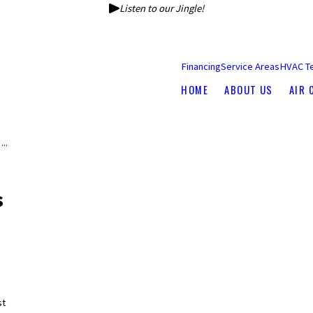
Listen to our Jingle!
Financing
Service Areas
HVAC T
HOME
ABOUT US
AIR 
...
s
st