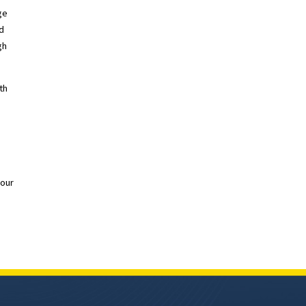
ge
nd
gh
th
 our
T