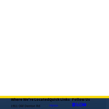
Where We're Located
Quick Links
Follow Us
Home
1911 Old Denton Rd