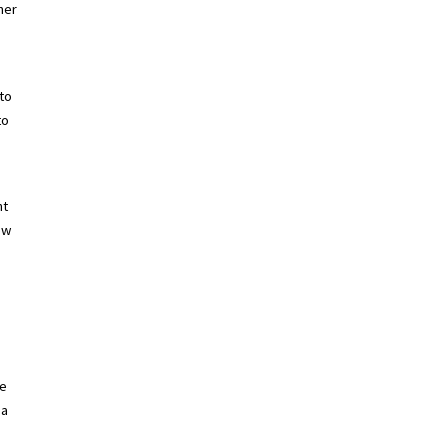
mer
.
 to
to
nt
ew
he
 a