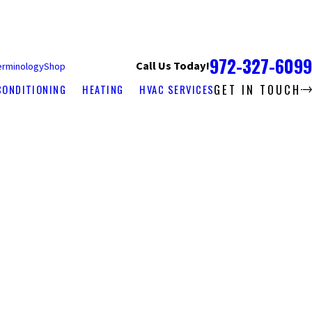
972-327-6099
Call Us Today!
erminology
Shop
GET IN TOUCH
CONDITIONING
HEATING
HVAC SERVICES