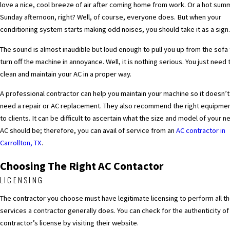
love a nice, cool breeze of air after coming home from work. Or a hot sum
Sunday afternoon, right? Well, of course, everyone does. But when your
conditioning system starts making odd noises, you should take it as a sign
The sound is almost inaudible but loud enough to pull you up from the sofa
turn off the machine in annoyance. Well, it is nothing serious. You just need 
clean and maintain your AC in a proper way.
A professional contractor can help you maintain your machine so it doesn’t
need a repair or AC replacement. They also recommend the right equipme
to clients. It can be difficult to ascertain what the size and model of your n
AC should be; therefore, you can avail of service from an
AC contractor in
Carrollton, TX
.
Choosing The Right AC Contactor
LICENSING
The contractor you choose must have legitimate licensing to perform all t
services a contractor generally does. You can check for the authenticity of
contractor’s license by visiting their website.