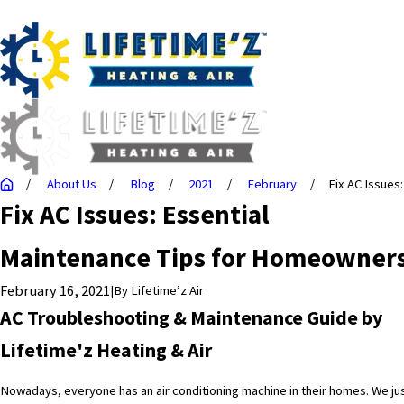
About Us
Blog
2021
February
Fix AC Issues: 
Fix AC Issues: Essential
Maintenance Tips for Homeowner
February 16, 2021
|
By
Lifetime’z Air
AC Troubleshooting & Maintenance Guide by
Lifetime'z Heating & Air
Nowadays, everyone has an air conditioning machine in their homes. We ju