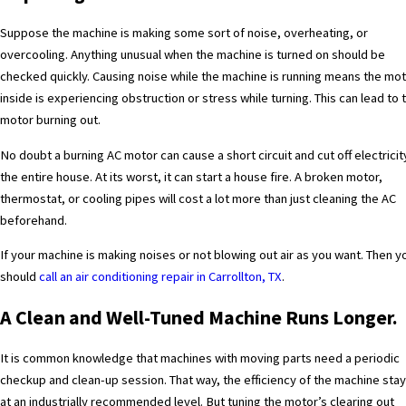
Suppose the machine is making some sort of noise, overheating, or
overcooling. Anything unusual when the machine is turned on should be
checked quickly. Causing noise while the machine is running means the mo
inside is experiencing obstruction or stress while turning. This can lead to 
motor burning out.
No doubt a burning AC motor can cause a short circuit and cut off electricit
the entire house. At its worst, it can start a house fire. A broken motor,
thermostat, or cooling pipes will cost a lot more than just cleaning the AC
beforehand.
If your machine is making noises or not blowing out air as you want.
Then y
should
call an air conditioning repair in Carrollton, TX
.
A Clean and Well-Tuned Machine Runs Longer.
It is common knowledge that machines with moving parts need a periodic
checkup and clean-up session. That way, the efficiency of the machine sta
at an industrially recommended level. But tuning the motor’s clearing out