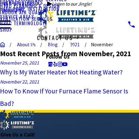
FURNACE SERVICES
HVAC SERVICES
Listen to our Jingle!
HVAC PLANNING & DESIGN
HEAT PUMP INSTALLATION
FINANCING
INDOOR AIR QUALITY
SERVICE AREAS
VENTILATION SERVICES
HVAC TERMINOLOGY
SHOP
CONTACT US
About Us
Blog
2021
November
CALL US TODAY!
Most Recent Posts from November, 2021
Follow Us
November 25, 2021
Why Is My Water Heater Not Heating Water?
November 22, 2021
How To Know If Your Furnace Flame Sensor Is
Bad?
Give Us a Call!