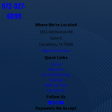
972-327-
6099
Where We're Located
1911 Old Denton Rd
Suite G
Carrollton, TX 75006
Map & Directions
Quick Links
Home
About Us
Air Conditioning
Heating
HVAC Services
Contact Us
Follow Us
Payments We Accept