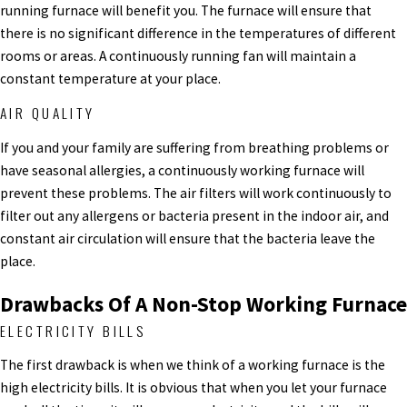
running furnace will benefit you. The furnace will ensure that
there is no significant difference in the temperatures of different
rooms or areas. A continuously running fan will maintain a
constant temperature at your place.
AIR QUALITY
If you and your family are suffering from breathing problems or
have seasonal allergies, a continuously working furnace will
prevent these problems. The air filters will work continuously to
filter out any allergens or bacteria present in the indoor air, and
constant air circulation will ensure that the bacteria leave the
place.
Drawbacks Of A Non-Stop Working Furnace
ELECTRICITY BILLS
The first drawback is when we think of a working furnace is the
high electricity bills. It is obvious that when you let your furnace