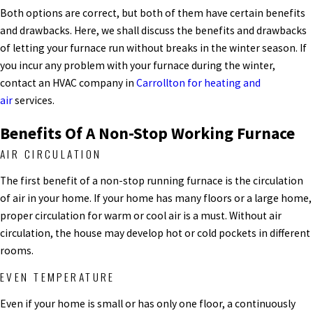
Both options are correct, but both of them have certain benefits
and drawbacks. Here, we shall discuss the benefits and drawbacks
of letting your furnace run without breaks in the winter season. If
you incur any problem with your furnace during the winter,
contact an HVAC company in
Carrollton for heating and
air
services.
Benefits Of A Non-Stop Working Furnace
AIR CIRCULATION
The first benefit of a non-stop running furnace is the circulation
of air in your home. If your home has many floors or a large home,
proper circulation for warm or cool air is a must. Without air
circulation, the house may develop hot or cold pockets in different
rooms.
EVEN TEMPERATURE
Even if your home is small or has only one floor, a continuously