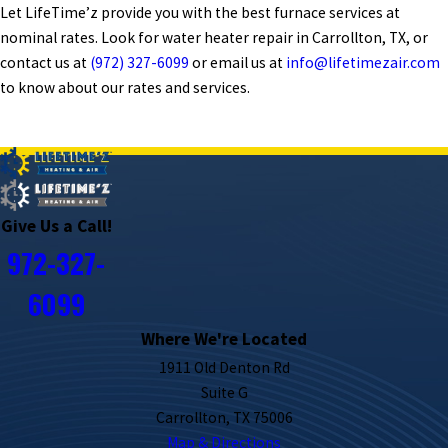
Let LifeTime’z provide you with the best furnace services at
nominal rates. Look for water heater repair in Carrollton, TX, or
contact us at
(972) 327-6099
or email us at
info@lifetimezair.com
to know about our rates and services.
PREV POST
NEXT POST
Give Us a Call!
972-327-
6099
Where We're Located
1911 Old Denton Rd
Suite G
Carrollton, TX 75006
Map & Directions