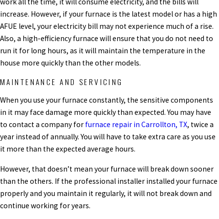
work all the time, it will consume electricity, and the bills will
increase. However, if your furnace is the latest model or has a high
AFUE level, your electricity bill may not experience much of a rise.
Also, a high-efficiency furnace will ensure that you do not need to
run it for long hours, as it will maintain the temperature in the
house more quickly than the other models.
MAINTENANCE AND SERVICING
When you use your furnace constantly, the sensitive components
in it may face damage more quickly than expected.
You may have
to contact a company for
furnace repair in Carrollton, TX
, twice a
year instead of annually.
You will have to take extra care as you use
it more than the expected average hours.
However, that doesn’t mean your furnace will break down sooner
than the others. If the professional installer installed your furnace
properly and you maintain it regularly, it will not break down and
continue working for years.