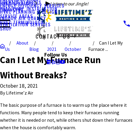
FURNACE SERVICES
HVAC SERVICES
Listen to our Jingle!
ENERGY EFFICIENCY SERVICES
HEAT PUMP INSTALLATION
FINANCING
HVAC PLANNING & DESIGN
SERVICE AREAS
INDOOR AIR QUALITY
HVAC TERMINOLOGY
VENTILATION SERVICES
SHOP
CONTACT US
About
Can I Let My
CALL US TODAY!
Us
Blog
2021
October
Furnace ...
Follow Us
Can I Let My Furnace Run
Without Breaks?
October 18, 2021
By
Lifetime’z Air
The basic purpose of a furnace is to warm up the place where it
functions. Many people tend to keep their furnaces running
whether it is needed or not, while others shut down their furnaces
when the house is comfortably warm.