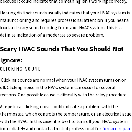
because it could indicate that something isn’t working correctly.
Hearing distinct sounds usually indicates that your HVAC system is
malfunctioning and requires professional attention. If you hear a
loud and scary sound coming from your HVAC system, this is a
definite indication of a moderate to severe problem.
Scary HVAC Sounds That You Should Not
Ignore:
CLICKING SOUND
Clicking sounds are normal when your HVAC system turns on or
off. Clicking noise in the HVAC system can occur for several
reasons. One possible cause is difficulty with the relay procedure.
A repetitive clicking noise could indicate a problem with the
thermostat, which controls the temperature, or an electrical issue
with the HVAC.
In this case, it is best to turn off your HVAC system
immediately and contact a trusted professional for
furnace repair