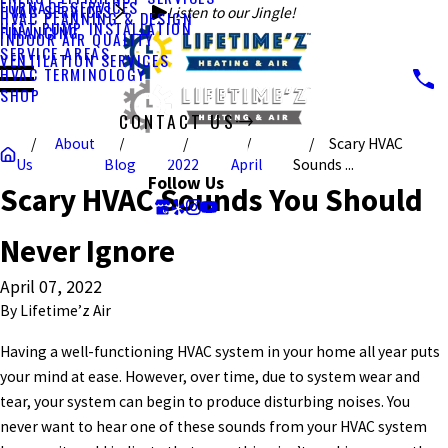
FURNACE SERVICES
HVAC SERVICES
Listen to our Jingle!
HVAC PLANNING & DESIGN
HEAT PUMP INSTALLATION
FINANCING
INDOOR AIR QUALITY
SERVICE AREAS
VENTILATION SERVICES
HVAC TERMINOLOGY
SHOP
CONTACT US
About
Scary HVAC
CALL US TODAY!
Us
Blog
2022
April
Sounds ...
Follow Us
Scary HVAC Sounds You Should
Never Ignore
April 07, 2022
By
Lifetime’z Air
Having a well-functioning HVAC system in your home all year puts
your mind at ease. However, over time, due to system wear and
tear, your system can begin to produce disturbing noises. You
never want to hear one of these sounds from your HVAC system