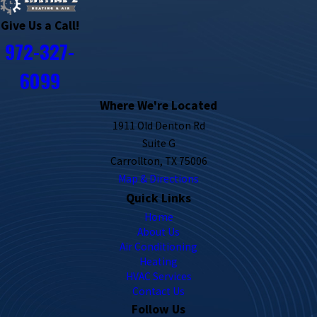
Give Us a Call!
972-327-
6099
Where We're Located
1911 Old Denton Rd
Suite G
Carrollton, TX 75006
Map & Directions
Quick Links
Home
About Us
Air Conditioning
Heating
HVAC Services
Contact Us
Follow Us