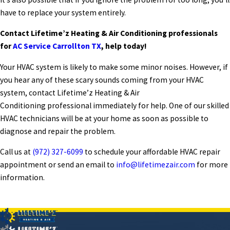
have to replace your system entirely.
Contact Lifetime’z Heating & Air Conditioning professionals
for
AC Service Carrollton TX
, help today!
Your HVAC system is likely to make some minor noises. However, if
you hear any of these scary sounds coming from your HVAC
system, contact Lifetime’z Heating & Air
Conditioning professional immediately for help. One of our skilled
HVAC technicians will be at your home as soon as possible to
diagnose and repair the problem.
Call us at
(972) 327-6099
to schedule your affordable HVAC repair
appointment or send an email to
info@lifetimezair.com
for more
information.
PREV POST
NEXT POST