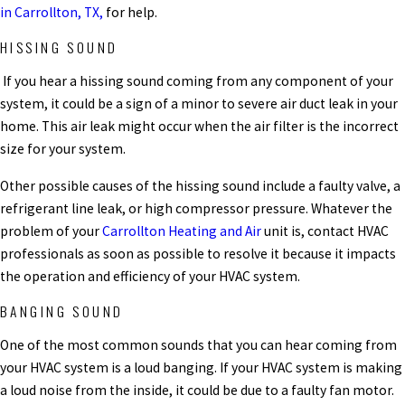
in Carrollton, TX,
for help.
HISSING SOUND
If you hear a hissing sound coming from any component of your
system, it could be a sign of a minor to severe air duct leak in your
home. This air leak might occur when the air filter is the incorrect
size for your system.
Other possible causes of the hissing sound include a faulty valve, a
refrigerant line leak, or high compressor pressure. Whatever the
problem of your
Carrollton Heating and Air
unit is, contact HVAC
professionals as soon as possible to resolve it because it impacts
the operation and efficiency of your HVAC system.
BANGING SOUND
One of the most common sounds that you can hear coming from
your HVAC system is a loud banging. If your HVAC system is making
a loud noise from the inside, it could be due to a faulty fan motor.