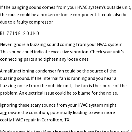
If the banging sound comes from your HVAC system’s outside unit,
the cause could be a broken or loose component. It could also be
due to a faulty compressor.
BUZZING SOUND
Never ignore a buzzing sound coming from your HVAC system.
This sound could indicate excessive vibration. Check your unit’s
connecting parts and tighten any loose ones.
A malfunctioning condenser fan could be the source of the
buzzing sound. If the internal fan is running and you hear a
buzzing noise from the outside unit, the fan is the source of the
problem. An electrical issue could be to blame for the noise.
Ignoring these scary sounds from your HVAC system might
aggravate the condition, potentially leading to even more
costly HVAC repair in Carrollton, TX.
It’s also possible that if you ignore the problem for too long, you’ll