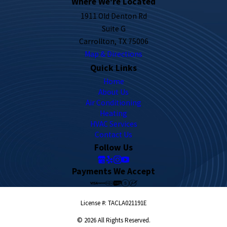
Where We're Located
1911 Old Denton Rd
Suite G
Carrollton, TX 75006
Map & Directions
Quick Links
Home
About Us
Air Conditioning
Heating
HVAC Services
Contact Us
Follow Us
Payments We Accept
License #: TACLA021191E
© 2026 All Rights Reserved.