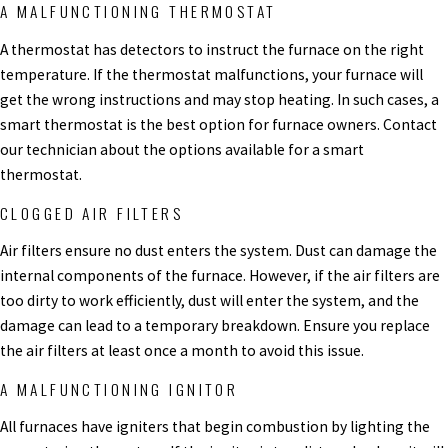
A MALFUNCTIONING THERMOSTAT
A thermostat has detectors to instruct the furnace on the right
temperature. If the thermostat malfunctions, your furnace will
get the wrong instructions and may stop heating. In such cases, a
smart thermostat is the best option for furnace owners. Contact
our technician about the options available for a smart
thermostat.
CLOGGED AIR FILTERS
Air filters ensure no dust enters the system. Dust can damage the
internal components of the furnace. However, if the air filters are
too dirty to work efficiently, dust will enter the system, and the
damage can lead to a temporary breakdown. Ensure you replace
the air filters at least once a month to avoid this issue.
A MALFUNCTIONING IGNITOR
All furnaces have igniters that begin combustion by lighting the