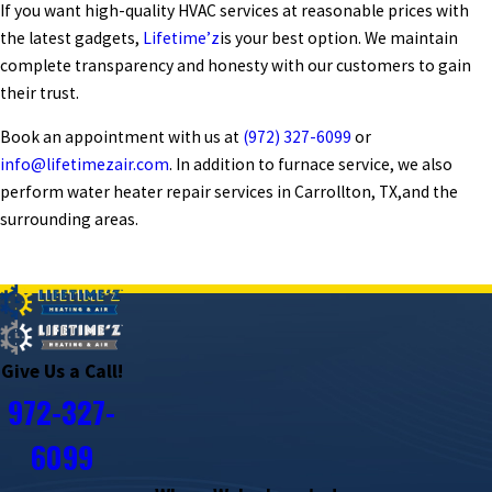
If you want high-quality HVAC services at reasonable prices with
the latest gadgets,
Lifetime’z
is your best option. We maintain
complete transparency and honesty with our customers to gain
their trust.
Book an appointment with us at
(972) 327-6099
or
info@lifetimezair.com
. In addition to furnace service, we also
perform
water heater repair services in Carrollton, TX,
and the
surrounding areas.
PREV POST
NEXT POST
Give Us a Call!
972-327-
6099