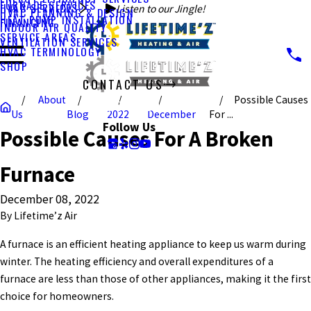
FURNACE SERVICES
HVAC SERVICES
Listen to our Jingle!
HVAC PLANNING & DESIGN
HEAT PUMP INSTALLATION
FINANCING
INDOOR AIR QUALITY
SERVICE AREAS
VENTILATION SERVICES
HVAC TERMINOLOGY
SHOP
CONTACT US
About
Possible Causes
CALL US TODAY!
Us
Blog
2022
December
For ...
Follow Us
Possible Causes For A Broken
Furnace
December 08, 2022
By
Lifetime’z Air
A furnace is an efficient heating appliance to keep us warm during
winter. The heating efficiency and overall expenditures of a
furnace are less than those of other appliances, making it the first
choice for homeowners.