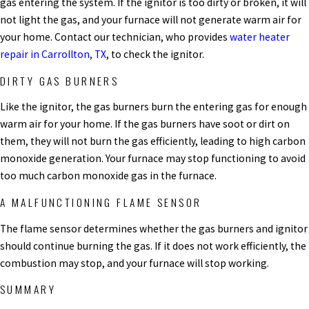
gas entering the system. If the ignitor is too dirty or broken, it will
not light the gas, and your furnace will not generate warm air for
your home. Contact our technician, who provides
water heater
repair in Carrollton, TX
, to check the ignitor.
DIRTY GAS BURNERS
Like the ignitor, the gas burners burn the entering gas for enough
warm air for your home. If the gas burners have soot or dirt on
them, they will not burn the gas efficiently, leading to high carbon
monoxide generation. Your furnace may stop functioning to avoid
too much carbon monoxide gas in the furnace.
A MALFUNCTIONING FLAME SENSOR
The flame sensor determines whether the gas burners and ignitor
should continue burning the gas. If it does not work efficiently, the
combustion may stop, and your furnace will stop working.
SUMMARY