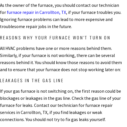
As the owner of the furnace, you should contact our technician
for
furnace repair in Carrollton, TX
, if your furnace troubles you.
Ignoring furnace problems can lead to more expensive and
troublesome repair jobs in the future.
REASONS WHY YOUR FURNACE WON’T TURN ON
All HVAC problems have one or more reasons behind them.
Similarly, if your furnace is not working, there can be several
reasons behind it. You should know those reasons to avoid them
and to ensure that your furnace does not stop working later on:
LEAKAGES IN THE GAS LINE
If your gas furnace is not switching on, the first reason could be
blockages or leakages in the gas line. Check the gas line of your
furnace for leaks. Contact our technician for
furnace repair
services in Carrollton, TX,
if you find leakages or weak
connections. You should not try to fix gas leaks yourself.