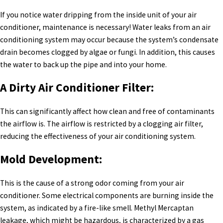
If you notice water dripping from the inside unit of your air
conditioner, maintenance is necessary! Water leaks from an air
conditioning system may occur because the system’s condensate
drain becomes clogged by algae or fungi. In addition, this causes
the water to back up the pipe and into your home.
A Dirty Air Conditioner Filter:
This can significantly affect how clean and free of contaminants
the airflow is. The airflow is restricted by a clogging air filter,
reducing the effectiveness of your air conditioning system.
Mold Development:
This is the cause of a strong odor coming from your air
conditioner. Some electrical components are burning inside the
system, as indicated by a fire-like smell. Methyl Mercaptan
leakage, which might be hazardous, is characterized by a gas