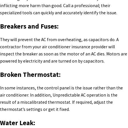
inflicting more harm than good. Call a professional; their
specialized tools can quickly and accurately identify the issue.
Breakers and Fuses:
They will prevent the AC from overheating, as capacitors do. A
contractor from your air conditioner insurance provider will
inspect the breaker as soon as the motor of an AC dies. Motors are
powered by electricity and are turned on by capacitors.
Broken Thermostat:
In some instances, the control panel is the issue rather than the
air conditioner. In addition, Unpredictable AC operation is the
result of a miscalibrated thermostat. If required, adjust the
thermostat’s settings or get it fixed.
Water Leak: