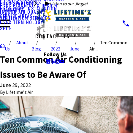
FURNACE SERVICES
HVAC SERVICES
Listen to our Jingle!
HVAC PLANNING & DESIGN
HEAT PUMP INSTALLATION
FINANCING
INDOOR AIR QUALITY
SERVICE AREAS
VENTILATION SERVICES
HVAC TERMINOLOGY
SHOP
CONTACT US
About
Ten Common
CALL US TODAY!
Us
Blog
2022
June
Air ...
Follow Us
Ten Common Air Conditioning
Issues to Be Aware Of
June 29, 2022
By
Lifetime’z Air