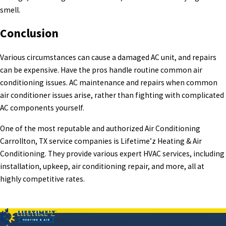
smell.
Conclusion
Various circumstances can cause a damaged AC unit, and repairs
can be expensive. Have the pros handle routine common air
conditioning issues. AC maintenance and repairs when common
air conditioner issues arise, rather than fighting with complicated
AC components yourself.
One of the most reputable and authorized Air Conditioning
Carrollton, TX service companies is Lifetime’z Heating & Air
Conditioning. They provide various expert HVAC services, including
installation, upkeep, air conditioning repair, and more, all at
highly competitive rates.
PREV POST
NEXT POST