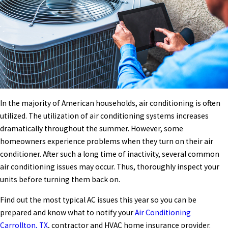
In the majority of American households, air conditioning is often
utilized. The utilization of air conditioning systems increases
dramatically throughout the summer. However, some
homeowners experience problems when they turn on their air
conditioner. After such a long time of inactivity, several common
air conditioning issues may occur. Thus, thoroughly inspect your
units before turning them back on.
Find out the most typical AC issues this year so you can be
prepared and know what to notify your
Air Conditioning
Carrollton, TX
,
contractor and HVAC home insurance provider.