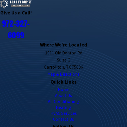
Give Us a Call!
972-327-
6099
Where We're Located
1911 Old Denton Rd
Suite G
Carrollton, TX 75006
Map & Directions
Quick Links
Home
About Us
Air Conditioning
Heating
HVAC Services
Contact Us
Follow Us