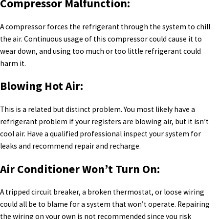
Compressor Malfunction:
A compressor forces the refrigerant through the system to chill
the air. Continuous usage of this compressor could cause it to
wear down, and using too much or too little refrigerant could
harm it.
Blowing Hot Air:
This is a related but distinct problem. You most likely have a
refrigerant problem if your registers are blowing air, but it isn’t
cool air. Have a qualified professional inspect your system for
leaks and recommend repair and recharge.
Air Conditioner Won’t Turn On:
A tripped circuit breaker, a broken thermostat, or loose wiring
could all be to blame for a system that won’t operate. Repairing
the wiring on your own is not recommended since you risk