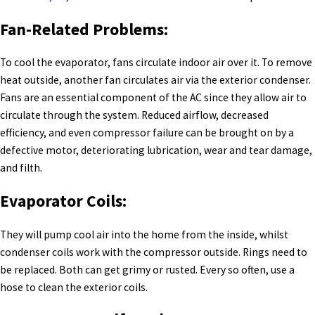
Fan-Related Problems:
To cool the evaporator, fans circulate indoor air over it. To remove
heat outside, another fan circulates air via the exterior condenser.
Fans are an essential component of the AC since they allow air to
circulate through the system. Reduced airflow, decreased
efficiency, and even compressor failure can be brought on by a
defective motor, deteriorating lubrication, wear and tear damage,
and filth.
Evaporator Coils:
They will pump cool air into the home from the inside, whilst
condenser coils work with the compressor outside. Rings need to
be replaced. Both can get grimy or rusted. Every so often, use a
hose to clean the exterior coils.