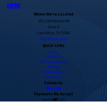
6099
Where We're Located
1911 Old Denton Rd
Suite G
Carrollton, TX 75006
Map & Directions
Quick Links
Home
About Us
Air Conditioning
Heating
HVAC Services
Contact Us
Follow Us
Payments We Accept