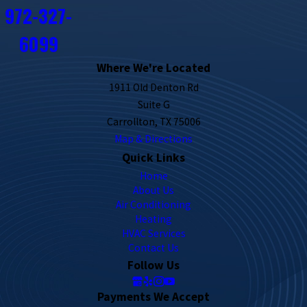
972-327-
6099
Where We're Located
1911 Old Denton Rd
Suite G
Carrollton, TX 75006
Map & Directions
Quick Links
Home
About Us
Air Conditioning
Heating
HVAC Services
Contact Us
Follow Us
Payments We Accept