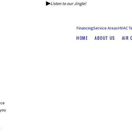
Listen to our Jingle!
Financing
Service Areas
HVAC T
HOME
ABOUT US
AIR 
nce
you
C