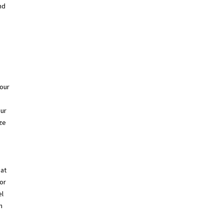
nd
your
Our
ze
hat
for
el
n