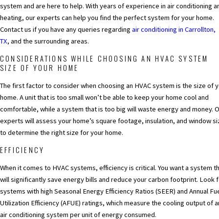
system and are here to help. With years of experience in air conditioning a
heating, our experts can help you find the perfect system for your home.
Contact us if you have any queries regarding
air conditioning in Carrollton,
TX
,
and the surrounding areas.
CONSIDERATIONS WHILE CHOOSING AN HVAC SYSTEM
SIZE OF YOUR HOME
The first factor to consider when choosing an HVAC system is the size of 
home. A unit that is too small won’t be able to keep your home cool and
comfortable, while a system that is too big will waste energy and money. 
experts will assess your home’s square footage, insulation, and window si
to determine the right size for your home.
EFFICIENCY
When it comes to HVAC systems, efficiency is critical. You want a system t
will significantly save energy bills and reduce your carbon footprint. Look 
systems with high Seasonal Energy Efficiency Ratios (SEER) and Annual Fu
Utilization Efficiency (AFUE) ratings, which measure the cooling output of a
air conditioning system per unit of energy consumed.