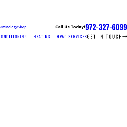
972-327-6099
Call Us Today!
erminology
Shop
GET IN TOUCH
CONDITIONING
HEATING
HVAC SERVICES