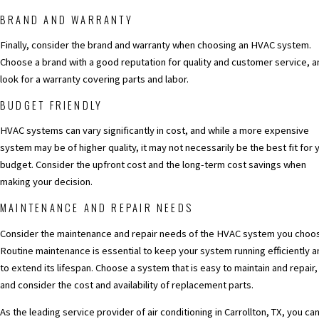
BRAND AND WARRANTY
Finally, consider the brand and warranty when choosing an HVAC system.
Choose a brand with a good reputation for quality and customer service, a
look for a warranty covering parts and labor.
BUDGET FRIENDLY
HVAC systems can vary significantly in cost, and while a more expensive
system may be of higher quality, it may not necessarily be the best fit for 
budget. Consider the upfront cost and the long-term cost savings when
making your decision.
MAINTENANCE AND REPAIR NEEDS
Consider the maintenance and repair needs of the HVAC system you choo
Routine maintenance is essential to keep your system running efficiently a
to extend its lifespan. Choose a system that is easy to maintain and repair,
and consider the cost and availability of replacement parts.
As the leading service provider of
air conditioning in Carrollton, TX
, you ca