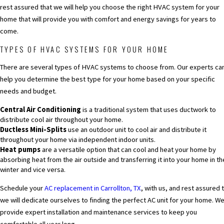
rest assured that we will help you choose the right HVAC system for your
home that will provide you with comfort and energy savings for years to
come.
TYPES OF HVAC SYSTEMS FOR YOUR HOME
There are several types of HVAC systems to choose from. Our experts ca
help you determine the best type for your home based on your specific
needs and budget.
Central Air Conditioning
is a traditional system that uses ductwork to
distribute cool air throughout your home.
Ductless Mini-Splits
use an outdoor unit to cool air and distribute it
throughout your home via independent indoor units.
Heat pumps
are a versatile option that can cool and heat your home by
absorbing heat from the air outside and transferring it into your home in th
winter and vice versa.
Schedule your
AC replacement in Carrollton, TX
,
with us, and rest assured 
we will dedicate ourselves to finding the perfect AC unit for your home. W
provide expert installation and maintenance services to keep you
comfortable all year long.