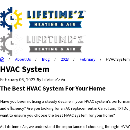
About Us
Blog
2023
February
HVAC System
HVAC System
February 06, 2023
|
By
Lifetime’z Air
The Best HVAC System For Your Home
Have you been noticing a steady decline in your HVAC system’s performa
and efficiency? Are you looking for an
AC replacement in Carrollton, TX?
Do 
want to ensure you choose the best HVAC system for your home?
At Lifetimez Air, we understand the importance of choosing the right HVA