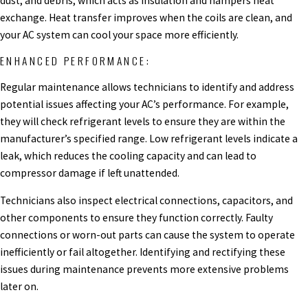
dust, and debris, which acts as insulation and hampers heat
exchange. Heat transfer improves when the coils are clean, and
your AC system can cool your space more efficiently.
ENHANCED PERFORMANCE:
Regular maintenance allows technicians to identify and address
potential issues affecting your AC’s performance. For example,
they will check refrigerant levels to ensure they are within the
manufacturer’s specified range. Low refrigerant levels indicate a
leak, which reduces the cooling capacity and can lead to
compressor damage if left unattended.
Technicians also inspect electrical connections, capacitors, and
other components to ensure they function correctly. Faulty
connections or worn-out parts can cause the system to operate
inefficiently or fail altogether. Identifying and rectifying these
issues during maintenance prevents more extensive problems
later on.