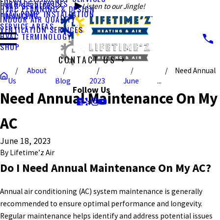
FURNACE SERVICES
HVAC SERVICES
Listen to our Jingle!
HVAC PLANNING & DESIGN
HEAT PUMP INSTALLATION
FINANCING
INDOOR AIR QUALITY
SERVICE AREAS
VENTILATION SERVICES
HVAC TERMINOLOGY
SHOP
CONTACT US
About
Need Annual
CALL US TODAY!
Us
Blog
2023
June
...
Follow Us
Need Annual Maintenance On My
AC
June 18, 2023
By
Lifetime’z Air
Do I Need Annual Maintenance On My AC?
Annual air conditioning (AC) system maintenance is generally
recommended to ensure optimal performance and longevity.
Regular maintenance helps identify and address potential issues