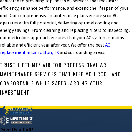
dedicated to providing top-notch AC services that maximize
efficiency, enhance performance, and extend the lifespan of your
unit. Our comprehensive maintenance plans ensure your AC
operates at its full potential, delivering optimal cooling and
energy savings. From cleaning and replacing filters to inspecting,
our meticulous approach ensures that your AC system remains
reliable and efficient year after year. We offer the best
AC
replacement in Carrollton, TX
and surrounding areas.
TRUST LIFETIMEZ AIR FOR PROFESSIONAL AC
MAINTENANCE SERVICES THAT KEEP YOU COOL AND
COMFORTABLE WHILE SAFEGUARDING YOUR
INVESTMENT!
PREV POST
NEXT POST
Give Us a Call!