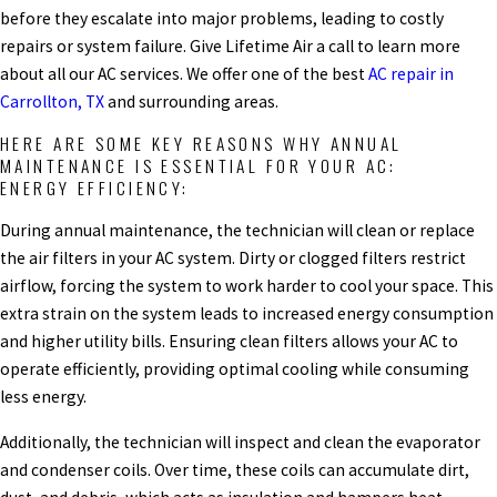
before they escalate into major problems, leading to costly
repairs or system failure. Give Lifetime Air a call to learn more
about all our AC services. We offer one of the best
AC repair in
Carrollton, TX
and surrounding areas.
HERE ARE SOME KEY REASONS WHY ANNUAL
MAINTENANCE IS ESSENTIAL FOR YOUR AC:
ENERGY EFFICIENCY:
During annual maintenance, the technician will clean or replace
the air filters in your AC system. Dirty or clogged filters restrict
airflow, forcing the system to work harder to cool your space. This
extra strain on the system leads to increased energy consumption
and higher utility bills. Ensuring clean filters allows your AC to
operate efficiently, providing optimal cooling while consuming
less energy.
Additionally, the technician will inspect and clean the evaporator
and condenser coils. Over time, these coils can accumulate dirt,