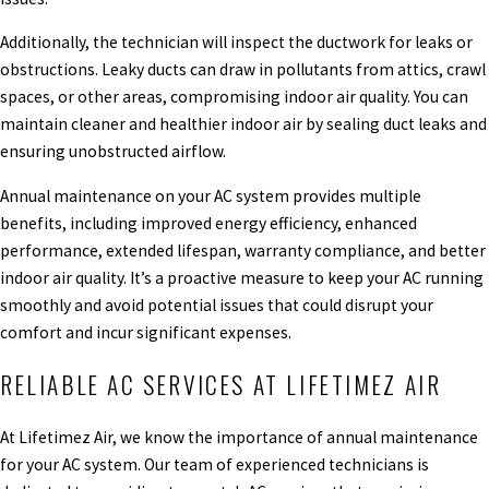
Additionally, the technician will inspect the ductwork for leaks or
obstructions. Leaky ducts can draw in pollutants from attics, crawl
spaces, or other areas, compromising indoor air quality. You can
maintain cleaner and healthier indoor air by sealing duct leaks and
ensuring unobstructed airflow.
Annual maintenance on your AC system provides multiple
benefits, including improved energy efficiency, enhanced
performance, extended lifespan, warranty compliance, and better
indoor air quality. It’s a proactive measure to keep your AC running
smoothly and avoid potential issues that could disrupt your
comfort and incur significant expenses.
RELIABLE AC SERVICES AT LIFETIMEZ AIR
At Lifetimez Air, we know the importance of annual maintenance
for your AC system. Our team of experienced technicians is