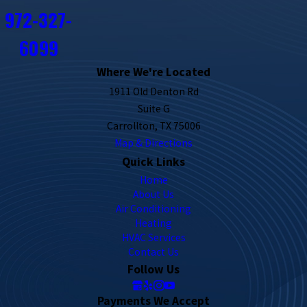
972-327-
6099
Where We're Located
1911 Old Denton Rd
Suite G
Carrollton, TX 75006
Map & Directions
Quick Links
Home
About Us
Air Conditioning
Heating
HVAC Services
Contact Us
Follow Us
Payments We Accept