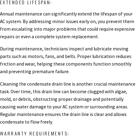
EXTENDED LIFESPAN:
Annual maintenance can significantly extend the lifespan of your
AC system. By addressing minor issues early on, you prevent them
from escalating into major problems that could require expensive
repairs or even a complete system replacement.
During maintenance, technicians inspect and lubricate moving
parts such as motors, fans, and belts. Proper lubrication reduces
friction and wear, helping these components function smoothly
and preventing premature failure.
Cleaning the condensate drain line is another crucial maintenance
task. Over time, this drain line can become clogged with algae,
mold, or debris, obstructing proper drainage and potentially
causing water damage to your AC system or surrounding areas.
Regular maintenance ensures the drain line is clear and allows
condensate to flow freely.
WARRANTY REQUIREMENTS: