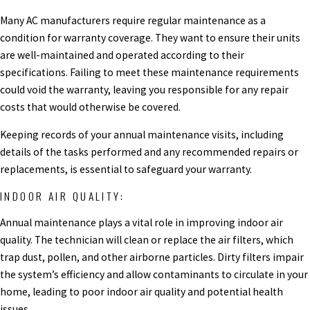
Many AC manufacturers require regular maintenance as a
condition for warranty coverage. They want to ensure their units
are well-maintained and operated according to their
specifications. Failing to meet these maintenance requirements
could void the warranty, leaving you responsible for any repair
costs that would otherwise be covered.
Keeping records of your annual maintenance visits, including
details of the tasks performed and any recommended repairs or
replacements, is essential to safeguard your warranty.
INDOOR AIR QUALITY:
Annual maintenance plays a vital role in improving indoor air
quality. The technician will clean or replace the air filters, which
trap dust, pollen, and other airborne particles. Dirty filters impair
the system’s efficiency and allow contaminants to circulate in your
home, leading to poor indoor air quality and potential health
issues.