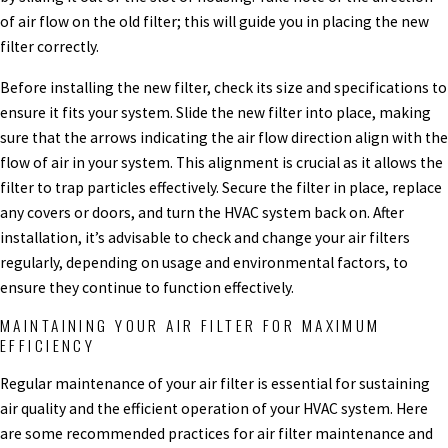
of air flow on the old filter; this will guide you in placing the new
filter correctly.
Before installing the new filter, check its size and specifications to
ensure it fits your system. Slide the new filter into place, making
sure that the arrows indicating the air flow direction align with the
flow of air in your system. This alignment is crucial as it allows the
filter to trap particles effectively. Secure the filter in place, replace
any covers or doors, and turn the HVAC system back on. After
installation, it’s advisable to check and change your air filters
regularly, depending on usage and environmental factors, to
ensure they continue to function effectively.
MAINTAINING YOUR AIR FILTER FOR MAXIMUM
EFFICIENCY
Regular maintenance of your air filter is essential for sustaining
air quality and the efficient operation of your HVAC system. Here
are some recommended practices for air filter maintenance and