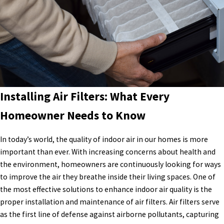
Installing Air Filters: What Every
Homeowner Needs to Know
In today’s world, the quality of indoor air in our homes is more
important than ever. With increasing concerns about health and
the environment, homeowners are continuously looking for ways
to improve the air they breathe inside their living spaces. One of
the most effective solutions to enhance indoor air quality is the
proper installation and maintenance of air filters. Air filters serve
as the first line of defense against airborne pollutants, capturing