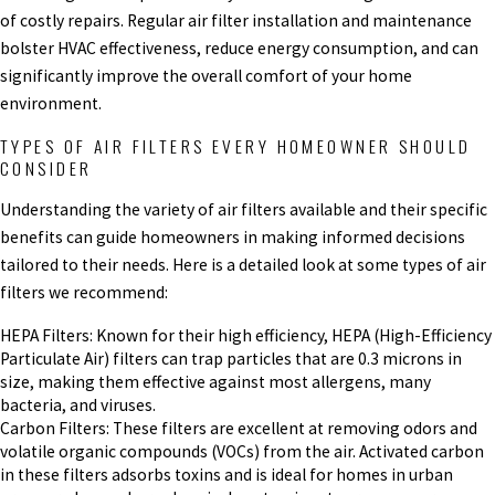
of costly repairs. Regular air filter installation and maintenance
bolster HVAC effectiveness, reduce energy consumption, and can
significantly improve the overall comfort of your home
environment.
TYPES OF AIR FILTERS EVERY HOMEOWNER SHOULD
CONSIDER
Understanding the variety of air filters available and their specific
benefits can guide homeowners in making informed decisions
tailored to their needs. Here is a detailed look at some types of air
filters we recommend:
HEPA Filters: Known for their high efficiency, HEPA (High-Efficiency
Particulate Air) filters can trap particles that are 0.3 microns in
size, making them effective against most allergens, many
bacteria, and viruses.
Carbon Filters: These filters are excellent at removing odors and
volatile organic compounds (VOCs) from the air. Activated carbon
in these filters adsorbs toxins and is ideal for homes in urban