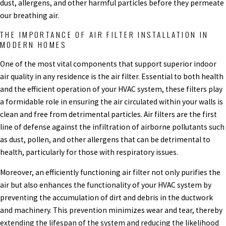
dust, allergens, and other harmful particles before they permeate
our breathing air.
THE IMPORTANCE OF AIR FILTER INSTALLATION IN
MODERN HOMES
One of the most vital components that support superior indoor
air quality in any residence is the air filter. Essential to both health
and the efficient operation of your HVAC system, these filters play
a formidable role in ensuring the air circulated within your walls is
clean and free from detrimental particles. Air filters are the first
line of defense against the infiltration of airborne pollutants such
as dust, pollen, and other allergens that can be detrimental to
health, particularly for those with respiratory issues.
Moreover, an efficiently functioning air filter not only purifies the
air but also enhances the functionality of your HVAC system by
preventing the accumulation of dirt and debris in the ductwork
and machinery. This prevention minimizes wear and tear, thereby
extending the lifespan of the system and reducing the likelihood