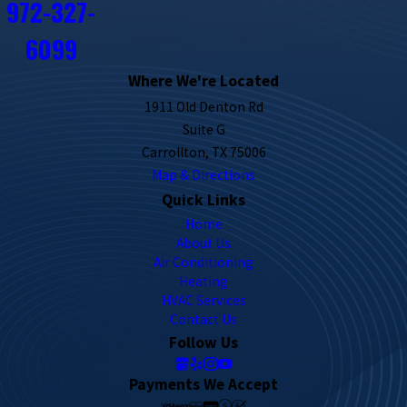
972-327-
6099
Where We're Located
1911 Old Denton Rd
Suite G
Carrollton, TX 75006
Map & Directions
Quick Links
Home
About Us
Air Conditioning
Heating
HVAC Services
Contact Us
Follow Us
Payments We Accept