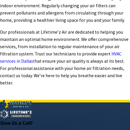
indoor environment. Regularly changing your air filters can
prevent pollutants and allergens from circulating through your
home, providing a healthier living space for you and your family.
Our professionals at Lifetime’z Air are dedicated to helping you
maintain an optimal home environment. We offer comprehensive
services, from installation to regular maintenance of your air
filtration system. Trust our technicians to provide expert
HVAC
services in Dallas
that ensure your air quality is always at its best.
For professional assistance with your home air filtration needs,
contact us today. We’re here to help you breathe easier and live
better.
PREV POST
NEXT POST
Give Us a Call!