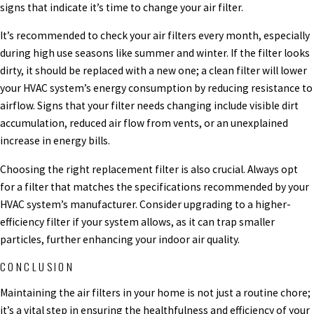
signs that indicate it’s time to change your air filter.
It’s recommended to check your air filters every month, especially
during high use seasons like summer and winter. If the filter looks
dirty, it should be replaced with a new one; a clean filter will lower
your HVAC system’s energy consumption by reducing resistance to
airflow. Signs that your filter needs changing include visible dirt
accumulation, reduced air flow from vents, or an unexplained
increase in energy bills.
Choosing the right replacement filter is also crucial. Always opt
for a filter that matches the specifications recommended by your
HVAC system’s manufacturer. Consider upgrading to a higher-
efficiency filter if your system allows, as it can trap smaller
particles, further enhancing your indoor air quality.
CONCLUSION
Maintaining the air filters in your home is not just a routine chore;
it’s a vital step in ensuring the healthfulness and efficiency of your