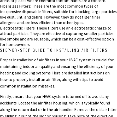
areas or places where chemical contaminants are a concern.
Fiberglass Filters: These are the most common types of
inexpensive disposable filters, suitable for blocking large particles
like dust, lint, and debris. However, they do not filter finer
allergens and are less efficient than other types.
Electrostatic Filters: These filters use an electrostatic charge to
attract particles. They are effective at capturing smaller particles
like smoke and are reusable, which can be a cost-effective option
for homeowners.
STEP-BY-STEP GUIDE TO INSTALLING AIR FILTERS
Proper installation of air filters in your HVAC system is crucial for
maintaining indoor air quality and ensuring the efficiency of your
heating and cooling systems. Here are detailed instructions on
how to properly install an air filter, along with tips to avoid
common installation mistakes.
Firstly, ensure that your HVAC system is turned off to avoid any
accidents. Locate the air filter housing, which is typically found
along the return duct or in the air handler. Remove the old air filter
by sliding it out of the slot or housing. Take note of the direction