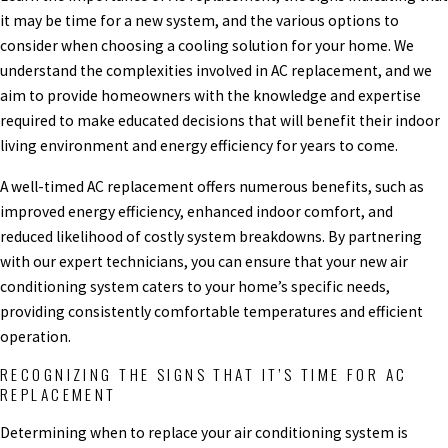
it may be time for a new system, and the various options to
consider when choosing a cooling solution for your home. We
understand the complexities involved in AC replacement, and we
aim to provide homeowners with the knowledge and expertise
required to make educated decisions that will benefit their indoor
living environment and energy efficiency for years to come.
A well-timed AC replacement offers numerous benefits, such as
improved energy efficiency, enhanced indoor comfort, and
reduced likelihood of costly system breakdowns. By partnering
with our expert technicians, you can ensure that your new air
conditioning system caters to your home’s specific needs,
providing consistently comfortable temperatures and efficient
operation.
RECOGNIZING THE SIGNS THAT IT’S TIME FOR AC
REPLACEMENT
Determining when to replace your air conditioning system is