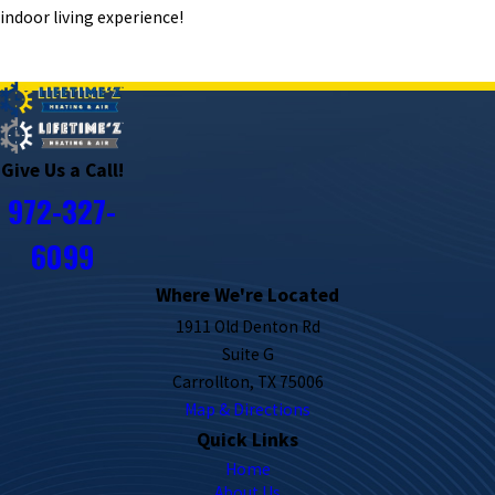
indoor living experience!
PREV POST
NEXT POST
Give Us a Call!
972-327-
6099
Where We're Located
1911 Old Denton Rd
Suite G
Carrollton, TX 75006
Map & Directions
Quick Links
Home
About Us