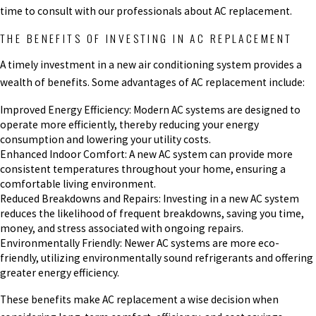
time to consult with our professionals about AC replacement.
THE BENEFITS OF INVESTING IN AC REPLACEMENT
A timely investment in a new air conditioning system provides a
wealth of benefits. Some advantages of AC replacement include:
Improved Energy Efficiency: Modern AC systems are designed to
operate more efficiently, thereby reducing your energy
consumption and lowering your utility costs.
Enhanced Indoor Comfort: A new AC system can provide more
consistent temperatures throughout your home, ensuring a
comfortable living environment.
Reduced Breakdowns and Repairs: Investing in a new AC system
reduces the likelihood of frequent breakdowns, saving you time,
money, and stress associated with ongoing repairs.
Environmentally Friendly: Newer AC systems are more eco-
friendly, utilizing environmentally sound refrigerants and offering
greater energy efficiency.
These benefits make AC replacement a wise decision when