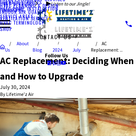
FURNACE SERVICES
HVAC SERVICES
Listen to our Jingle!
HVAC PLANNING & DESIGN
HEAT PUMP INSTALLATION
FINANCING
INDOOR AIR QUALITY
SERVICE AREAS
VENTILATION SERVICES
HVAC TERMINOLOGY
SHOP
CONTACT US
About
AC
CALL US TODAY!
Us
Blog
2024
July
Replacement: ...
Follow Us
AC Replacement: Deciding When
and How to Upgrade
July 30, 2024
By
Lifetime’z Air