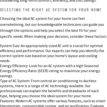
considering long-term comfort, efficiency, and cost savings.
SELECTING THE RIGHT AC SYSTEM FOR YOUR HOME
Choosing the ideal AC system for your home can feel
overwhelming, but our knowledgeable technicians can guide you
through the options and help you select the best fit for your
specific needs. When making your decision, consider these factors:
System Size: An appropriately sized AC unit is crucial for optimal
efficiency and performance. Our experts can help you identify the
correct system size based on your home’s layout and cooling
needs.
Energy Efficiency: Look for an AC system with a high Seasonal
Energy Efficiency Ratio (SEER) rating to maximize your energy
savings.
Type of AC System: From central air conditioning to ductless
systems, there is a range of AC technology available. Our
professionals can explain the benefits and drawbacks of each
type, helping you choose the ideal system for your home.
Features: Modern AC systems offer various features, such as smart
thermostats, customizable zoning, and air purification. Evaluate