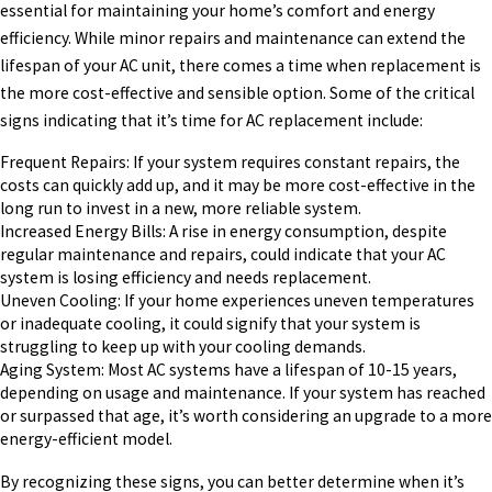
essential for maintaining your home’s comfort and energy
efficiency. While minor repairs and maintenance can extend the
lifespan of your AC unit, there comes a time when replacement is
the more cost-effective and sensible option. Some of the critical
signs indicating that it’s time for AC replacement include:
Frequent Repairs: If your system requires constant repairs, the
costs can quickly add up, and it may be more cost-effective in the
long run to invest in a new, more reliable system.
Increased Energy Bills: A rise in energy consumption, despite
regular maintenance and repairs, could indicate that your AC
system is losing efficiency and needs replacement.
Uneven Cooling: If your home experiences uneven temperatures
or inadequate cooling, it could signify that your system is
struggling to keep up with your cooling demands.
Aging System: Most AC systems have a lifespan of 10-15 years,
depending on usage and maintenance. If your system has reached
or surpassed that age, it’s worth considering an upgrade to a more
energy-efficient model.
By recognizing these signs, you can better determine when it’s