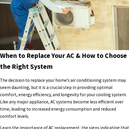
When to Replace Your AC & How to Choose
the Right System
The decision to replace your home’s air conditioning system may
seem daunting, but it is a crucial step in providing optimal
comfort, energy efficiency, and longevity for your cooling system.
Like any major appliance, AC systems become less efficient over
time, leading to increased energy consumption and reduced
comfort levels.
Learn the importance of AC replacement, the signs indicating that