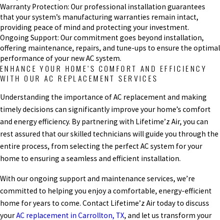
Warranty Protection: Our professional installation guarantees
that your system’s manufacturing warranties remain intact,
providing peace of mind and protecting your investment.
Ongoing Support: Our commitment goes beyond installation,
offering maintenance, repairs, and tune-ups to ensure the optimal
performance of your new AC system.
ENHANCE YOUR HOME’S COMFORT AND EFFICIENCY
WITH OUR AC REPLACEMENT SERVICES
Understanding the importance of AC replacement and making
timely decisions can significantly improve your home’s comfort
and energy efficiency. By partnering with Lifetime’z Air, you can
rest assured that our skilled technicians will guide you through the
entire process, from selecting the perfect AC system for your
home to ensuring a seamless and efficient installation.
With our ongoing support and maintenance services, we’re
committed to helping you enjoy a comfortable, energy-efficient
home for years to come. Contact Lifetime’z Air today to discuss
your
AC replacement in Carrollton, TX
, and let us transform your