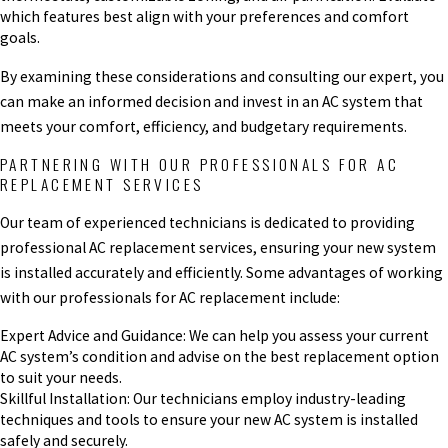
which features best align with your preferences and comfort
goals.
By examining these considerations and consulting our expert, you
can make an informed decision and invest in an AC system that
meets your comfort, efficiency, and budgetary requirements.
PARTNERING WITH OUR PROFESSIONALS FOR AC
REPLACEMENT SERVICES
Our team of experienced technicians is dedicated to providing
professional AC replacement services, ensuring your new system
is installed accurately and efficiently. Some advantages of working
with our professionals for AC replacement include:
Expert Advice and Guidance: We can help you assess your current
AC system’s condition and advise on the best replacement option
to suit your needs.
Skillful Installation: Our technicians employ industry-leading
techniques and tools to ensure your new AC system is installed
safely and securely.