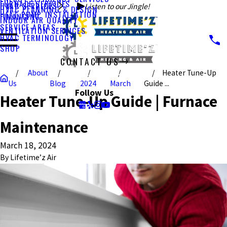
FURNACE SERVICES
HVAC SERVICES
Listen to our Jingle!
HVAC PLANNING & DESIGN
HEAT PUMP INSTALLATION
FINANCING
INDOOR AIR QUALITY
SERVICE AREAS
VENTILATION SERVICES
HVAC TERMINOLOGY
SHOP
CONTACT US
About
Heater Tune-Up
CALL US TODAY!
Us
Blog
2024
March
Guide ...
Follow Us
Heater Tune-Up Guide | Furnace
Maintenance
March 18, 2024
By
Lifetime’z Air