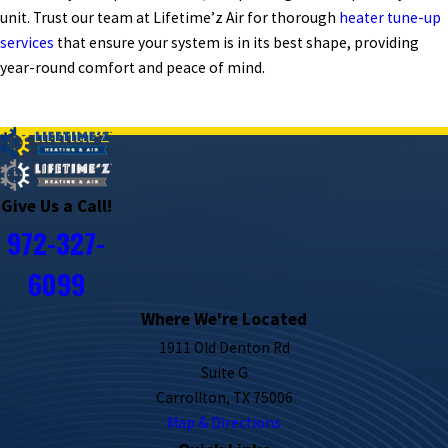
unit. Trust our team at Lifetime’z Air for thorough
heater tune-up
services
that ensure your system is in its best shape, providing
year-round comfort and peace of mind.
PREV POST
NEXT POST
Give Us a Call!
972-327-
6099
Where We're Located
1911 Old Denton Rd
Suite G
Carrollton, TX 75006
Map & Directions