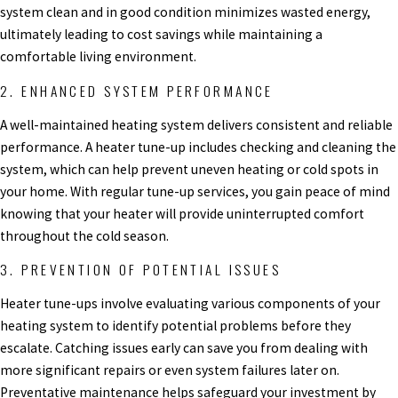
system clean and in good condition minimizes wasted energy,
ultimately leading to cost savings while maintaining a
comfortable living environment.
2. ENHANCED SYSTEM PERFORMANCE
A well-maintained heating system delivers consistent and reliable
performance. A heater tune-up includes checking and cleaning the
system, which can help prevent uneven heating or cold spots in
your home. With regular tune-up services, you gain peace of mind
knowing that your heater will provide uninterrupted comfort
throughout the cold season.
3. PREVENTION OF POTENTIAL ISSUES
Heater tune-ups involve evaluating various components of your
heating system to identify potential problems before they
escalate. Catching issues early can save you from dealing with
more significant repairs or even system failures later on.
Preventative maintenance helps safeguard your investment by