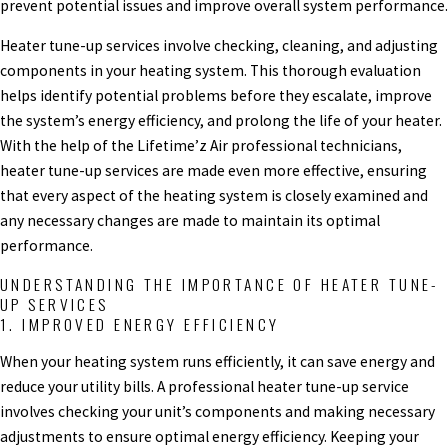
prevent potential issues and improve overall system performance.
Heater tune-up services involve checking, cleaning, and adjusting
components in your heating system. This thorough evaluation
helps identify potential problems before they escalate, improve
the system’s energy efficiency, and prolong the life of your heater.
With the help of the Lifetime’z Air professional technicians,
heater tune-up services are made even more effective, ensuring
that every aspect of the heating system is closely examined and
any necessary changes are made to maintain its optimal
performance.
UNDERSTANDING THE IMPORTANCE OF HEATER TUNE-
UP SERVICES
1. IMPROVED ENERGY EFFICIENCY
When your heating system runs efficiently, it can save energy and
reduce your utility bills. A professional heater tune-up service
involves checking your unit’s components and making necessary
adjustments to ensure optimal energy efficiency. Keeping your