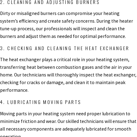
2. CLEANING AND ADJUSTING BURNERS
Dirty or misaligned burners can compromise your heating
system’s efficiency and create safety concerns. During the heater
tune-up process, our professionals will inspect and clean the
burners and adjust them as needed for optimal performance.
3. CHECKING AND CLEANING THE HEAT EXCHANGER
The heat exchanger plays a critical role in your heating system,
transferring heat between combustion gases and the air in your
home. Our technicians will thoroughly inspect the heat exchanger,
checking for cracks or damage, and clean it to maintain peak
performance.
4. LUBRICATING MOVING PARTS
Moving parts in your heating system need proper lubrication to
minimize friction and wear. Our skilled technicians will ensure that
all necessary components are adequately lubricated for smooth
operation.