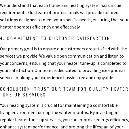
We understand that each home and heating system has unique
requirements. Our team of professionals will provide tailored
solutions designed to meet your specific needs, ensuring that your
heater operates efficiently and effectively.
4. COMMITMENT TO CUSTOMER SATISFACTION
Our primary goal is to ensure our customers are satisfied with the
services we provide. We value open communication and listen to
your concerns, ensuring that your heater tune-up is completed to
your satisfaction. Our team is dedicated to providing exceptional
service, making your experience hassle-free and enjoyable.
CONCLUSION: TRUST OUR TEAM FOR QUALITY HEATER
TUNE-UP SERVICES
Your heating system is crucial for maintaining a comfortable
living environment during the winter months. By investing in
regular heater tune-up services, you can improve energy efficiency,
enhance system performance, and prolong the lifespan of your