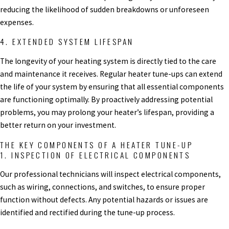
reducing the likelihood of sudden breakdowns or unforeseen
expenses.
4. EXTENDED SYSTEM LIFESPAN
The longevity of your heating system is directly tied to the care
and maintenance it receives. Regular heater tune-ups can extend
the life of your system by ensuring that all essential components
are functioning optimally. By proactively addressing potential
problems, you may prolong your heater’s lifespan, providing a
better return on your investment.
THE KEY COMPONENTS OF A HEATER TUNE-UP
1. INSPECTION OF ELECTRICAL COMPONENTS
Our professional technicians will inspect electrical components,
such as wiring, connections, and switches, to ensure proper
function without defects. Any potential hazards or issues are
identified and rectified during the tune-up process.