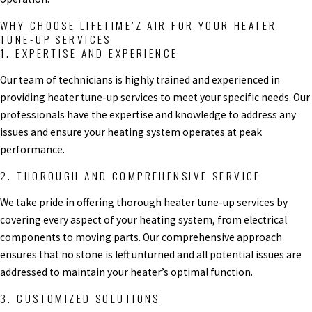
WHY CHOOSE LIFETIME’Z AIR FOR YOUR HEATER
TUNE-UP SERVICES
1. EXPERTISE AND EXPERIENCE
Our team of technicians is highly trained and experienced in
providing heater tune-up services to meet your specific needs. Our
professionals have the expertise and knowledge to address any
issues and ensure your heating system operates at peak
performance.
2. THOROUGH AND COMPREHENSIVE SERVICE
We take pride in offering thorough heater tune-up services by
covering every aspect of your heating system, from electrical
components to moving parts. Our comprehensive approach
ensures that no stone is left unturned and all potential issues are
addressed to maintain your heater’s optimal function.
3. CUSTOMIZED SOLUTIONS