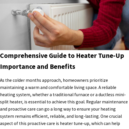
Comprehensive Guide to Heater Tune-Up
Importance and Benefits
As the colder months approach, homeowners prioritize
maintaining a warm and comfortable living space. A reliable
heating system, whether a traditional furnace or a ductless mini-
split heater, is essential to achieve this goal. Regular maintenance
and proactive care can go a long way to ensure your heating
system remains efficient, reliable, and long-lasting. One crucial
aspect of this proactive care is heater tune-up, which can help