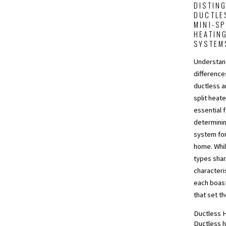
DISTIN
DUCTLE
MINI-SP
HEATIN
SYSTEM
Understan
differenc
ductless a
split heate
essential 
determinin
system for
home. Whi
types shar
characteri
each boas
that set t
Ductless 
Ductless h