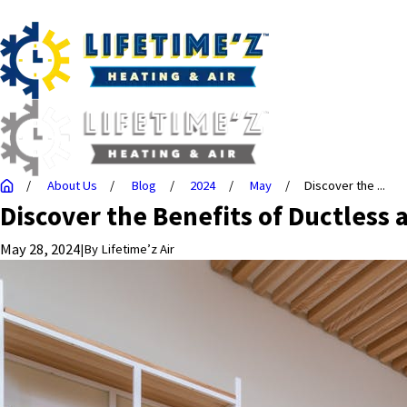
About Us
Blog
2024
May
Discover the ...
Discover the Benefits of Ductless 
May 28, 2024
|
By
Lifetime’z Air