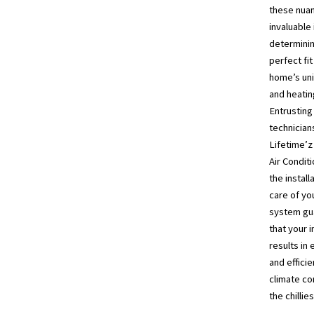
these nuan
invaluable 
determinin
perfect fit
home’s uni
and heatin
Entrusting 
technician
Lifetime’z
Air Conditi
the install
care of yo
system gu
that your 
results in 
and efficie
climate co
the chillie