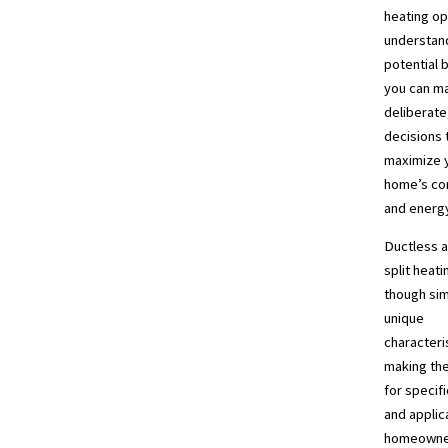
heating op
understand
potential 
you can m
deliberate,
decisions 
maximize 
home’s com
and energy
Ductless a
split heat
though sim
unique
characteri
making the
for specifi
and applic
homeowner