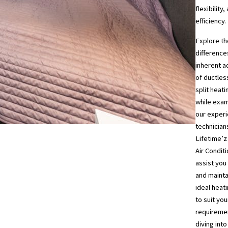
flexibility,
efficiency.
Explore th
difference
inherent 
of ductles
split heat
while exa
our exper
technician
Lifetime’z
Air Condit
assist you 
and mainta
ideal heati
to suit you
requireme
diving int