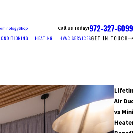
972-327-6099
Call Us Today!
erminology
Shop
GET IN TOUCH
CONDITIONING
HEATING
HVAC SERVICES
Lifeti
Air Du
vs Mini
Heater