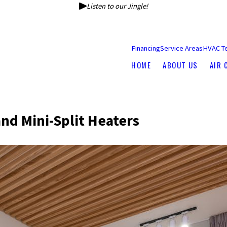
Listen to our Jingle!
Financing
Service Areas
HVAC T
HOME
ABOUT US
AIR 
and Mini-Split Heaters