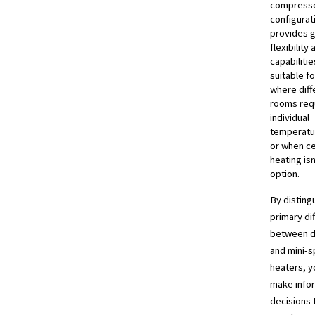
compresso
configurat
provides 
flexibility
capabilitie
suitable f
where diff
rooms req
individual
temperatu
or when ce
heating isn
option.
By disting
primary di
between d
and mini-sp
heaters, y
make info
decisions t