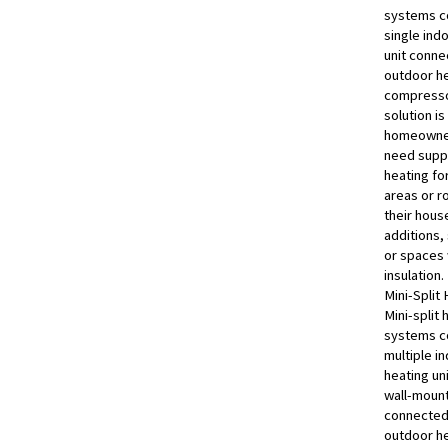
systems co
single ind
unit conne
outdoor h
compresso
solution is
homeowne
need supp
heating fo
areas or r
their hous
additions,
or spaces 
insulation.
Mini-Split
Mini-split 
systems co
multiple i
heating uni
wall-moun
connected 
outdoor h