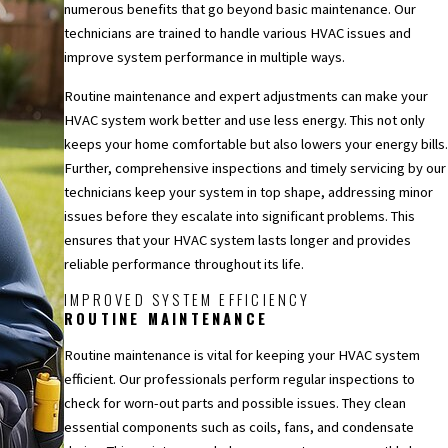
numerous benefits that go beyond basic maintenance. Our
technicians are trained to handle various HVAC issues and
improve system performance in multiple ways.
Routine maintenance and expert adjustments can make your
HVAC system work better and use less energy. This not only
keeps your home comfortable but also lowers your energy bills.
Further, comprehensive inspections and timely servicing by our
technicians keep your system in top shape, addressing minor
issues before they escalate into significant problems. This
ensures that your HVAC system lasts longer and provides
reliable performance throughout its life.
IMPROVED SYSTEM EFFICIENCY
ROUTINE MAINTENANCE
Routine maintenance is vital for keeping your HVAC system
efficient. Our professionals perform regular inspections to
check for worn-out parts and possible issues. They clean
essential components such as coils, fans, and condensate