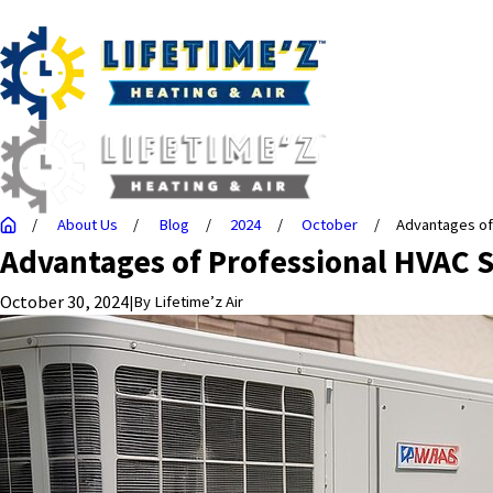
About Us
Blog
2024
October
Advantages of .
Advantages of Professional HVAC S
October 30, 2024
|
By
Lifetime’z Air