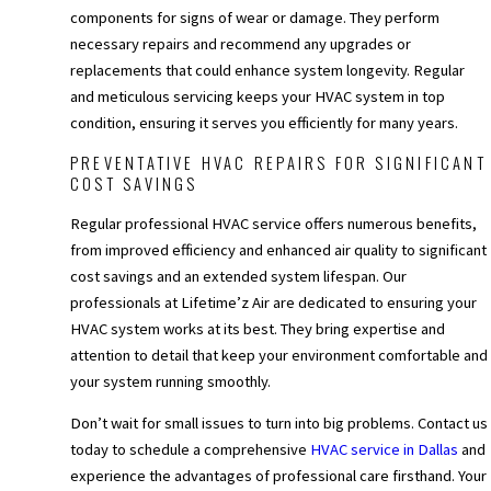
components for signs of wear or damage. They perform
necessary repairs and recommend any upgrades or
replacements that could enhance system longevity. Regular
and meticulous servicing keeps your HVAC system in top
condition, ensuring it serves you efficiently for many years.
PREVENTATIVE HVAC REPAIRS FOR SIGNIFICANT
COST SAVINGS
Regular professional HVAC service offers numerous benefits,
from improved efficiency and enhanced air quality to significant
cost savings and an extended system lifespan. Our
professionals at Lifetime’z Air are dedicated to ensuring your
HVAC system works at its best. They bring expertise and
attention to detail that keep your environment comfortable and
your system running smoothly.
Don’t wait for small issues to turn into big problems. Contact us
today to schedule a comprehensive
HVAC service in Dallas
and
experience the advantages of professional care firsthand. Your