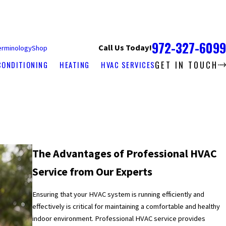
972-327-6099
Call Us Today!
erminology
Shop
GET IN TOUCH
CONDITIONING
HEATING
HVAC SERVICES
The Advantages of Professional HVAC
Service from Our Experts
Ensuring that your HVAC system is running efficiently and
effectively is critical for maintaining a comfortable and healthy
indoor environment. Professional HVAC service provides