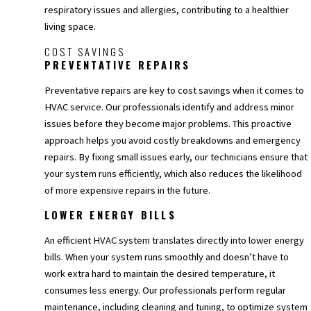
respiratory issues and allergies, contributing to a healthier
living space.
COST SAVINGS
PREVENTATIVE REPAIRS
Preventative repairs are key to cost savings when it comes to
HVAC service. Our professionals identify and address minor
issues before they become major problems. This proactive
approach helps you avoid costly breakdowns and emergency
repairs. By fixing small issues early, our technicians ensure that
your system runs efficiently, which also reduces the likelihood
of more expensive repairs in the future.
LOWER ENERGY BILLS
An efficient HVAC system translates directly into lower energy
bills. When your system runs smoothly and doesn’t have to
work extra hard to maintain the desired temperature, it
consumes less energy. Our professionals perform regular
maintenance, including cleaning and tuning, to optimize system