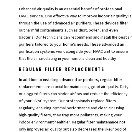
Enhanced air quality is an essential benefit of professional
HVAC service. One effective way to improve indoor air quality is
through the use of advanced air purifiers. These devices filter
out harmful contaminants such as dust, pollen, and even
bacteria. Our technicians can recommend and install the best air
purifiers tailored to your home’s needs. These advanced air
purification systems work alongside your HVAC unit to ensure
that the air circulating in your home is clean and healthy.
REGULAR FILTER REPLACEMENTS
In addition to installing advanced air purifiers, regular filter
replacements are crucial for maintaining good air quality. Dirty
or clogged filters can hinder airflow and reduce the efficiency
of your HVAC system. Our professionals replace filters
regularly, ensuring optimal performance and clean air. Using
high-quality filters, they trap more pollutants, making your
indoor environment healthier. Regular filter maintenance not
only improves air quality but also decreases the likelihood of