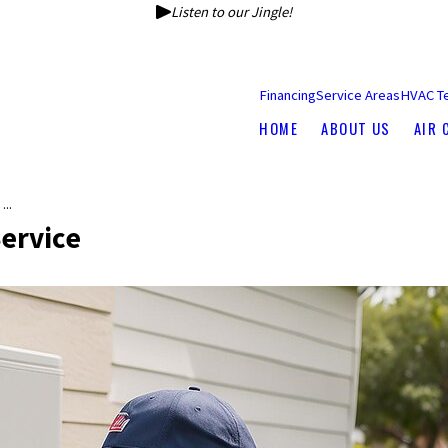
Listen to our Jingle!
Financing
Service Areas
HVAC T
HOME
ABOUT US
AIR 
..
ervice