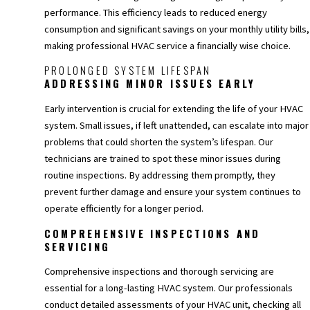
performance. This efficiency leads to reduced energy
consumption and significant savings on your monthly utility bills,
making professional HVAC service a financially wise choice.
PROLONGED SYSTEM LIFESPAN
ADDRESSING MINOR ISSUES EARLY
Early intervention is crucial for extending the life of your HVAC
system. Small issues, if left unattended, can escalate into major
problems that could shorten the system’s lifespan. Our
technicians are trained to spot these minor issues during
routine inspections. By addressing them promptly, they
prevent further damage and ensure your system continues to
operate efficiently for a longer period.
COMPREHENSIVE INSPECTIONS AND
SERVICING
Comprehensive inspections and thorough servicing are
essential for a long-lasting HVAC system. Our professionals
conduct detailed assessments of your HVAC unit, checking all