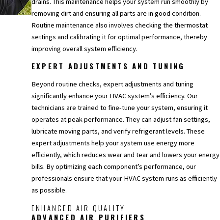
drains. This maintenance helps your system run smoothly by
removing dirt and ensuring all parts are in good condition.
Routine maintenance also involves checking the thermostat
settings and calibrating it for optimal performance, thereby
improving overall system efficiency.
EXPERT ADJUSTMENTS AND TUNING
Beyond routine checks, expert adjustments and tuning
significantly enhance your HVAC system’s efficiency. Our
technicians are trained to fine-tune your system, ensuring it
operates at peak performance. They can adjust fan settings,
lubricate moving parts, and verify refrigerant levels. These
expert adjustments help your system use energy more
efficiently, which reduces wear and tear and lowers your energy
bills. By optimizing each component’s performance, our
professionals ensure that your HVAC system runs as efficiently
as possible.
ENHANCED AIR QUALITY
ADVANCED AIR PURIFIERS