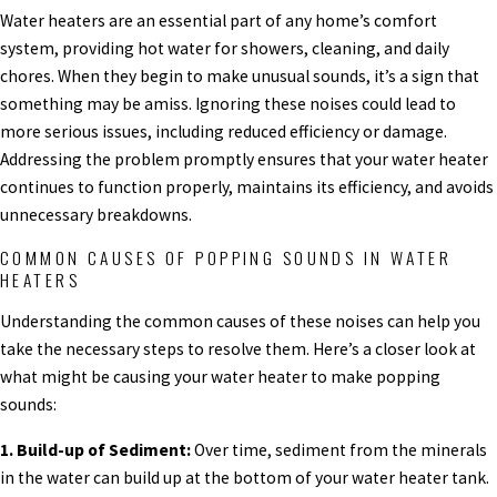
Water heaters are an essential part of any home’s comfort
system, providing hot water for showers, cleaning, and daily
chores. When they begin to make unusual sounds, it’s a sign that
something may be amiss. Ignoring these noises could lead to
more serious issues, including reduced efficiency or damage.
Addressing the problem promptly ensures that your water heater
continues to function properly, maintains its efficiency, and avoids
unnecessary breakdowns.
COMMON CAUSES OF POPPING SOUNDS IN WATER
HEATERS
Understanding the common causes of these noises can help you
take the necessary steps to resolve them. Here’s a closer look at
what might be causing your water heater to make popping
sounds:
1. Build-up of Sediment:
Over time, sediment from the minerals
in the water can build up at the bottom of your water heater tank.