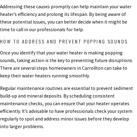
Addressing these causes promptly can help maintain your water
heater’s efficiency and prolong its lifespan. By being aware of
these potential issues, you can better decide when it might be
time to call in our professionals for help.
HOW TO ADDRESS AND PREVENT POPPING SOUNDS
Once you identify that your water heater is making popping
sounds, taking action is the key to preventing future disruptions.
There are several steps homeowners in Carrollton can take to
keep their water heaters running smoothly.
Regular maintenance routines are essential to prevent sediment
build-up and mineral deposits. By scheduling consistent
maintenance checks, you can ensure that your heater operates
efficiently. It’s advisable to have professionals check your system
regularly to spot and address minor issues before they develop
into larger problems.