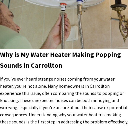
Why is My Water Heater Making Popping
Sounds in Carrollton
If you’ve ever heard strange noises coming from your water
heater, you’re not alone. Many homeowners in Carrollton
experience this issue, often comparing the sounds to popping or
knocking. These unexpected noises can be both annoying and
worrying, especially if you’re unsure about their cause or potential
consequences. Understanding why your water heater is making
these sounds is the first step in addressing the problem effectively.