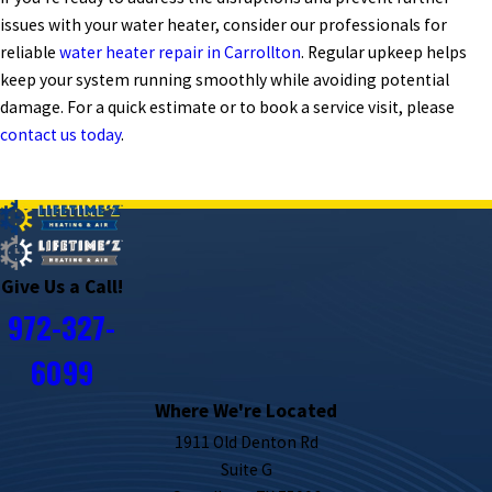
issues with your water heater, consider our professionals for
reliable
water heater repair in Carrollton
. Regular upkeep helps
keep your system running smoothly while avoiding potential
damage. For a quick estimate or to book a service visit, please
contact us today
.
PREV POST
NEXT POST
Give Us a Call!
972-327-
6099
Where We're Located
1911 Old Denton Rd
Suite G