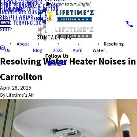
FURNACE SERVICES
HVAC SERVICES
Listen to our Jingle!
HVAC PLANNING & DESIGN
HEAT PUMP INSTALLATION
FINANCING
INDOOR AIR QUALITY
SERVICE AREAS
VENTILATION SERVICES
HVAC TERMINOLOGY
SHOP
CONTACT US
About
Resolving
CALL US TODAY!
Us
Blog
2025
April
Water ...
Follow Us
Resolving Water Heater Noises in
Carrollton
April 28, 2025
By
Lifetime’z Air