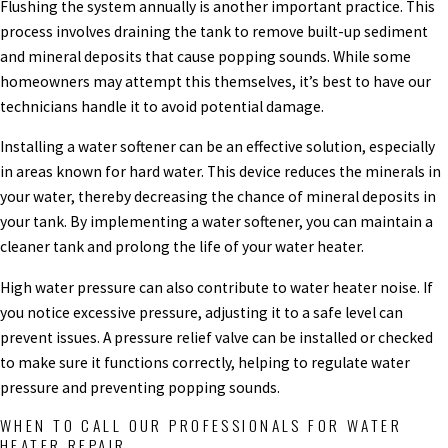
Flushing the system annually is another important practice. This
process involves draining the tank to remove built-up sediment
and mineral deposits that cause popping sounds. While some
homeowners may attempt this themselves, it’s best to have our
technicians handle it to avoid potential damage.
Installing a water softener can be an effective solution, especially
in areas known for hard water. This device reduces the minerals in
your water, thereby decreasing the chance of mineral deposits in
your tank. By implementing a water softener, you can maintain a
cleaner tank and prolong the life of your water heater.
High water pressure can also contribute to water heater noise. If
you notice excessive pressure, adjusting it to a safe level can
prevent issues. A pressure relief valve can be installed or checked
to make sure it functions correctly, helping to regulate water
pressure and preventing popping sounds.
WHEN TO CALL OUR PROFESSIONALS FOR WATER
HEATER REPAIR