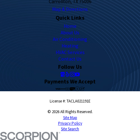
Carrollton, TX 75006
Map & Directions
Quick Links
Home
About Us
Air Conditioning
Heating
HVAC Services
Contact Us
Follow Us
Payments We Accept
License #: TACLA021191E
© 2026 All Rights Reserved.
Site Map
Privacy Policy
Site Search