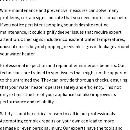
While maintenance and preventive measures can solve many
problems, certain signs indicate that you need professional help.
If you notice persistent popping sounds despite routine
maintenance, it could signify deeper issues that require expert
attention. Other signs include inconsistent water temperatures,
unusual noises beyond popping, or visible signs of leakage around
your water heater.
Professional inspection and repair offer numerous benefits. Our
technicians are trained to spot issues that might not be apparent
to the untrained eye. They can provide thorough checks, ensuring
that your water heater operates safely and efficiently. This not
only extends the life of your appliance but also improves its
performance and reliability.
Safety is another critical reason to call in our professionals.
Attempting complex repairs on your own can lead to more
damage or even personal injury. Our experts have the tools and