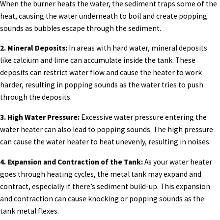
When the burner heats the water, the sediment traps some of the
heat, causing the water underneath to boil and create popping
sounds as bubbles escape through the sediment.
2. Mineral Deposits:
In areas with hard water, mineral deposits
like calcium and lime can accumulate inside the tank. These
deposits can restrict water flow and cause the heater to work
harder, resulting in popping sounds as the water tries to push
through the deposits.
3. High Water Pressure:
Excessive water pressure entering the
water heater can also lead to popping sounds. The high pressure
can cause the water heater to heat unevenly, resulting in noises.
4. Expansion and Contraction of the Tank:
As your water heater
goes through heating cycles, the metal tank may expand and
contract, especially if there’s sediment build-up. This expansion
and contraction can cause knocking or popping sounds as the
tank metal flexes.