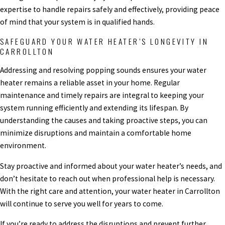
expertise to handle repairs safely and effectively, providing peace
of mind that your system is in qualified hands.
SAFEGUARD YOUR WATER HEATER’S LONGEVITY IN
CARROLLTON
Addressing and resolving popping sounds ensures your water
heater remains a reliable asset in your home. Regular
maintenance and timely repairs are integral to keeping your
system running efficiently and extending its lifespan. By
understanding the causes and taking proactive steps, you can
minimize disruptions and maintain a comfortable home
environment.
Stay proactive and informed about your water heater’s needs, and
don’t hesitate to reach out when professional help is necessary.
With the right care and attention, your water heater in Carrollton
will continue to serve you well for years to come.
If you’re ready to address the disruptions and prevent further