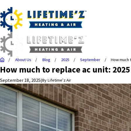
About Us
Blog
2025
September
How much to
How much to replace ac unit: 2025
September 18, 2025
|
By
Lifetime’z Air