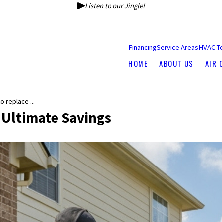
Listen to our Jingle!
Financing
Service Areas
HVAC T
HOME
ABOUT US
AIR 
 replace ...
 Ultimate Savings