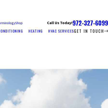
972-327-6099
Call Us Today!
erminology
Shop
GET IN TOUCH
CONDITIONING
HEATING
HVAC SERVICES