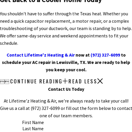
You shouldn't have to suffer through the Texas heat. Whether you
need a quick capacitor replacement, a motor repair, or a complex
troubleshooting of your ductwork, our team is standing by to help.
We offer same-day service and weekend appointments to fit your
schedule.
Contact Lifetime'z Heating & Air
now at
(972) 327-6099
to
schedule your AC repair in Lewisville, TX. We are ready to help
you keep your cool.
CONTINUE READING
READ LESS


Contact Us Today
At Lifetime'z Heating & Air, we're always ready to take your call!
Give us a call at
(972) 327-6099
or fill out the form below to contac
one of our team members.
First Name
Last Name