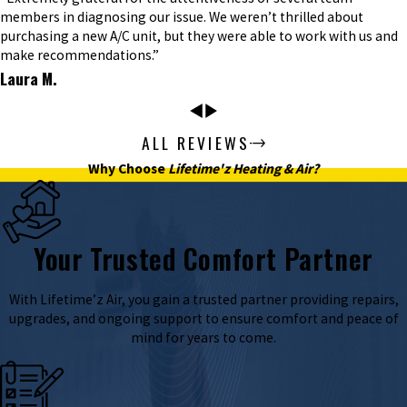
members in diagnosing our issue. We weren’t thrilled about
purchasing a new A/C unit, but they were able to work with us and
make recommendations.”
Laura M.
ALL REVIEWS
Why Choose
Lifetime'z Heating & Air?
Your Trusted Comfort Partner
With Lifetime’z Air, you gain a trusted partner providing repairs,
upgrades, and ongoing support to ensure comfort and peace of
mind for years to come.