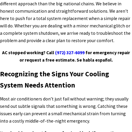
different approach than the big national chains. We believe in
honest communication and straightforward solutions. We aren't
here to push for a total system replacement when a simple repair
will do. Whether you are dealing with a minor mechanical glitch or
a complete system shutdown, we arrive ready to troubleshoot the
problem and provide a clear plan to restore your comfort.
AC stopped working? Call
(972) 327-6099
for emergency repair
or request a free estimate. Se habla español.
Recognizing the Signs Your Cooling
System Needs Attention
Most air conditioners don’t just fail without warning; they usually
send out subtle signals that something is wrong. Catching these
issues early can prevent a small mechanical strain from turning
into a costly middle-of-the-night emergency.