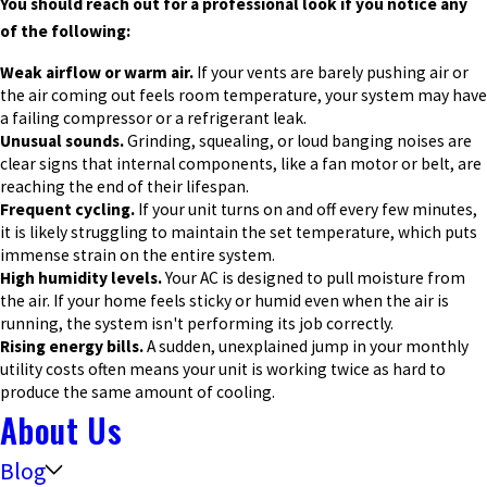
You should reach out for a professional look if you notice any
of the following:
Weak airflow or warm air.
If your vents are barely pushing air or
the air coming out feels room temperature, your system may have
a failing compressor or a refrigerant leak.
Unusual sounds.
Grinding, squealing, or loud banging noises are
clear signs that internal components, like a fan motor or belt, are
reaching the end of their lifespan.
Frequent cycling.
If your unit turns on and off every few minutes,
it is likely struggling to maintain the set temperature, which puts
immense strain on the entire system.
High humidity levels.
Your AC is designed to pull moisture from
the air. If your home feels sticky or humid even when the air is
running, the system isn't performing its job correctly.
Rising energy bills.
A sudden, unexplained jump in your monthly
utility costs often means your unit is working twice as hard to
produce the same amount of cooling.
About Us
Blog