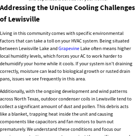
Addressing the Unique Cooling Challenges
of Lewisville
Living in this community comes with specific environmental
factors that can take a toll on your HVAC system. Being situated
between Lewisville Lake and
Grapevine
Lake often means higher
local humidity levels, which forces your AC to work harder to
dehumidify your home while it cools. If your system isn't draining
correctly, moisture can lead to biological growth or rusted drain
pans, issues we see frequently in this area.
Additionally, with the ongoing development and wind patterns
across North Texas, outdoor condenser coils in Lewisville tend to
collect a significant amount of dust and pollen. This debris acts
like a blanket, trapping heat inside the unit and causing
components like capacitors and fan motors to burn out
prematurely. We understand these conditions and focus our