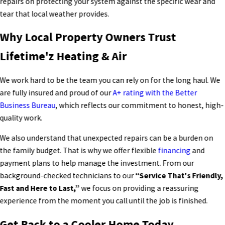
repairs on protecting your system against the specific wear and
tear that local weather provides.
Why Local Property Owners Trust
Lifetime'z Heating & Air
We work hard to be the team you can rely on for the long haul. We
are fully insured and proud of our
A+ rating with the Better
Business Bureau
, which reflects our commitment to honest, high-
quality work.
We also understand that unexpected repairs can be a burden on
the family budget. That is why we offer flexible
financing
and
payment plans to help manage the investment. From our
background-checked technicians to our
“Service That's Friendly,
Fast and Here to Last,”
we focus on providing a reassuring
experience from the moment you call until the job is finished.
Get Back to a Cooler Home Today