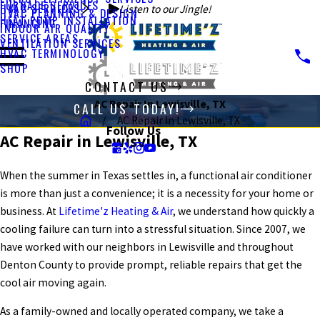
FURNACE SERVICES
HVAC SERVICES
Listen to our Jingle!
HVAC PLANNING & DESIGN
HEAT PUMP INSTALLATION
FINANCING
INDOOR AIR QUALITY
SERVICE AREAS
VENTILATION SERVICES
HVAC TERMINOLOGY
SHOP
CONTACT US
AC Repair In Lewisville, TX
CALL US TODAY!
AC Repair In Lewisville, TX
Follow Us
AC Repair in Lewisville, TX
When the summer in Texas settles in, a functional air conditioner
is more than just a convenience; it is a necessity for your home or
business. At
Lifetime'z Heating & Air
, we understand how quickly a
cooling failure can turn into a stressful situation. Since 2007, we
have worked with our neighbors in Lewisville and throughout
Denton County to provide prompt, reliable repairs that get the
cool air moving again.
As a family-owned and locally operated company, we take a