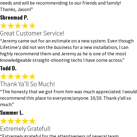
needs and will be recommending to our friends and family!
Thanks, Jason!”
Shreemad P.
Great Customer Service!
“Jeremy came out for an estimate on a new system. Even though
Lifetime'z did not win the business for a new installation, I can
highly recommend them and Jeremy as he is one of the most
knowledgeable straight-shooting techs I have come across.”
Todd D.
Thank Ya'll So Much!
“The honesty that we got from him was much appreciated. I would
recommend this place to everyone/anyone. 10/10. Thank y’all so
much.”
Summer L.
Extremely Grateful!
“Extremely grateful for the attentiveness of several team