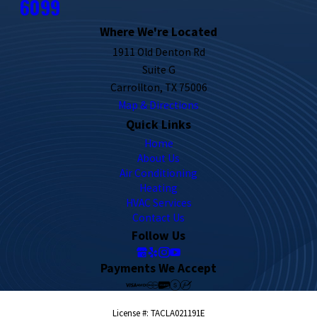
6099
Where We're Located
1911 Old Denton Rd
Suite G
Carrollton, TX 75006
Map & Directions
Quick Links
Home
About Us
Air Conditioning
Heating
HVAC Services
Contact Us
Follow Us
Payments We Accept
License #: TACLA021191E