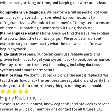
with respect, arriving on time, and keeping our work area clean.
Comprehensive diagnosis.
We perform a full inspection of your
unit, checking everything from electrical connections to
refrigerant levels. We look at the "bones" of the system to ensure
we aren't just patching a symptom but fixing the cause.
Plain-language explanations.
Once we find the issue, we explain
it to you without the technical jargon. We provide an upfront
estimate so you know exactly what the cost will be before we
begin any work.
High-quality repairs.
Our technicians use reliable parts and
proven techniques to get your system back to peak performance.
We stay current on the latest technology, including ductless
systems and smart thermostats.
Final testing.
We don’t just pack up once the part is replaced. We
test the airflow, check the temperature regulation, and verify the
safety controls to confirm everything is running as it should.
Highly Recommend!
“Jason is reliable, honest, knowledgeable, and provides excellent
service! He will be our number one contact for all future HVAC