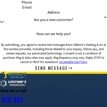
Phone
Email
Address
Are you a new customer?
How can we help you?
By submitting, you agree to receive text messages from Lifetime'z Heating & Air at
the number provided, including those related to your inquiry, follow-ups, and
review requests, via automated technology. Consent is not a condition of
purchase. Msg & data rates may apply. Msg frequency may vary. Reply STOP to
cancel or HELP for assistance.
Acceptable Use Policy
SEND MESSAGE
Give Us a Call!
972-327-