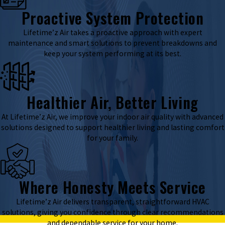
Proactive System Protection
Lifetime’z Air takes a proactive approach with expert
maintenance and smart solutions to prevent breakdowns and
keep your system performing at its best.
Healthier Air, Better Living
At Lifetime’z Air, we improve your indoor air quality with advanced
solutions designed to support healthier living and lasting comfort
for your family.
Where Honesty Meets Service
Lifetime’z Air delivers transparent, straightforward HVAC
solutions, giving you confidence through clear recommendations
and dependable service for your home.