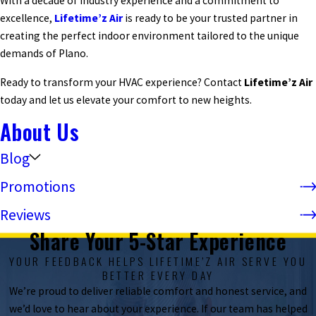
With a decade of industry experience and a commitment to
excellence,
Lifetime’z Air
is ready to be your trusted partner in
creating the perfect indoor environment tailored to the unique
demands of Plano.
Ready to transform your HVAC experience? Contact
Lifetime’z Air
today and let us elevate your comfort to new heights.
About Us
Blog
Promotions
Reviews
Share Your 5-Star Experience
YOUR FEEDBACK HELPS LIFETIME’Z AIR SERVE YOU
BETTER EVERY DAY
We’re proud to deliver reliable comfort and honest service, and
we’d love to hear about your experience. If our team has helped