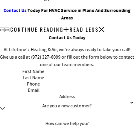
Contact Us
Today For HVAC Service in Plano And Surrounding
Areas
CONTINUE READING
READ LESS


Contact Us Today
At Lifetime'z Heating & Air, we're always ready to take your call!
Give us a call at
(972) 327-6099
or fill out the form below to contac
one of our team members.
First Name
Last Name
Phone
Email
Address
Are you a new customer?
How can we help you?