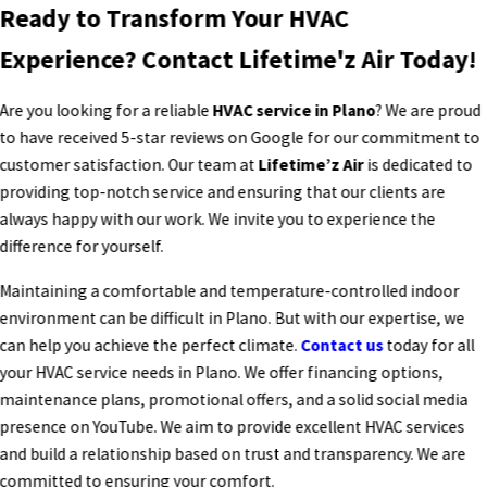
Ready to Transform Your HVAC
Experience? Contact Lifetime'z Air Today!
Are you looking for a reliable
HVAC service in Plano
? We are proud
to have received 5-star reviews on Google for our commitment to
customer satisfaction. Our team at
Lifetime’z Air
is dedicated to
providing top-notch service and ensuring that our clients are
always happy with our work. We invite you to experience the
difference for yourself.
Maintaining a comfortable and temperature-controlled indoor
environment can be difficult in Plano. But with our expertise, we
can help you achieve the perfect climate.
Contact us
today for all
your HVAC service needs in Plano. We offer financing options,
maintenance plans, promotional offers, and a solid social media
presence on YouTube. We aim to provide excellent HVAC services
and build a relationship based on trust and transparency. We are
committed to ensuring your comfort.