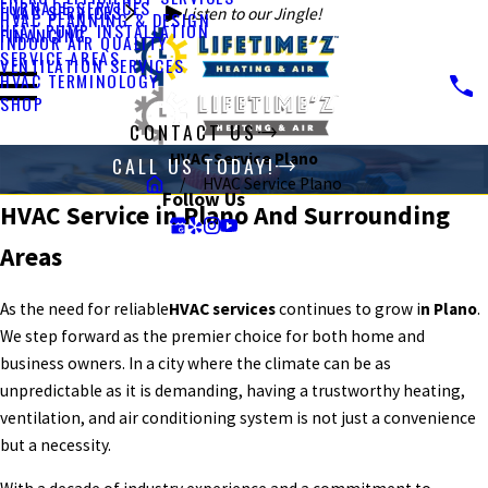
FURNACE SERVICES
HVAC SERVICES
Listen to our Jingle!
HVAC PLANNING & DESIGN
HEAT PUMP INSTALLATION
FINANCING
INDOOR AIR QUALITY
SERVICE AREAS
VENTILATION SERVICES
HVAC TERMINOLOGY
SHOP
CONTACT US
HVAC Service Plano
CALL US TODAY!
HVAC Service Plano
Follow Us
HVAC Service in Plano And Surrounding
Areas
As the need for reliable
HVAC services
continues to grow i
n Plano
.
We step forward as the premier choice for both home and
business owners. In a city where the climate can be as
unpredictable as it is demanding, having a trustworthy heating,
ventilation, and air conditioning system is not just a convenience
but a necessity.