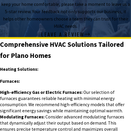
keep your home comfortable, please take a moment to leave us a
5-star review. Your feedback not only supports our business, it
helps other homeowners choose a team they can trust for their
HVAC needs.
LEAVE A REVIEW
Comprehensive HVAC Solutions Tailored
for Plano Homes
Heating Solutions:
Furnaces:
High-efficiency Gas or Electric Furnaces:
Our selection of
furnaces guarantees reliable heating with minimal energy
consumption. We recommend high-efficiency models that offer
significant energy savings while maintaining optimal warmth.
Modulating Furnaces:
Consider advanced modulating furnaces
that dynamically adjust their output based on demand. This
ensures precise temperature control and maximizes overall