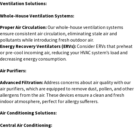
Ventilation Solutions:
Whole-House Ventilation Systems:
Proper Air Circulation:
Our whole-house ventilation systems
ensure consistent air circulation, eliminating stale air and
pollutants while introducing fresh outdoor air.
Energy Recovery Ventilators (ERVs):
Consider ERVs that preheat
or pre-cool incoming air, reducing your HVAC system’s load and
decreasing energy consumption.
Air Purifiers:
Advanced Filtration:
Address concerns about air quality with our
air purifiers, which are equipped to remove dust, pollen, and other
allergens from the air. These devices ensure a clean and fresh
indoor atmosphere, perfect for allergy sufferers.
Air Conditioning Solutions:
Central Air Conditioning: