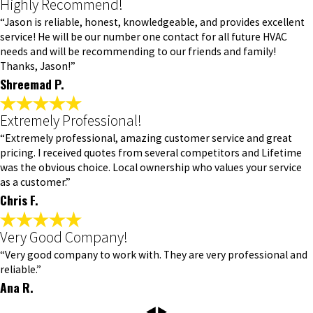
Highly Recommend!
“Jason is reliable, honest, knowledgeable, and provides excellent
service! He will be our number one contact for all future HVAC
needs and will be recommending to our friends and family!
Thanks, Jason!”
Shreemad P.
Extremely Professional!
“Extremely professional, amazing customer service and great
pricing. I received quotes from several competitors and Lifetime
was the obvious choice. Local ownership who values your service
as a customer.”
Chris F.
Very Good Company!
“Very good company to work with. They are very professional and
reliable.”
Ana R.