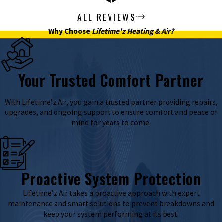
ALL REVIEWS
Why Choose
Lifetime'z Heating & Air?
Your Trusted Comfort Partner
With Lifetime’z Air, you gain a trusted partner providing repairs,
upgrades, and ongoing support to ensure comfort and peace of
mind for years to come.
Proactive System Protection
Lifetime’z Air takes a proactive approach with expert
maintenance and smart solutions to prevent breakdowns and
keep your system performing at its best.