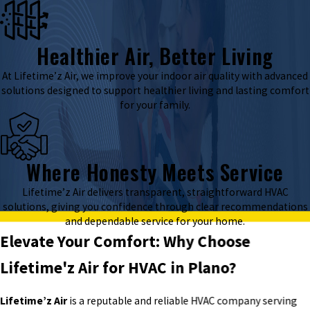
Healthier Air, Better Living
At Lifetime’z Air, we improve your indoor air quality with advanced
solutions designed to support healthier living and lasting comfort
for your family.
Where Honesty Meets Service
Lifetime’z Air delivers transparent, straightforward HVAC
solutions, giving you confidence through clear recommendations
and dependable service for your home.
Elevate Your Comfort: Why Choose
Lifetime'z Air for HVAC in Plano?
Lifetime’z Air
is a reputable and reliable HVAC company serving