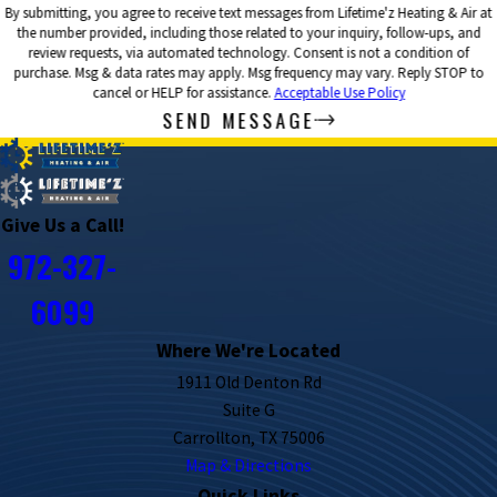
By submitting, you agree to receive text messages from Lifetime'z Heating & Air at
the number provided, including those related to your inquiry, follow-ups, and
review requests, via automated technology. Consent is not a condition of
purchase. Msg & data rates may apply. Msg frequency may vary. Reply STOP to
cancel or HELP for assistance.
Acceptable Use Policy
SEND MESSAGE
Give Us a Call!
972-327-
6099
Where We're Located
1911 Old Denton Rd
Suite G
Carrollton, TX 75006
Map & Directions
Quick Links