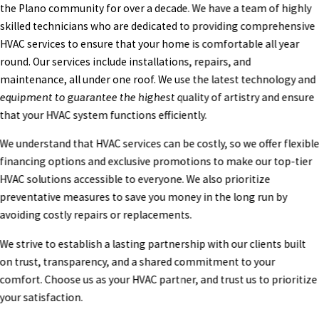
the Plano community for over a decade. We have a team of highly
skilled technicians who are dedicated to providing comprehensive
HVAC services to ensure that your home is comfortable all year
round. Our services include installations, repairs, and
maintenance, all under one roof. We use the latest technology and
equipment to guarantee the highest quality of artistry and ensure
that your HVAC system functions efficiently.
We understand that HVAC services can be costly, so we offer flexibl
financing options and exclusive promotions to make our top-tier
HVAC solutions accessible to everyone. We also prioritize
preventative measures to save you money in the long run by
avoiding costly repairs or replacements.
We strive to establish a lasting partnership with our clients built
on trust, transparency, and a shared commitment to your
comfort. Choose us as your HVAC partner, and trust us to prioritize
your satisfaction.