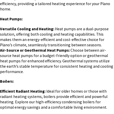
efficiency, providing a tailored heating experience for your Plano
home.
Heat Pumps:
Versatile Cooling and Heating:
Heat pumps are a dual-purpose
solution, offering both cooling and heating capabilities. This
makes them an energy-efficient and cost-effective choice for
Plano’s climate, seamlessly transitioning between seasons.
Air-Source or Geothermal Heat Pumps:
Choose between air-
source heat pumps for a budget-friendly option or geothermal
heat pumps for enhanced efficiency. Geothermal systems utilize
the earth’s stable temperature for consistent heating and cooling
performance.
Boilers:
Efficient Radiant Heating:
Ideal for older homes or those with
radiant heating systems, boilers provide efficient and powerful
heating. Explore our high-efficiency condensing boilers for
optimal energy savings and a comfortable living environment.