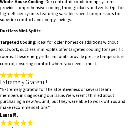
Whole-House Cooling:
Our central air conditioning systems
provide comprehensive cooling through ducts and vents. Opt for
high-efficiency units featuring variable-speed compressors for
superior comfort and energy savings.
Ductless Mini-Splits:
Targeted Cooling:
Ideal for older homes or additions without
ductwork, ductless mini-splits offer targeted cooling for specific
rooms. These energy-efficient units provide precise temperature
control, ensuring comfort where you need it most.
Extremely Grateful!
“Extremely grateful for the attentiveness of several team
members in diagnosing our issue. We weren’t thrilled about
purchasing a new A/C unit, but they were able to work with us and
make recommendations.”
Laura M.