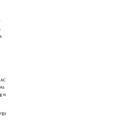
r
s
s
f AC
 As
g is
ergy
T