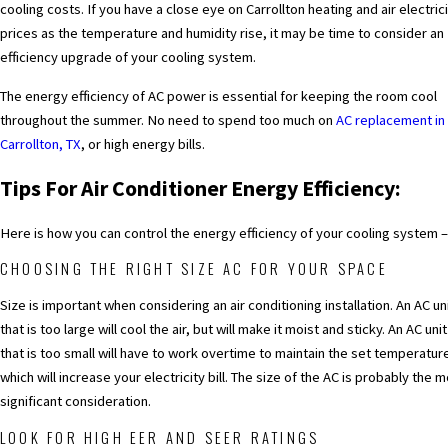
cooling costs. If you have a close eye on Carrollton heating and air electric
prices as the temperature and humidity rise, it may be time to consider an
efficiency upgrade of your cooling system.
The energy efficiency of AC power is essential for keeping the room cool
throughout the summer. No need to spend too much on
AC replacement in
Carrollton, TX
, or high energy bills.
Tips For Air Conditioner Energy Efficiency:
Here is how you can control the energy efficiency of your cooling system –
CHOOSING THE RIGHT SIZE AC FOR YOUR SPACE
Size is important when considering an air conditioning installation. An AC un
that is too large will cool the air, but will make it moist and sticky. An AC unit
that is too small will have to work overtime to maintain the set temperatur
which will increase your electricity bill. The size of the AC is probably the 
significant consideration.
LOOK FOR HIGH EER AND SEER RATINGS