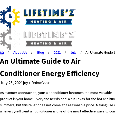
About Us
Blog
2021
July
An Ultimate Guide to
An Ultimate Guide to Air
Conditioner Energy Efficiency
July 25, 2021
|
By
Lifetime’z Air
As summer approaches, your air conditioner becomes the most valuable
product in your home. Everyone needs cool air in Texas for the hot and hu
summers, but this relief does not come at a reasonable price. Making use 
an energy-efficient air conditioner is one of the most effective ways to con