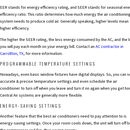
EER stands for energy efficiency rating, and SEER stands for seasonal en
efficiency ratio. This ratio determines how much energy the air conditionin
system needs to produce cold air. Generally speaking, higher levels mean
higher efficiency.
The higher the SEER rating, the less energy consumed by the AC, and the 
you will pay each month on your energy bill. Contact an
AC contractor in
Carrollton, TX
, for more information.
PROGRAMMABLE TEMPERATURE SETTINGS
Nowadays, even basic window fixtures have digital displays. So, you can s
accurate & precise temperature settings and even schedule the air
conditioner to turn off when you leave and turn it on again when you get h
Central Air systems are generally more flexible.
ENERGY-SAVING SETTINGS
Another feature that the best air conditioners need to pay attention to is
energy-saving settings. Once your room cools down, the unit will turn off 