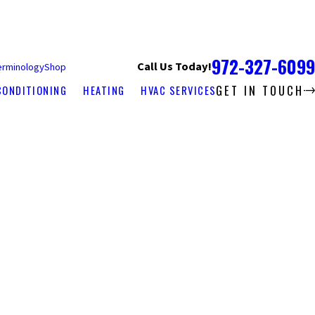
972-327-6099
Call Us Today!
erminology
Shop
GET IN TOUCH
CONDITIONING
HEATING
HVAC SERVICES