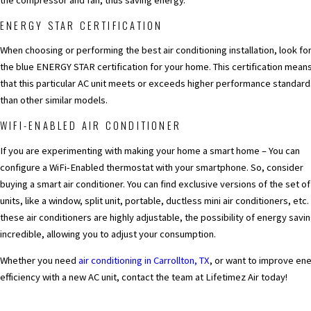
the compressor and fan, thus saving energy.
ENERGY STAR CERTIFICATION
When choosing or performing the best air conditioning installation, look fo
the blue ENERGY STAR certification for your home. This certification mean
that this particular AC unit meets or exceeds higher performance standard
than other similar models.
WIFI-ENABLED AIR CONDITIONER
If you are experimenting with making your home a smart home – You can
configure a WiFi-Enabled thermostat with your smartphone. So, consider
buying a smart air conditioner. You can find exclusive versions of the set o
units, like a window, split unit, portable, ductless mini air conditioners, etc.
these air conditioners are highly adjustable, the possibility of energy savin
incredible, allowing you to adjust your consumption.
Whether you need
air conditioning in Carrollton, TX
, or want to improve en
efficiency with a new AC unit, contact the team at Lifetimez Air today!
PREV POST
NEXT POS