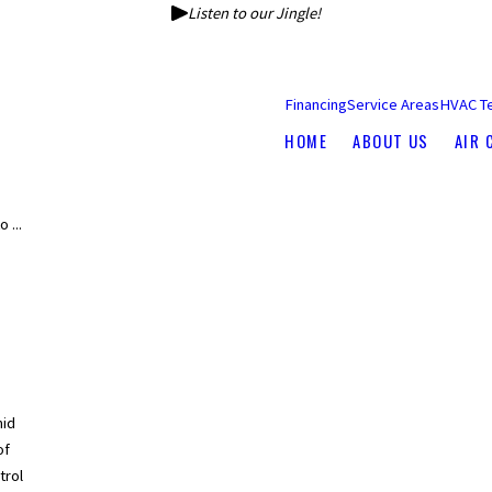
Listen to our Jingle!
Financing
Service Areas
HVAC T
HOME
ABOUT US
AIR 
 ...
mid
of
trol