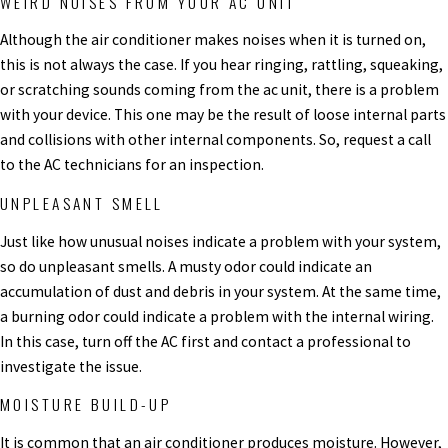
WEIRD NOISES FROM YOUR AC UNIT
Although the air conditioner makes noises when it is turned on,
this is not always the case. If you hear ringing, rattling, squeaking,
or scratching sounds coming from the ac unit, there is a problem
with your device. This one may be the result of loose internal parts
and collisions with other internal components. So, request a call
to the AC technicians for an inspection.
UNPLEASANT SMELL
Just like how unusual noises indicate a problem with your system,
so do unpleasant smells. A musty odor could indicate an
accumulation of dust and debris in your system. At the same time,
a burning odor could indicate a problem with the internal wiring.
In this case, turn off the AC first and contact a professional to
investigate the issue.
MOISTURE BUILD-UP
It is common that an air conditioner produces moisture. However,