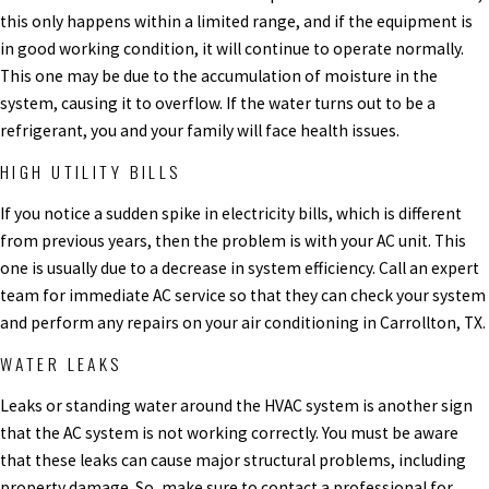
this only happens within a limited range, and if the equipment is
in good working condition, it will continue to operate normally.
This one may be due to the accumulation of moisture in the
system, causing it to overflow. If the water turns out to be a
refrigerant, you and your family will face health issues.
HIGH UTILITY BILLS
If you notice a sudden spike in electricity bills, which is different
from previous years, then the problem is with your AC unit. This
one is usually due to a decrease in system efficiency.
Call an expert
team for immediate AC service so that they can check your system
and perform any repairs on your air conditioning in Carrollton, TX.
WATER LEAKS
Leaks or standing water around the HVAC system is another sign
that the AC system is not working correctly. You must be aware
that these leaks can cause major structural problems, including
property damage. So, make sure to contact a professional for