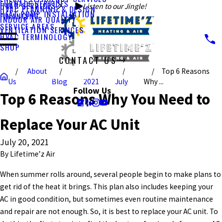
FURNACE SERVICES
HVAC SERVICES
Listen to our Jingle!
HVAC PLANNING & DESIGN
HEAT PUMP INSTALLATION
FINANCING
INDOOR AIR QUALITY
SERVICE AREAS
VENTILATION SERVICES
HVAC TERMINOLOGY
SHOP
CONTACT US
About
Top 6 Reasons
CALL US TODAY!
Us
Blog
2021
July
Why ...
Follow Us
Top 6 Reasons Why You Need to
Replace Your AC Unit
July 20, 2021
By
Lifetime’z Air
When summer rolls around, several people begin to make plans to
get rid of the heat it brings. This plan also includes keeping your
AC in good condition, but sometimes even routine maintenance
and repair are not enough. So, it is best to replace your AC unit. To