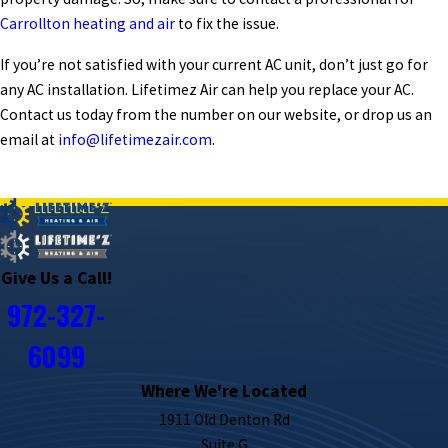
Carrollton heating and air
to fix the issue.
If you’re not satisfied with your current AC unit, don’t just go for
any
AC installation
.
Lifetimez Air
can help you replace your AC.
Contact us today from the number on our website, or drop us an
email at
info@lifetimezair.com
.
PREV POST
NEXT POST
Give Us a Call!
972-327-
6099
Where We're Located
1911 Old Denton Rd
Suite G