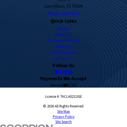
Carrollton, TX 75006
Map & Directions
Quick Links
Home
About Us
Air Conditioning
Heating
HVAC Services
Contact Us
Follow Us
Payments We Accept
License #: TACLA021191E
© 2026 All Rights Reserved.
Site Map
Privacy Policy
Site Search