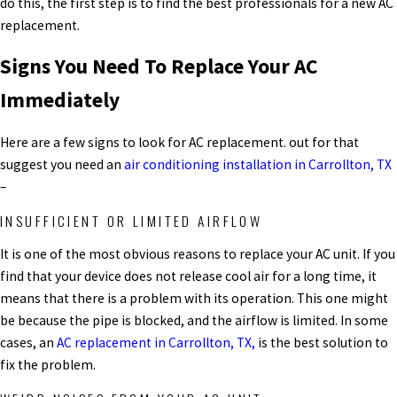
do this, the first step is to find the best professionals for a new
AC
replacement.
Signs You Need To Replace Your AC
Immediately
Here are a few signs to look for
AC replacement.
out for that
suggest you need an
air conditioning installation in Carrollton, TX
–
INSUFFICIENT OR LIMITED AIRFLOW
It is one of the most obvious reasons to replace your AC unit. If you
find that your device does not release cool air for a long time, it
means that there is a problem with its operation. This one might
be because the pipe is blocked, and the airflow is limited.
In some
cases, an
AC replacement in Carrollton, TX,
is the best solution to
fix the problem.