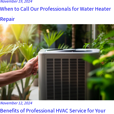
November 19, 2024
When to Call Our Professionals for Water Heater
Repair
November 12, 2024
Benefits of Professional HVAC Service for Your