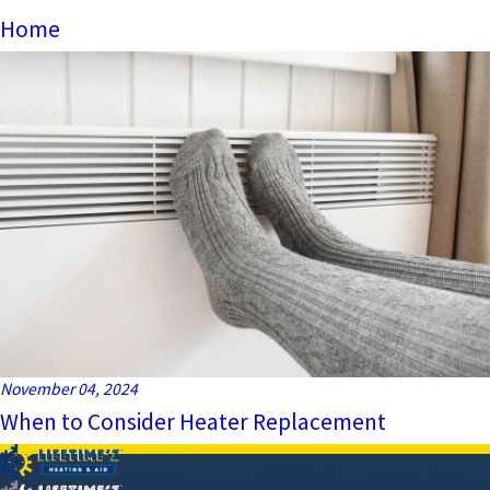
Home
November 04, 2024
When to Consider Heater Replacement