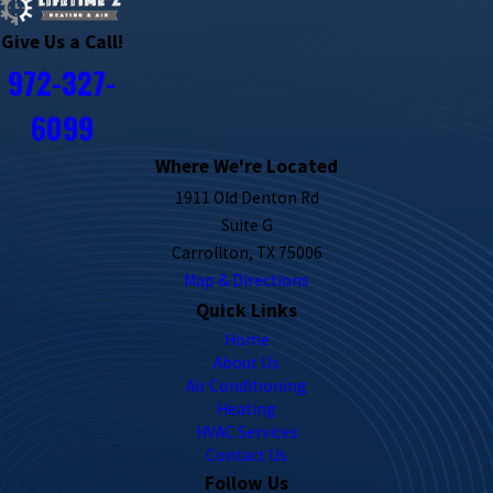
Give Us a Call!
972-327-
6099
Where We're Located
1911 Old Denton Rd
Suite G
Carrollton, TX 75006
Map & Directions
Quick Links
Home
About Us
Air Conditioning
Heating
HVAC Services
Contact Us
Follow Us