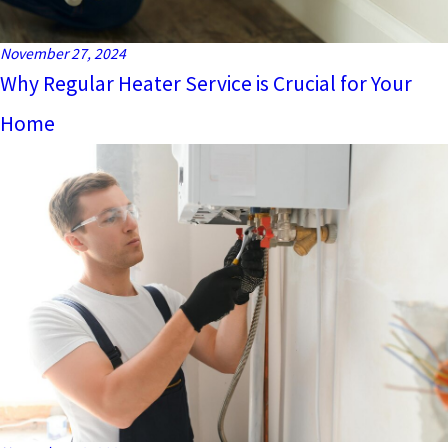
November 27, 2024
Why Regular Heater Service is Crucial for Your
Home