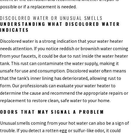
possible or if a replacement is needed.
DISCOLORED WATER OR UNUSUAL SMELLS
UNDERSTANDING WHAT DISCOLORED WATER
INDICATES
Discolored water is a strong indication that your water heater
needs attention. If you notice reddish or brownish water coming
from your faucets, it could be due to rust inside the water heater
tank. This rust can contaminate the water supply, making it
unsafe for use and consumption. Discolored water often means
that the tank’s inner lining has deteriorated, allowing rust to
form. Our professionals can evaluate your water heater to
determine the cause and recommend the appropriate repairs or
replacement to restore clean, safe water to your home.
ODORS THAT MAY SIGNAL A PROBLEM
Unusual smells coming from your hot water can also be a sign of
trouble. If you detect a rotten egg or sulfur-like odor, it could