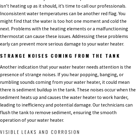
isn’t heating up as it should, it’s time to call our professionals.
Inconsistent water temperatures can be another red flag. You
might find that the water is too hot one moment and cold the
next. Problems with the heating elements or a malfunctioning
thermostat can cause these issues. Addressing these problems
early can prevent more serious damage to your water heater.
STRANGE NOISES COMING FROM THE TANK
Another indication that your water heater needs attention is the
presence of strange noises. If you hear popping, banging, or
rumbling sounds coming from your water heater, it could mean
there is sediment buildup in the tank. These noises occur when the
sediment heats up and causes the water heater to work harder,
leading to inefficiency and potential damage. Our technicians can
flush the tank to remove sediment, ensuring the smooth
operation of your water heater.
VISIBLE LEAKS AND CORROSION