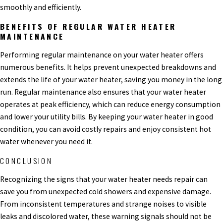
smoothly and efficiently.
BENEFITS OF REGULAR WATER HEATER
MAINTENANCE
Performing regular maintenance on your water heater offers
numerous benefits. It helps prevent unexpected breakdowns and
extends the life of your water heater, saving you money in the long
run. Regular maintenance also ensures that your water heater
operates at peak efficiency, which can reduce energy consumption
and lower your utility bills. By keeping your water heater in good
condition, you can avoid costly repairs and enjoy consistent hot
water whenever you need it.
CONCLUSION
Recognizing the signs that your water heater needs repair can
save you from unexpected cold showers and expensive damage.
From inconsistent temperatures and strange noises to visible
leaks and discolored water, these warning signals should not be