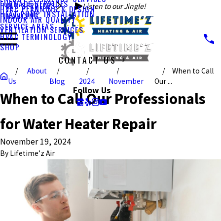
FURNACE SERVICES
HVAC SERVICES
Listen to our Jingle!
HVAC PLANNING & DESIGN
HEAT PUMP INSTALLATION
FINANCING
INDOOR AIR QUALITY
SERVICE AREAS
VENTILATION SERVICES
HVAC TERMINOLOGY
SHOP
CONTACT US
About
When to Call
CALL US TODAY!
Us
Blog
2024
November
Our ...
Follow Us
When to Call Our Professionals
for Water Heater Repair
November 19, 2024
By
Lifetime’z Air