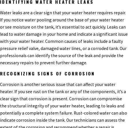
IDENTIFYING WATER HEATER LEAKS
Water leaks are a clear sign that your water heater requires repair.
If you notice water pooling around the base of your water heater
or see moisture on the tank, it’s essential to act quickly. Leaks can
lead to water damage in your home and indicate a significant issue
with your water heater. Common causes of leaks include a faulty
pressure relief valve, damaged water lines, or a corroded tank. Our
professionals can identify the source of the leak and provide the
necessary repairs to prevent further damage.
RECOGNIZING SIGNS OF CORROSION
Corrosion is another serious issue that can affect your water
heater. If you see rust on the tank or any of the components, it’s a
clear sign that corrosion is present. Corrosion can compromise
the structural integrity of your water heater, leading to leaks and
potentially a complete system failure. Rust-colored water can also
indicate corrosion inside the tank. Our technicians can assess the
extent of the corrosion and recommend whether a repair is