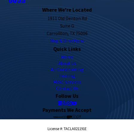
Where We're Located
1911 Old Denton Rd
Suite G
Carrollton, TX 75006
Map & Directions
Quick Links
Home
About Us
Air Conditioning
Heating
HVAC Services
Contact Us
Follow Us
Payments We Accept
License #: TACLA021191E