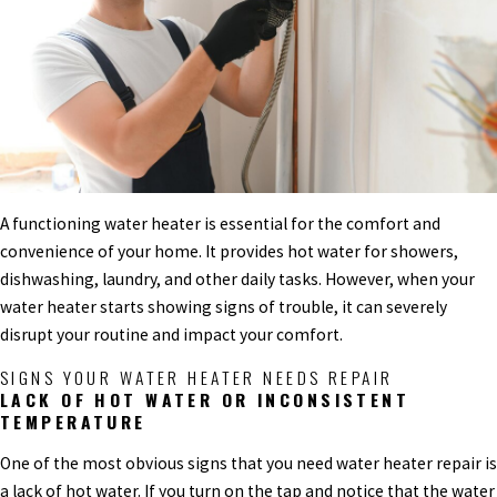
A functioning water heater is essential for the comfort and
convenience of your home. It provides hot water for showers,
dishwashing, laundry, and other daily tasks. However, when your
water heater starts showing signs of trouble, it can severely
disrupt your routine and impact your comfort.
SIGNS YOUR WATER HEATER NEEDS REPAIR
LACK OF HOT WATER OR INCONSISTENT
TEMPERATURE
One of the most obvious signs that you need water heater repair is
a lack of hot water. If you turn on the tap and notice that the water