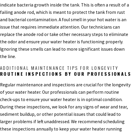
indicate bacteria growth inside the tank. This is often a result of a
failing anode rod, which is meant to protect the tank from rust
and bacterial contamination. A foul smell in your hot water is an
issue that requires immediate attention. Our technicians can
replace the anode rod or take other necessary steps to eliminate
the odor and ensure your water heater is functioning properly.
Ignoring these smells can lead to more significant issues down
the line.
ADDITIONAL MAINTENANCE TIPS FOR LONGEVITY
ROUTINE INSPECTIONS BY OUR PROFESSIONALS
Regular maintenance and inspections are crucial for the longevity
of your water heater. Our professionals can perform routine
check-ups to ensure your water heater is in optimal condition.
During these inspections, we look for any signs of wear and tear,
sediment buildup, or other potential issues that could lead to
larger problems if left unaddressed. We recommend scheduling
these inspections annually to keep your water heater running