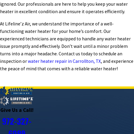
ignored. Our professionals are here to help you keep your water
heater in excellent condition and ensure it operates efficiently.
At Lifeline’z Air, we understand the importance of a well-
functioning water heater for your home’s comfort. Our
experienced technicians are equipped to handle any water heater
issue promptly and effectively. Don’t wait until a minor problem
turns into a major headache. Contact us today to schedule an
inspection or
water heater repair in Carrollton, TX
, and experience
the peace of mind that comes with a reliable water heater!
PREV POST
NEXT POST
Give Us a Call!
972-327-
6099