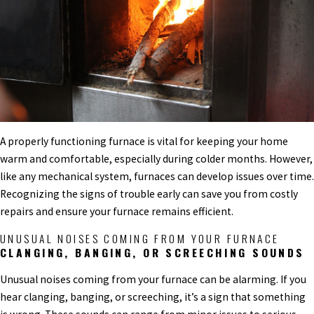
A properly functioning furnace is vital for keeping your home
warm and comfortable, especially during colder months. However,
like any mechanical system, furnaces can develop issues over time.
Recognizing the signs of trouble early can save you from costly
repairs and ensure your furnace remains efficient.
UNUSUAL NOISES COMING FROM YOUR FURNACE
CLANGING, BANGING, OR SCREECHING SOUNDS
Unusual noises coming from your furnace can be alarming. If you
hear clanging, banging, or screeching, it’s a sign that something