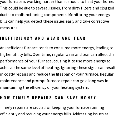
your furnace is working harder than it should to heat your home.
This could be due to several issues, from dirty filters and clogged
ducts to malfunctioning components. Monitoring your energy
bills can help you detect these issues early and take corrective
measures.
INEFFICIENCY AND WEAR AND TEAR
An inefficient furnace tends to consume more energy, leading to
higher utility bills. Over time, regular wear and tear can affect the
performance of your furnace, causing it to use more energy to
achieve the same level of heating. Ignoring these signs can result
in costly repairs and reduce the lifespan of your furnace. Regular
maintenance and prompt furnace repair can go a long way in
maintaining the efficiency of your heating system.
HOW TIMELY REPAIRS CAN SAVE MONEY
Timely repairs are crucial for keeping your furnace running
efficiently and reducing your energy bills. Addressing issues as