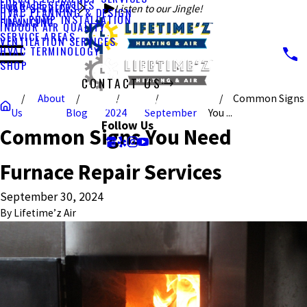
FURNACE SERVICES
HVAC SERVICES
Listen to our Jingle!
HVAC PLANNING & DESIGN
HEAT PUMP INSTALLATION
FINANCING
INDOOR AIR QUALITY
SERVICE AREAS
VENTILATION SERVICES
HVAC TERMINOLOGY
SHOP
CONTACT US
About
Common Signs
CALL US TODAY!
Us
Blog
2024
September
You ...
Follow Us
Common Signs You Need
Furnace Repair Services
September 30, 2024
By
Lifetime’z Air