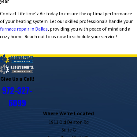
year.
Contact Lifetime’z Air today to ensure the optimal performance
of your heating system. Let our skilled professionals handle your
furnace repair in Dallas
, providing you with peace of mind and a
cozy home. Reach out to us now to schedule your service!
PREV POST
NEXT POST
Give Us a Call!
972-327-
6099
Where We're Located
1911 Old Denton Rd
Suite G