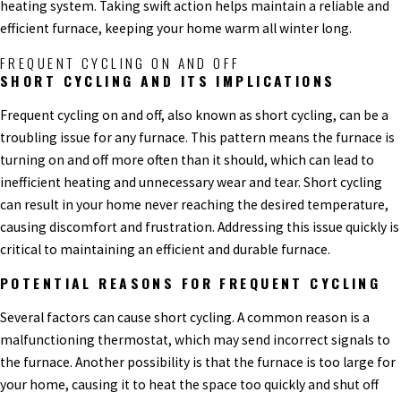
heating system. Taking swift action helps maintain a reliable and
efficient furnace, keeping your home warm all winter long.
FREQUENT CYCLING ON AND OFF
SHORT CYCLING AND ITS IMPLICATIONS
Frequent cycling on and off, also known as short cycling, can be a
troubling issue for any furnace. This pattern means the furnace is
turning on and off more often than it should, which can lead to
inefficient heating and unnecessary wear and tear. Short cycling
can result in your home never reaching the desired temperature,
causing discomfort and frustration. Addressing this issue quickly is
critical to maintaining an efficient and durable furnace.
POTENTIAL REASONS FOR FREQUENT CYCLING
Several factors can cause short cycling. A common reason is a
malfunctioning thermostat, which may send incorrect signals to
the furnace. Another possibility is that the furnace is too large for
your home, causing it to heat the space too quickly and shut off