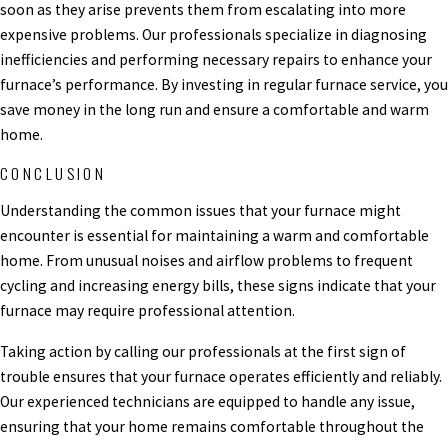
soon as they arise prevents them from escalating into more
expensive problems. Our professionals specialize in diagnosing
inefficiencies and performing necessary repairs to enhance your
furnace’s performance. By investing in regular furnace service, you
save money in the long run and ensure a comfortable and warm
home.
CONCLUSION
Understanding the common issues that your furnace might
encounter is essential for maintaining a warm and comfortable
home. From unusual noises and airflow problems to frequent
cycling and increasing energy bills, these signs indicate that your
furnace may require professional attention.
Taking action by calling our professionals at the first sign of
trouble ensures that your furnace operates efficiently and reliably.
Our experienced technicians are equipped to handle any issue,
ensuring that your home remains comfortable throughout the