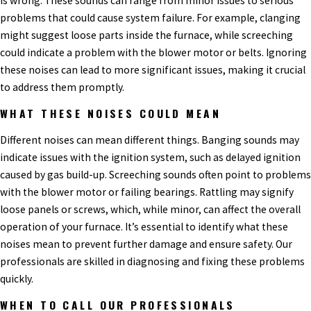
is wrong. These sounds can range from minor issues to serious
problems that could cause system failure. For example, clanging
might suggest loose parts inside the furnace, while screeching
could indicate a problem with the blower motor or belts. Ignoring
these noises can lead to more significant issues, making it crucial
to address them promptly.
WHAT THESE NOISES COULD MEAN
Different noises can mean different things. Banging sounds may
indicate issues with the ignition system, such as delayed ignition
caused by gas build-up. Screeching sounds often point to problems
with the blower motor or failing bearings. Rattling may signify
loose panels or screws, which, while minor, can affect the overall
operation of your furnace. It’s essential to identify what these
noises mean to prevent further damage and ensure safety. Our
professionals are skilled in diagnosing and fixing these problems
quickly.
WHEN TO CALL OUR PROFESSIONALS