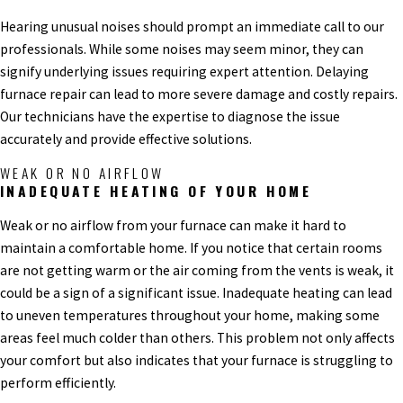
Hearing unusual noises should prompt an immediate call to our
professionals. While some noises may seem minor, they can
signify underlying issues requiring expert attention. Delaying
furnace repair can lead to more severe damage and costly repairs.
Our technicians have the expertise to diagnose the issue
accurately and provide effective solutions.
WEAK OR NO AIRFLOW
INADEQUATE HEATING OF YOUR HOME
Weak or no airflow from your furnace can make it hard to
maintain a comfortable home. If you notice that certain rooms
are not getting warm or the air coming from the vents is weak, it
could be a sign of a significant issue. Inadequate heating can lead
to uneven temperatures throughout your home, making some
areas feel much colder than others. This problem not only affects
your comfort but also indicates that your furnace is struggling to
perform efficiently.