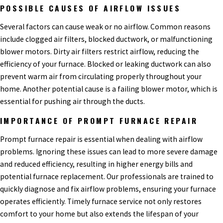
POSSIBLE CAUSES OF AIRFLOW ISSUES
Several factors can cause weak or no airflow. Common reasons
include clogged air filters, blocked ductwork, or malfunctioning
blower motors. Dirty air filters restrict airflow, reducing the
efficiency of your furnace. Blocked or leaking ductwork can also
prevent warm air from circulating properly throughout your
home. Another potential cause is a failing blower motor, which is
essential for pushing air through the ducts.
IMPORTANCE OF PROMPT FURNACE REPAIR
Prompt furnace repair is essential when dealing with airflow
problems. Ignoring these issues can lead to more severe damage
and reduced efficiency, resulting in higher energy bills and
potential furnace replacement. Our professionals are trained to
quickly diagnose and fix airflow problems, ensuring your furnace
operates efficiently. Timely furnace service not only restores
comfort to your home but also extends the lifespan of your