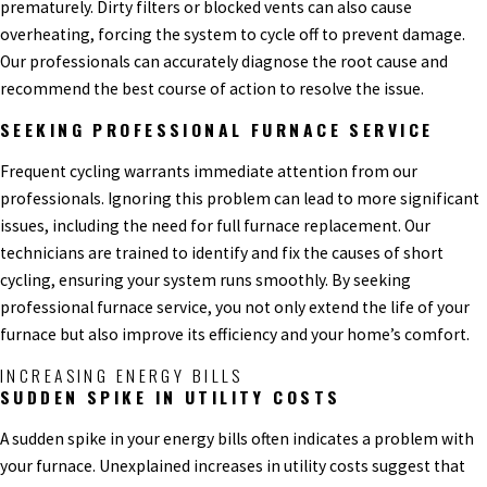
prematurely. Dirty filters or blocked vents can also cause
overheating, forcing the system to cycle off to prevent damage.
Our professionals can accurately diagnose the root cause and
recommend the best course of action to resolve the issue.
SEEKING PROFESSIONAL FURNACE SERVICE
Frequent cycling warrants immediate attention from our
professionals. Ignoring this problem can lead to more significant
issues, including the need for full furnace replacement. Our
technicians are trained to identify and fix the causes of short
cycling, ensuring your system runs smoothly. By seeking
professional furnace service, you not only extend the life of your
furnace but also improve its efficiency and your home’s comfort.
INCREASING ENERGY BILLS
SUDDEN SPIKE IN UTILITY COSTS
A sudden spike in your energy bills often indicates a problem with
your furnace. Unexplained increases in utility costs suggest that