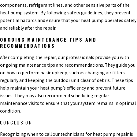
components, refrigerant lines, and other sensitive parts of the
heat pump system. By following safety guidelines, they prevent
potential hazards and ensure that your heat pump operates safely
and reliably after the repair.
ONGOING MAINTENANCE TIPS AND
RECOMMENDATIONS
After completing the repair, our professionals provide you with
ongoing maintenance tips and recommendations. They guide you
on how to perform basic upkeep, such as changing air filters
regularly and keeping the outdoor unit clear of debris. These tips
help maintain your heat pump’s efficiency and prevent future
issues. They may also recommend scheduling regular
maintenance visits to ensure that your system remains in optimal
condition.
CONCLUSION
Recognizing when to call our technicians for heat pump repair is