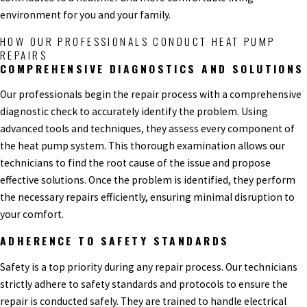
environment for you and your family.
HOW OUR PROFESSIONALS CONDUCT HEAT PUMP
REPAIRS
COMPREHENSIVE DIAGNOSTICS AND SOLUTIONS
Our professionals begin the repair process with a comprehensive
diagnostic check to accurately identify the problem. Using
advanced tools and techniques, they assess every component of
the heat pump system. This thorough examination allows our
technicians to find the root cause of the issue and propose
effective solutions. Once the problem is identified, they perform
the necessary repairs efficiently, ensuring minimal disruption to
your comfort.
ADHERENCE TO SAFETY STANDARDS
Safety is a top priority during any repair process. Our technicians
strictly adhere to safety standards and protocols to ensure the
repair is conducted safely. They are trained to handle electrical