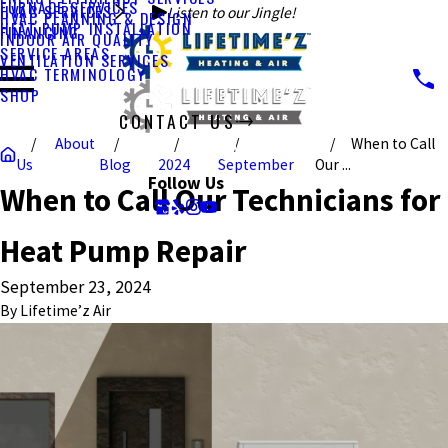
FURNACE SERVICES
HVAC SERVICES
Listen to our Jingle!
HVAC PLANNING & DESIGN
HEAT PUMP INSTALLATION
FINANCING
INDOOR AIR QUALITY
SERVICE AREAS
VENTILATION SERVICES
HVAC TERMINOLOGY
SHOP
CONTACT US
About
When to Call
CALL US TODAY!
Us
Blog
2024
September
Our ...
Follow Us
When to Call Our Technicians for
Heat Pump Repair
September 23, 2024
By
Lifetime’z Air