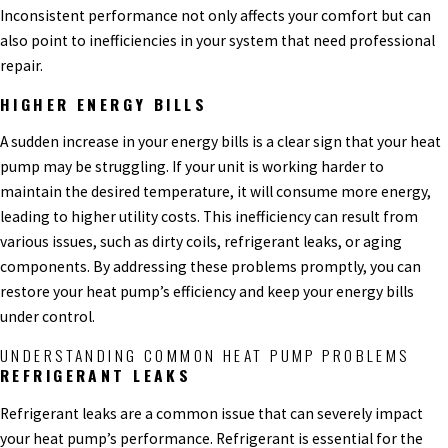
Inconsistent performance not only affects your comfort but can
also point to inefficiencies in your system that need professional
repair.
HIGHER ENERGY BILLS
A sudden increase in your energy bills is a clear sign that your heat
pump may be struggling. If your unit is working harder to
maintain the desired temperature, it will consume more energy,
leading to higher utility costs. This inefficiency can result from
various issues, such as dirty coils, refrigerant leaks, or aging
components. By addressing these problems promptly, you can
restore your heat pump’s efficiency and keep your energy bills
under control.
UNDERSTANDING COMMON HEAT PUMP PROBLEMS
REFRIGERANT LEAKS
Refrigerant leaks are a common issue that can severely impact
your heat pump’s performance. Refrigerant is essential for the