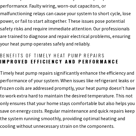
performance. Faulty wiring, worn-out capacitors, or
malfunctioning relays can cause your system to short cycle, lose
power, or fail to start altogether. These issues pose potential
safety risks and require immediate attention. Our professionals
are trained to diagnose and repair electrical problems, ensuring
your heat pump operates safely and reliably.
BENEFITS OF TIMELY HEAT PUMP REPAIRS
IMPROVED EFFICIENCY AND PERFORMANCE
Timely heat pump repairs significantly enhance the efficiency and
performance of your system. When issues like refrigerant leaks or
frozen coils are addressed promptly, your heat pump doesn’t have
to work extra hard to maintain the desired temperature. This not
only ensures that your home stays comfortable but also helps you
save on energy costs. Regular maintenance and quick repairs keep
the system running smoothly, providing optimal heating and
cooling without unnecessary strain on the components.