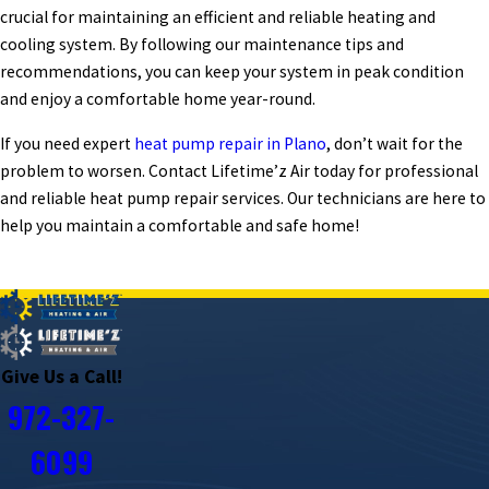
crucial for maintaining an efficient and reliable heating and
cooling system. By following our maintenance tips and
recommendations, you can keep your system in peak condition
and enjoy a comfortable home year-round.
If you need expert
heat pump repair in Plano
, don’t wait for the
problem to worsen. Contact Lifetime’z Air today for professional
and reliable heat pump repair services. Our technicians are here to
help you maintain a comfortable and safe home!
PREV POST
NEXT POST
Give Us a Call!
972-327-
6099