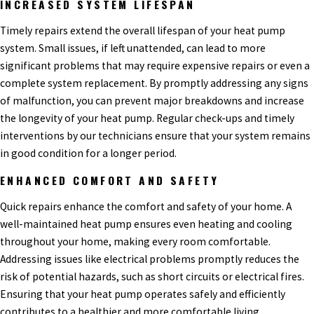
INCREASED SYSTEM LIFESPAN
Timely repairs extend the overall lifespan of your heat pump
system. Small issues, if left unattended, can lead to more
significant problems that may require expensive repairs or even a
complete system replacement. By promptly addressing any signs
of malfunction, you can prevent major breakdowns and increase
the longevity of your heat pump. Regular check-ups and timely
interventions by our technicians ensure that your system remains
in good condition for a longer period.
ENHANCED COMFORT AND SAFETY
Quick repairs enhance the comfort and safety of your home. A
well-maintained heat pump ensures even heating and cooling
throughout your home, making every room comfortable.
Addressing issues like electrical problems promptly reduces the
risk of potential hazards, such as short circuits or electrical fires.
Ensuring that your heat pump operates safely and efficiently
contributes to a healthier and more comfortable living