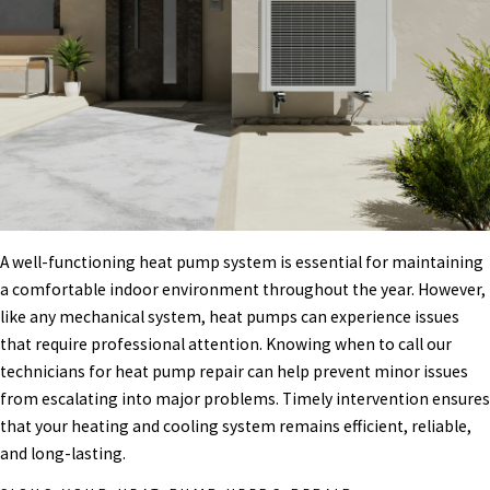
A well-functioning heat pump system is essential for maintaining
a comfortable indoor environment throughout the year. However,
like any mechanical system, heat pumps can experience issues
that require professional attention. Knowing when to call our
technicians for heat pump repair can help prevent minor issues
from escalating into major problems. Timely intervention ensures
that your heating and cooling system remains efficient, reliable,
and long-lasting.