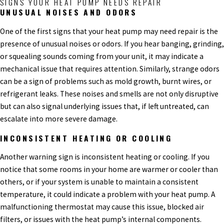
SIGNS YOUR HEAT PUMP NEEDS REPAIR
UNUSUAL NOISES AND ODORS
One of the first signs that your heat pump may need repair is the
presence of unusual noises or odors. If you hear banging, grinding,
or squealing sounds coming from your unit, it may indicate a
mechanical issue that requires attention. Similarly, strange odors
can be a sign of problems such as mold growth, burnt wires, or
refrigerant leaks. These noises and smells are not only disruptive
but can also signal underlying issues that, if left untreated, can
escalate into more severe damage.
INCONSISTENT HEATING OR COOLING
Another warning sign is inconsistent heating or cooling. If you
notice that some rooms in your home are warmer or cooler than
others, or if your system is unable to maintain a consistent
temperature, it could indicate a problem with your heat pump. A
malfunctioning thermostat may cause this issue, blocked air
filters, or issues with the heat pump’s internal components.