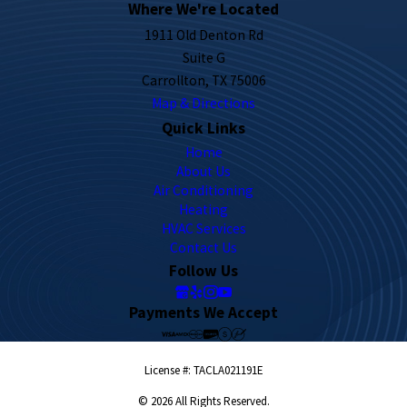
Where We're Located
1911 Old Denton Rd
Suite G
Carrollton, TX 75006
Map & Directions
Quick Links
Home
About Us
Air Conditioning
Heating
HVAC Services
Contact Us
Follow Us
Payments We Accept
License #: TACLA021191E
© 2026 All Rights Reserved.