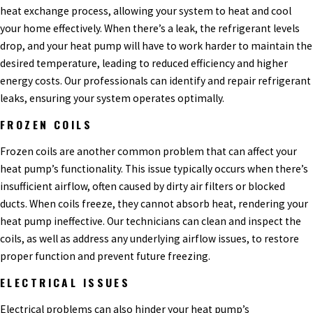
heat exchange process, allowing your system to heat and cool
your home effectively. When there’s a leak, the refrigerant levels
drop, and your heat pump will have to work harder to maintain the
desired temperature, leading to reduced efficiency and higher
energy costs. Our professionals can identify and repair refrigerant
leaks, ensuring your system operates optimally.
FROZEN COILS
Frozen coils are another common problem that can affect your
heat pump’s functionality. This issue typically occurs when there’s
insufficient airflow, often caused by dirty air filters or blocked
ducts. When coils freeze, they cannot absorb heat, rendering your
heat pump ineffective. Our technicians can clean and inspect the
coils, as well as address any underlying airflow issues, to restore
proper function and prevent future freezing.
ELECTRICAL ISSUES
Electrical problems can also hinder your heat pump’s