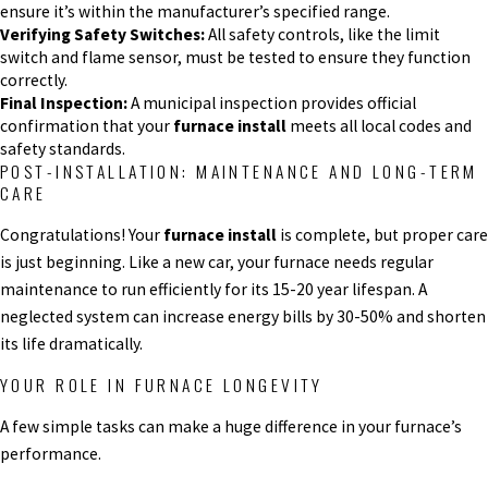
ensure it’s within the manufacturer’s specified range.
Verifying Safety Switches:
All safety controls, like the limit
switch and flame sensor, must be tested to ensure they function
correctly.
Final Inspection:
A municipal inspection provides official
confirmation that your
furnace install
meets all local codes and
safety standards.
POST-INSTALLATION: MAINTENANCE AND LONG-TERM
CARE
Congratulations! Your
furnace install
is complete, but proper care
is just beginning. Like a new car, your furnace needs regular
maintenance to run efficiently for its 15-20 year lifespan. A
neglected system can increase energy bills by 30-50% and shorten
its life dramatically.
YOUR ROLE IN FURNACE LONGEVITY
A few simple tasks can make a huge difference in your furnace’s
performance.