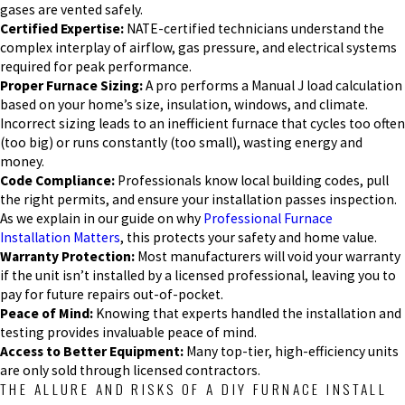
gases are vented safely.
Certified Expertise:
NATE-certified technicians understand the
complex interplay of airflow, gas pressure, and electrical systems
required for peak performance.
Proper Furnace Sizing:
A pro performs a Manual J load calculation
based on your home’s size, insulation, windows, and climate.
Incorrect sizing leads to an inefficient furnace that cycles too often
(too big) or runs constantly (too small), wasting energy and
money.
Code Compliance:
Professionals know local building codes, pull
the right permits, and ensure your installation passes inspection.
As we explain in our guide on why
Professional Furnace
Installation Matters
, this protects your safety and home value.
Warranty Protection:
Most manufacturers will void your warranty
if the unit isn’t installed by a licensed professional, leaving you to
pay for future repairs out-of-pocket.
Peace of Mind:
Knowing that experts handled the installation and
testing provides invaluable peace of mind.
Access to Better Equipment:
Many top-tier, high-efficiency units
are only sold through licensed contractors.
THE ALLURE AND RISKS OF A DIY FURNACE INSTALL