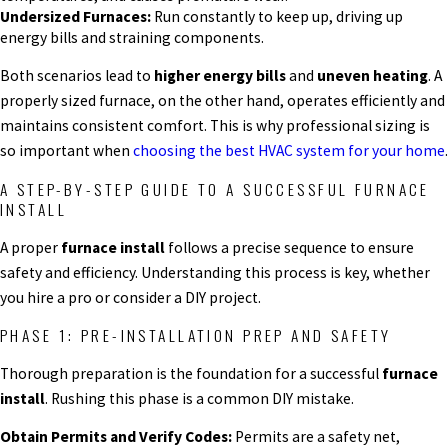
Undersized Furnaces:
Run constantly to keep up, driving up
energy bills and straining components.
Both scenarios lead to
higher energy bills
and
uneven heating
. A
properly sized furnace, on the other hand, operates efficiently and
maintains consistent comfort. This is why professional sizing is
so important when
choosing the best HVAC system for your home
.
A STEP-BY-STEP GUIDE TO A SUCCESSFUL FURNACE
INSTALL
A proper
furnace install
follows a precise sequence to ensure
safety and efficiency. Understanding this process is key, whether
you hire a pro or consider a DIY project.
PHASE 1: PRE-INSTALLATION PREP AND SAFETY
Thorough preparation is the foundation for a successful
furnace
install
. Rushing this phase is a common DIY mistake.
Obtain Permits and Verify Codes:
Permits are a safety net,