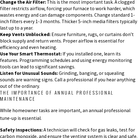
Change the Air Filter:
This is the most important task. A clogged
filter restricts airflow, forcing your furnace to work harder, which
wastes energy and can damage components. Change standard 1-
inch filters every 1-3 months. Thicker 5-inch media filters typically
last up to a year.
Keep Vents Unblocked:
Ensure furniture, rugs, or curtains don’t
block supply and return vents. Proper airflow is essential for
efficiency and even heating.
Use Your Smart Thermostat:
If you installed one, learn its
features. Programming schedules and using energy monitoring
tools can lead to significant savings.
Listen for Unusual Sounds:
Grinding, banging, or squealing
sounds are warning signs. Call a professional if you hear anything
out of the ordinary.
THE IMPORTANCE OF ANNUAL PROFESSIONAL
MAINTENANCE
While homeowner tasks are important, an annual professional
tune-up is essential.
Safety Inspections:
A technician will check for gas leaks, test for
carbon monoxide, and ensure the venting system is clear and safe.