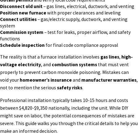
Disconnect old unit
– gas lines, electrical, ductwork, and venting
Position new furnace
with proper clearances and leveling
Connect utilities
– gas/electric supply, ductwork, and venting
system
Commission system
– test for leaks, proper airflow, and safety
functions
Schedule inspection
for final code compliance approval
The reality is that a furnace installation involves
gas lines
,
high-
voltage electricity
, and
combustion systems
that must vent
properly to prevent carbon monoxide poisoning. Mistakes can
void your
homeowner’s insurance
and
manufacturer warranties
,
not to mention the serious
safety risks
.
Professional installation typically takes 10-15 hours and costs
between $4,820-$9,350 nationally, including the unit. While DIY
might save on labor, the potential consequences of mistakes are
severe. This guide walks you through the critical details to help you
make an informed decision.