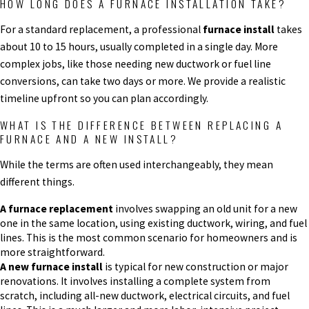
HOW LONG DOES A FURNACE INSTALLATION TAKE?
For a standard replacement, a professional
furnace install
takes
about 10 to 15 hours, usually completed in a single day. More
complex jobs, like those needing new ductwork or fuel line
conversions, can take two days or more. We provide a realistic
timeline upfront so you can plan accordingly.
WHAT IS THE DIFFERENCE BETWEEN REPLACING A
FURNACE AND A NEW INSTALL?
While the terms are often used interchangeably, they mean
different things.
A furnace replacement
involves swapping an old unit for a new
one in the same location, using existing ductwork, wiring, and fuel
lines. This is the most common scenario for homeowners and is
more straightforward.
A new furnace install
is typical for new construction or major
renovations. It involves installing a complete system from
scratch, including all-new ductwork, electrical circuits, and fuel