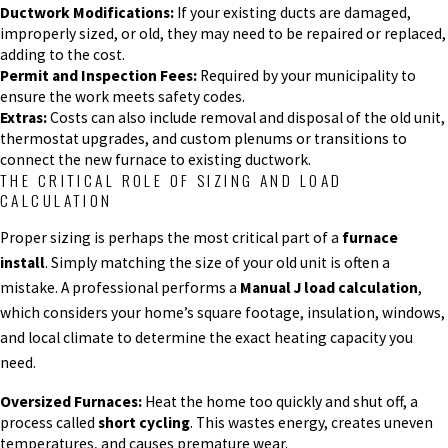
Ductwork Modifications:
If your existing ducts are damaged,
improperly sized, or old, they may need to be repaired or replaced,
adding to the cost.
Permit and Inspection Fees:
Required by your municipality to
ensure the work meets safety codes.
Extras:
Costs can also include removal and disposal of the old unit,
thermostat upgrades, and custom plenums or transitions to
connect the new furnace to existing ductwork.
THE CRITICAL ROLE OF SIZING AND LOAD
CALCULATION
Proper sizing is perhaps the most critical part of a
furnace
install
. Simply matching the size of your old unit is often a
mistake. A professional performs a
Manual J load calculation
,
which considers your home’s square footage, insulation, windows,
and local climate to determine the exact heating capacity you
need.
Oversized Furnaces:
Heat the home too quickly and shut off, a
process called
short cycling
. This wastes energy, creates uneven
temperatures, and causes premature wear.