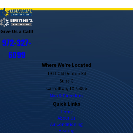
PREV POST
NEXT POST
Give Us a Call!
972-327-
6099
Where We're Located
1911 Old Denton Rd
Suite G
Carrollton, TX 75006
Map & Directions
Quick Links
Home
About Us
Air Conditioning
Heating