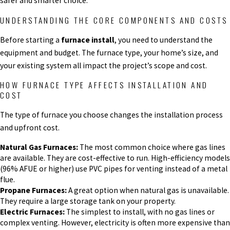
safer and smarter choice.
UNDERSTANDING THE CORE COMPONENTS AND COSTS
Before starting a
furnace install
, you need to understand the
equipment and budget. The furnace type, your home’s size, and
your existing system all impact the project’s scope and cost.
HOW FURNACE TYPE AFFECTS INSTALLATION AND
COST
The type of furnace you choose changes the installation process
and upfront cost.
Natural Gas Furnaces:
The most common choice where gas lines
are available. They are cost-effective to run. High-efficiency models
(96% AFUE or higher) use PVC pipes for venting instead of a metal
flue.
Propane Furnaces:
A great option when natural gas is unavailable.
They require a large storage tank on your property.
Electric Furnaces:
The simplest to install, with no gas lines or
complex venting. However, electricity is often more expensive than