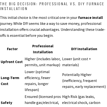
THE BIG DECISION: PROFESSIONAL VS. DIY FURNACE
INSTALLATION
This initial choice is the most critical one in your
furnace install
journey. While DIY seems like a way to save money, professional
installation offers crucial advantages. Understanding these trade-
offs is essential before you begin.
Professional
Factor
DIY Installation
Installation
Higher (includes labor,
Lower (unit cost +
Upfront Cost
permits, unit markup)
materials)
Lower (optimal
Potentially Higher
Long-Term
efficiency, fewer
(inefficiency, frequent
Cost
repairs, longer
repairs, early replacement)
lifespan)
Ensured (licensed pros
High Risk (gas leaks,
Safety
handle gas/electrical,
electrical shock, carbon