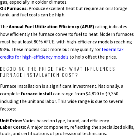
gas, especially in colder climates.
Oil Furnaces:
Produce excellent heat but require an oil storage
tank, and fuel costs can be high.
The
Annual Fuel Utilization Efficiency (AFUE)
rating indicates
how efficiently the furnace converts fuel to heat. Modern furnaces
must be at least 80% AFUE, with high-efficiency models reaching
98%. These models cost more but may qualify for
federal tax
credits for high-efficiency models
to help offset the price.
DECODING THE PRICE TAG: WHAT INFLUENCES
FURNACE INSTALLATION COST?
Furnace installation is a significant investment. Nationally, a
complete
furnace install
can range from $4,820 to $9,350,
including the unit and labor. This wide range is due to several
factors:
Unit Price:
Varies based on type, brand, and efficiency.
Labor Costs:
A major component, reflecting the specialized skills,
tools, and certifications of professional technicians.