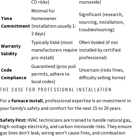
CO risks)
monoxide)
Minimal for
Significant (research,
Time
homeowner
sourcing, installation,
Commitment
(installation usually 1-
troubleshooting)
2 days)
Typically Valid (most
Often Voided (if not
Warranty
manufacturers require
installed by certified
Validity
pro install)
professional)
Guaranteed (pros pull
Code
Uncertain (risks fines,
permits, adhere to
Compliance
difficulty selling home)
local codes)
THE CASE FOR PROFESSIONAL INSTALLATION
For a
furnace install
, professional expertise is an investment in
your family’s safety and comfort for the next 15 to 20 years.
Safety First:
HVAC technicians are trained to handle natural gas,
high-voltage electricity, and carbon monoxide risks. They ensure
gas lines don’t leak, wiring won’t cause fires, and combustion