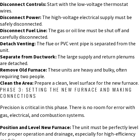
Disconnect Controls:
Start with the low-voltage thermostat
wires.
Disconnect Power:
The high-voltage electrical supply must be
safely disconnected.
Disconnect Fuel Line:
The gas or oil line must be shut off and
carefully disconnected.
Detach Venting:
The flue or PVC vent pipe is separated from the
unit.
Separate from Ductwork:
The large supply and return plenums
are detached.
Remove Old Furnace:
These units are heavy and bulky, often
requiring two people.
Clean the Area:
Prepare a clean, level surface for the new furnace.
PHASE 3: SETTING THE NEW FURNACE AND MAKING
CONNECTIONS
Precision is critical in this phase. There is no room for error with
gas, electrical, and combustion systems.
Position and Level New Furnace:
The unit must be perfectly level
for proper operation and drainage, especially for high-efficiency