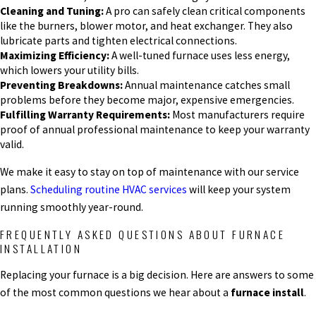
Cleaning and Tuning:
A pro can safely clean critical components
like the burners, blower motor, and heat exchanger. They also
lubricate parts and tighten electrical connections.
Maximizing Efficiency:
A well-tuned furnace uses less energy,
which lowers your utility bills.
Preventing Breakdowns:
Annual maintenance catches small
problems before they become major, expensive emergencies.
Fulfilling Warranty Requirements:
Most manufacturers require
proof of annual professional maintenance to keep your warranty
valid.
We make it easy to stay on top of maintenance with our service
plans.
Scheduling routine HVAC services
will keep your system
running smoothly year-round.
FREQUENTLY ASKED QUESTIONS ABOUT FURNACE
INSTALLATION
Replacing your furnace is a big decision. Here are answers to some
of the most common questions we hear about a
furnace install
.