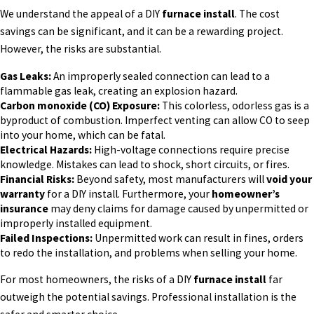
We understand the appeal of a DIY
furnace install
. The cost
savings can be significant, and it can be a rewarding project.
However, the risks are substantial.
Gas Leaks:
An improperly sealed connection can lead to a
flammable gas leak, creating an explosion hazard.
Carbon monoxide (CO) Exposure:
This colorless, odorless gas is a
byproduct of combustion. Imperfect venting can allow CO to seep
into your home, which can be fatal.
Electrical Hazards:
High-voltage connections require precise
knowledge. Mistakes can lead to shock, short circuits, or fires.
Financial Risks:
Beyond safety, most manufacturers will
void your
warranty
for a DIY install. Furthermore, your
homeowner’s
insurance
may deny claims for damage caused by unpermitted or
improperly installed equipment.
Failed Inspections:
Unpermitted work can result in fines, orders
to redo the installation, and problems when selling your home.
For most homeowners, the risks of a DIY
furnace install
far
outweigh the potential savings. Professional installation is the