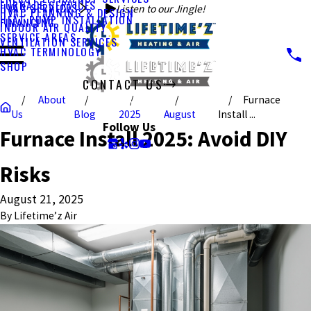
FURNACE SERVICES
HVAC SERVICES
Listen to our Jingle!
HVAC PLANNING & DESIGN
HEAT PUMP INSTALLATION
FINANCING
INDOOR AIR QUALITY
SERVICE AREAS
VENTILATION SERVICES
HVAC TERMINOLOGY
SHOP
CONTACT US
About
Furnace
CALL US TODAY!
Us
Blog
2025
August
Install ...
Follow Us
Furnace Install 2025: Avoid DIY
Risks
August 21, 2025
By
Lifetime’z Air