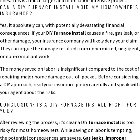
lines. This is a much larger and more labor-intensive project.
CAN A DIY FURNACE INSTALL VOID MY HOMEOWNER’S
INSURANCE?
Yes, it absolutely can, with potentially devastating financial
consequences. If your DIY
furnace install
causes a fire, gas leak, or
other damage, your insurance company will likely deny your claim.
They can argue the damage resulted from unpermitted, negligent,
or non-compliant work.
The money saved on labor is insignificant compared to the cost of
repairing major home damage out-of-pocket. Before considering
a DIY approach, read your insurance policy carefully and speak with
your agent about the risks.
CONCLUSION: IS A DIY FURNACE INSTALL RIGHT FOR
YOU?
After reviewing the process, it’s clear a DIY
furnace install
is too
risky for most homeowners. While saving on labor is tempting,
the potential consequences are severe.
Gas leaks
,
improper