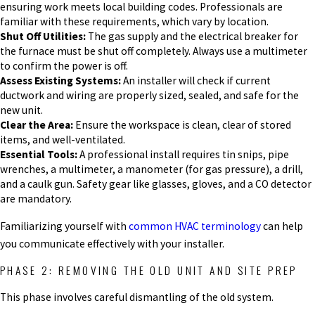
ensuring work meets local building codes. Professionals are
familiar with these requirements, which vary by location.
Shut Off Utilities:
The gas supply and the electrical breaker for
the furnace must be shut off completely. Always use a multimeter
to confirm the power is off.
Assess Existing Systems:
An installer will check if current
ductwork and wiring are properly sized, sealed, and safe for the
new unit.
Clear the Area:
Ensure the workspace is clean, clear of stored
items, and well-ventilated.
Essential Tools:
A professional install requires tin snips, pipe
wrenches, a multimeter, a manometer (for gas pressure), a drill,
and a caulk gun. Safety gear like glasses, gloves, and a CO detector
are mandatory.
Familiarizing yourself with
common HVAC terminology
can help
you communicate effectively with your installer.
PHASE 2: REMOVING THE OLD UNIT AND SITE PREP
This phase involves careful dismantling of the old system.