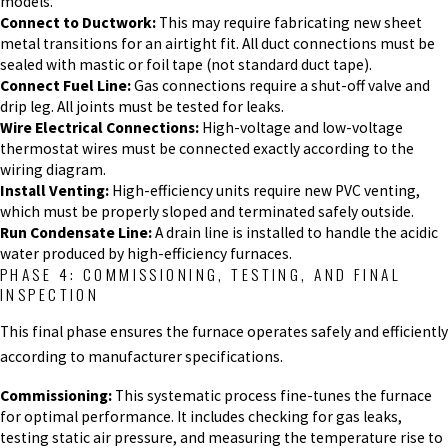
models.
Connect to Ductwork:
This may require fabricating new sheet
metal transitions for an airtight fit. All duct connections must be
sealed with mastic or foil tape (not standard duct tape).
Connect Fuel Line:
Gas connections require a shut-off valve and
drip leg. All joints must be tested for leaks.
Wire Electrical Connections:
High-voltage and low-voltage
thermostat wires must be connected exactly according to the
wiring diagram.
Install Venting:
High-efficiency units require new PVC venting,
which must be properly sloped and terminated safely outside.
Run Condensate Line:
A drain line is installed to handle the acidic
water produced by high-efficiency furnaces.
PHASE 4: COMMISSIONING, TESTING, AND FINAL
INSPECTION
This final phase ensures the furnace operates safely and efficiently
according to manufacturer specifications.
Commissioning:
This systematic process fine-tunes the furnace
for optimal performance. It includes checking for gas leaks,
testing static air pressure, and measuring the temperature rise to