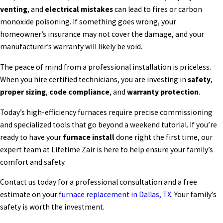
venting
, and
electrical mistakes
can lead to fires or carbon
monoxide poisoning. If something goes wrong, your
homeowner’s insurance may not cover the damage, and your
manufacturer’s warranty will likely be void.
The peace of mind from a professional installation is priceless.
When you hire certified technicians, you are investing in
safety
,
proper sizing
,
code compliance
, and
warranty protection
.
Today’s high-efficiency furnaces require precise commissioning
and specialized tools that go beyond a weekend tutorial. If you’re
ready to have your
furnace install
done right the first time, our
expert team at Lifetime Zair is here to help ensure your family’s
comfort and safety.
Contact us today for a professional consultation and a free
estimate on your
furnace replacement in Dallas, TX
. Your family’s
safety is worth the investment.