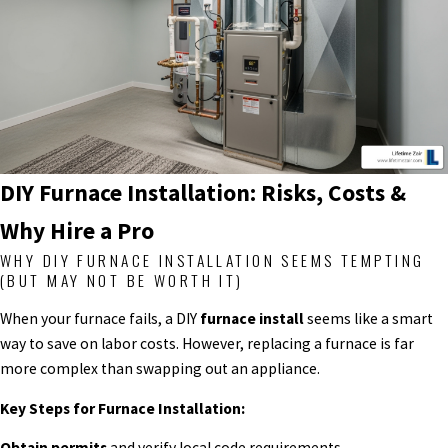
DIY Furnace Installation: Risks, Costs &
Why Hire a Pro
WHY DIY FURNACE INSTALLATION SEEMS TEMPTING
(BUT MAY NOT BE WORTH IT)
When your furnace fails, a DIY
furnace install
seems like a smart
way to save on labor costs. However, replacing a furnace is far
more complex than swapping out an appliance.
Key Steps for Furnace Installation:
Obtain permits
and verify local code requirements