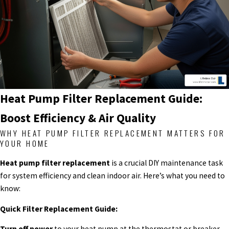
Heat Pump Filter Replacement Guide:
Boost Efficiency & Air Quality
WHY HEAT PUMP FILTER REPLACEMENT MATTERS FOR
YOUR HOME
Heat pump filter replacement
is a crucial DIY maintenance task
for system efficiency and clean indoor air. Here’s what you need to
know:
Quick Filter Replacement Guide:
Turn off power
to your heat pump at the thermostat or breaker