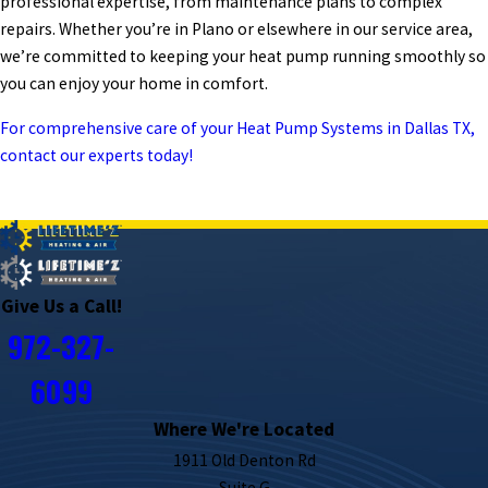
professional expertise, from maintenance plans to complex
repairs. Whether you’re in Plano or elsewhere in our service area,
we’re committed to keeping your heat pump running smoothly so
you can enjoy your home in comfort.
For comprehensive care of your Heat Pump Systems in Dallas TX,
contact our experts today!
PREV POST
NEXT POST
Give Us a Call!
972-327-
6099
Where We're Located
1911 Old Denton Rd
Suite G