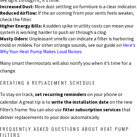
see light through it, it’s time.
Increased Dust:
More dust settling on furniture is a clear indicator.
Reduced Airflow:
If the air coming from your vents feels weaker,
check the filter.
Higher Energy Bills:
A sudden spike in utility costs can mean your
system is working harder to push air through a clog.
Musty Odors:
Unpleasant smells can indicate a filter is harboring
mold or mildew. For other strange sounds, see our guide on
Here’s
Why Your Heat Pump Makes Loud Noises
.
Many smart thermostats will also notify you when it’s time for a
change.
CREATING A REPLACEMENT SCHEDULE
To stay on track,
set recurring reminders
on your phone or
calendar. A great tip is to
write the installation date
on the new
filter’s frame. You can also use
filter subscription services
that
deliver replacements to your door automatically.
FREQUENTLY ASKED QUESTIONS ABOUT HEAT PUMP
FILTERS