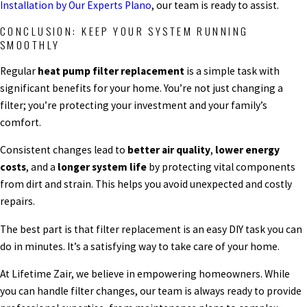
Installation by Our Experts Plano
, our team is ready to assist.
CONCLUSION: KEEP YOUR SYSTEM RUNNING
SMOOTHLY
Regular
heat pump filter replacement
is a simple task with
significant benefits for your home. You’re not just changing a
filter; you’re protecting your investment and your family’s
comfort.
Consistent changes lead to
better air quality
,
lower energy
costs
, and a
longer system life
by protecting vital components
from dirt and strain. This helps you avoid unexpected and costly
repairs.
The best part is that filter replacement is an easy DIY task you can
do in minutes. It’s a satisfying way to take care of your home.
At Lifetime Zair, we believe in empowering homeowners. While
you can handle filter changes, our team is always ready to provide