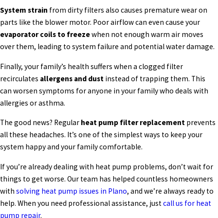
System strain
from dirty filters also causes premature wear on
parts like the blower motor. Poor airflow can even cause your
evaporator coils to freeze
when not enough warm air moves
over them, leading to system failure and potential water damage.
Finally, your family’s health suffers when a clogged filter
recirculates
allergens and dust
instead of trapping them. This
can worsen symptoms for anyone in your family who deals with
allergies or asthma.
The good news? Regular
heat pump filter replacement
prevents
all these headaches. It’s one of the simplest ways to keep your
system happy and your family comfortable.
If you’re already dealing with heat pump problems, don’t wait for
things to get worse. Our team has helped countless homeowners
with
solving heat pump issues in Plano
, and we’re always ready to
help. When you need professional assistance, just
call us for heat
pump repair
.