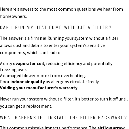
Here are answers to the most common questions we hear from
homeowners.
CAN I RUN MY HEAT PUMP WITHOUT A FILTER?
The answer is a firm
no!
Running your system without a filter
allows dust and debris to enter your system’s sensitive
components, which can lead to:
A dirty
evaporator coil
, reducing efficiency and potentially
freezing over.
A damaged blower motor from overheating.
Poor
indoor air quality
as allergens circulate freely.
Voiding your manufacturer’s warranty
.
Never run your system without a filter. It’s better to turn it off until
you can get a replacement.
WHAT HAPPENS IF I INSTALL THE FILTER BACKWARD?
This common mistake impacts performance. The
airflow arrow