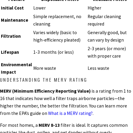
Initial Cost
Lower
Higher
Simple replacement, no
Regular cleaning
Maintenance
cleaning
required
Varies widely (basic to
Generally good, but
Filtration
high-efficiency pleated)
can vary by design
2-3 years (or more)
Lifespan
1-3 months (or less)
with proper care
Environmental
More waste
Less waste
Impact
UNDERSTANDING THE MERV RATING
MERV (Minimum Efficiency Reporting Value)
is a rating from 1 to
16 that indicates how well a filter traps airborne particles—the
higher the number, the better the filtration. You can learn more
from the EPA’s guide on
What is a MERV rating?
.
For most homes, a
MERV 8-13
filter is ideal. It captures common
particles like dust, pollen, and pet dander without overly