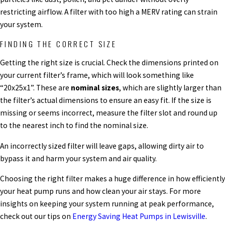
restricting airflow. A filter with too high a MERV rating can strain
your system.
FINDING THE CORRECT SIZE
Getting the right size is crucial. Check the dimensions printed on
your current filter’s frame, which will look something like
“20x25x1”. These are
nominal sizes
, which are slightly larger than
the filter’s actual dimensions to ensure an easy fit. If the size is
missing or seems incorrect, measure the filter slot and round up
to the nearest inch to find the nominal size.
An incorrectly sized filter will leave gaps, allowing dirty air to
bypass it and harm your system and air quality.
Choosing the right filter makes a huge difference in how efficiently
your heat pump runs and how clean your air stays. For more
insights on keeping your system running at peak performance,
check out our tips on
Energy Saving Heat Pumps in Lewisville
.