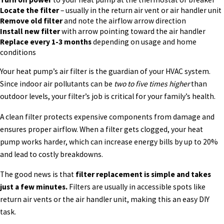
Locate the filter
– usually in the return air vent or air handler unit
Remove old filter
and note the airflow arrow direction
Install new filter
with arrow pointing toward the air handler
Replace every 1-3 months
depending on usage and home
conditions
Your heat pump’s air filter is the guardian of your HVAC system.
Since indoor air pollutants can be
two to five times higher
than
outdoor levels, your filter’s job is critical for your family’s health.
A clean filter protects expensive components from damage and
ensures proper airflow. When a filter gets clogged, your heat
pump works harder, which can increase energy bills by up to 20%
and lead to costly breakdowns.
The good news is that
filter replacement is simple and takes
just a few minutes.
Filters are usually in accessible spots like
return air vents or the air handler unit, making this an easy DIY
task.