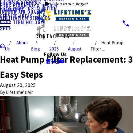
FURNACE SERVICES
HVAC SERVICES
Listen to our Jingle!
HVAC PLANNING & DESIGN
HEAT PUMP INSTALLATION
FINANCING
INDOOR AIR QUALITY
SERVICE AREAS
VENTILATION SERVICES
HVAC TERMINOLOGY
SHOP
CONTACT US
About
Heat Pump
CALL US TODAY!
Us
Blog
2025
August
Filter ...
Follow Us
Heat Pump Filter Replacement: 3
Easy Steps
August 20, 2025
By
Lifetime’z Air