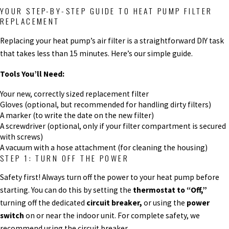
YOUR STEP-BY-STEP GUIDE TO HEAT PUMP FILTER
REPLACEMENT
Replacing your heat pump’s air filter is a straightforward DIY task
that takes less than 15 minutes. Here’s our simple guide.
Tools You’ll Need:
Your new, correctly sized replacement filter
Gloves (optional, but recommended for handling dirty filters)
A marker (to write the date on the new filter)
A screwdriver (optional, only if your filter compartment is secured
with screws)
A vacuum with a hose attachment (for cleaning the housing)
STEP 1: TURN OFF THE POWER
Safety first! Always turn off the power to your heat pump before
starting. You can do this by setting the
thermostat to “Off,”
turning off the dedicated
circuit breaker,
or using the
power
switch
on or near the indoor unit. For complete safety, we
recommend using the circuit breaker.