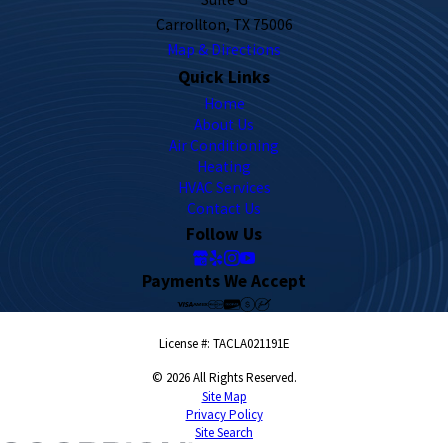
Carrollton, TX 75006
Map & Directions
Quick Links
Home
About Us
Air Conditioning
Heating
HVAC Services
Contact Us
Follow Us
Payments We Accept
License #: TACLA021191E
© 2026 All Rights Reserved.
Site Map
Privacy Policy
Site Search