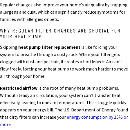
Regular changes also improve your home’s air quality by trapping
allergens and dust, which can significantly reduce symptoms for
families with allergies or pets.
WHY REGULAR FILTER CHANGES ARE CRUCIAL FOR
YOUR HEAT PUMP
Skipping
heat pump filter replacement
is like forcing your
system to breathe through a dusty sock. When your filter gets
clogged with dust and pet hair, it creates a bottleneck. Air can’t
flow freely, forcing your heat pump to work much harder to move
air through your home.
Restricted airflow
is the root of many heat pump problems.
Without steady air circulation, your system can’t transfer heat
effectively, leading to uneven temperatures. This struggle quickly
appears on your energy bill. The U.S. Department of Energy found
that dirty filters can increase your
energy consumption by 15% or
more
.