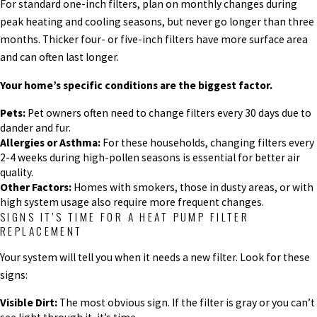
For standard one-inch filters, plan on monthly changes during
peak heating and cooling seasons, but never go longer than three
months. Thicker four- or five-inch filters have more surface area
and can often last longer.
Your home’s specific conditions are the biggest factor.
Pets:
Pet owners often need to change filters every 30 days due to
dander and fur.
Allergies or Asthma:
For these households, changing filters every
2-4 weeks during high-pollen seasons is essential for better air
quality.
Other Factors:
Homes with smokers, those in dusty areas, or with
high system usage also require more frequent changes.
SIGNS IT’S TIME FOR A HEAT PUMP FILTER
REPLACEMENT
Your system will tell you when it needs a new filter. Look for these
signs:
Visible Dirt:
The most obvious sign. If the filter is gray or you can’t