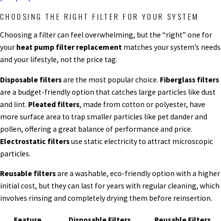
CHOOSING THE RIGHT FILTER FOR YOUR SYSTEM
Choosing a filter can feel overwhelming, but the “right” one for
your
heat pump filter replacement
matches your system’s needs
and your lifestyle, not the price tag.
Disposable filters
are the most popular choice.
Fiberglass filters
are a budget-friendly option that catches large particles like dust
and lint.
Pleated filters
, made from cotton or polyester, have
more surface area to trap smaller particles like pet dander and
pollen, offering a great balance of performance and price.
Electrostatic filters
use static electricity to attract microscopic
particles.
Reusable filters
are a washable, eco-friendly option with a higher
initial cost, but they can last for years with regular cleaning, which
involves rinsing and completely drying them before reinsertion.
Feature
Disposable Filters
Reusable Filters