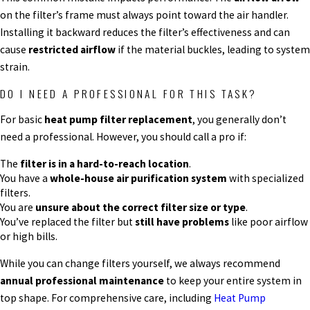
on the filter’s frame must always point toward the air handler.
Installing it backward reduces the filter’s effectiveness and can
cause
restricted airflow
if the material buckles, leading to system
strain.
DO I NEED A PROFESSIONAL FOR THIS TASK?
For basic
heat pump filter replacement
, you generally don’t
need a professional. However, you should call a pro if:
The
filter is in a hard-to-reach location
.
You have a
whole-house air purification system
with specialized
filters.
You are
unsure about the correct filter size or type
.
You’ve replaced the filter but
still have problems
like poor airflow
or high bills.
While you can change filters yourself, we always recommend
annual professional maintenance
to keep your entire system in
top shape. For comprehensive care, including
Heat Pump