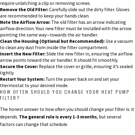
require unlatching a clip or removing screws.
Remove the Old Filter:
Carefully slide out the dirty filter. Gloves
are recommended to keep your hands clean.
Note the Airflow Arrow:
The old filter has an arrow indicating
airflow direction. Your new filter must be installed with the arrow
pointing the same way—towards the air handler.
Clean the Housing (Optional but Recommended):
Use a vacuum
to clean any dust from inside the filter compartment.
Insert the New Filter:
Slide the new filter in, ensuring the airflow
arrow points toward the air handler. It should fit smoothly.
Secure the Cover:
Replace the cover or grille, ensuring it’s sealed
tightly.
Restart Your System:
Turn the power back on and set your
thermostat to your desired mode.
HOW OFTEN SHOULD YOU CHANGE YOUR HEAT PUMP
FILTER?
The honest answer to how often you should change your filter is: it
depends.
The general rule is every 1-3 months
, but several
factors can change that schedule.