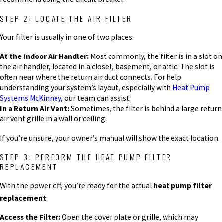
STEP 2: LOCATE THE AIR FILTER
Your filter is usually in one of two places:
At the Indoor Air Handler:
Most commonly, the filter is in a slot on
the air handler, located in a closet, basement, or attic. The slot is
often near where the return air duct connects. For help
understanding your system’s layout, especially with
Heat Pump
Systems McKinney
, our team can assist.
In a Return Air Vent:
Sometimes, the filter is behind a large return
air vent grille in a wall or ceiling.
If you’re unsure, your owner’s manual will show the exact location.
STEP 3: PERFORM THE HEAT PUMP FILTER
REPLACEMENT
With the power off, you’re ready for the actual
heat pump filter
replacement
:
Access the Filter:
Open the cover plate or grille, which may