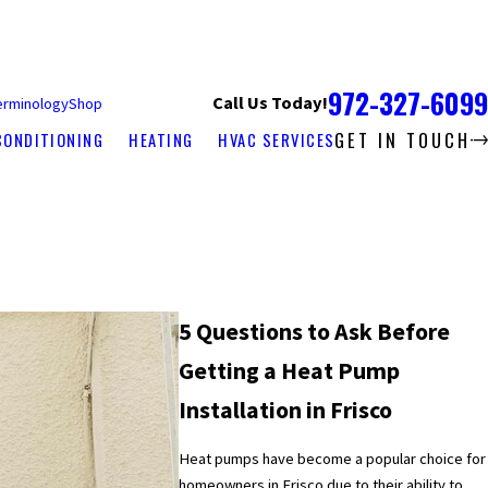
972-327-6099
Call Us Today!
erminology
Shop
GET IN TOUCH
CONDITIONING
HEATING
HVAC SERVICES
5 Questions to Ask Before
Getting a Heat Pump
Installation in Frisco
Heat pumps have become a popular choice for
homeowners in Frisco due to their ability to