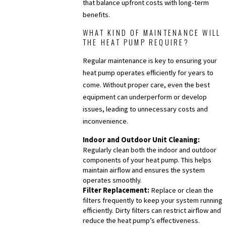
that balance upfront costs with long-term
benefits.
WHAT KIND OF MAINTENANCE WILL
THE HEAT PUMP REQUIRE?
Regular maintenance is key to ensuring your
heat pump operates efficiently for years to
come. Without proper care, even the best
equipment can underperform or develop
issues, leading to unnecessary costs and
inconvenience.
Indoor and Outdoor Unit Cleaning:
Regularly clean both the indoor and outdoor
components of your heat pump. This helps
maintain airflow and ensures the system
operates smoothly.
Filter Replacement:
Replace or clean the
filters frequently to keep your system running
efficiently. Dirty filters can restrict airflow and
reduce the heat pump’s effectiveness.