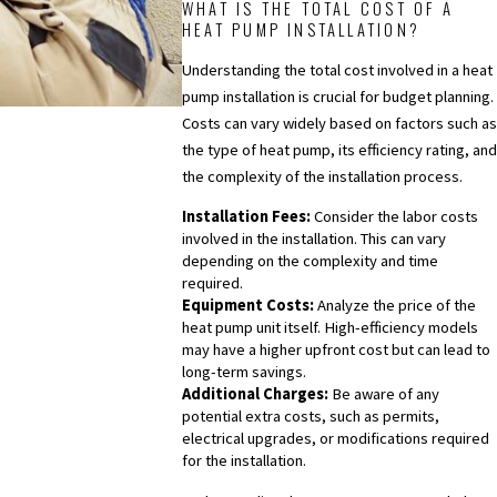
WHAT IS THE TOTAL COST OF A
HEAT PUMP INSTALLATION?
Understanding the total cost involved in a heat
pump installation is crucial for budget planning.
Costs can vary widely based on factors such as
the type of heat pump, its efficiency rating, and
the complexity of the installation process.
Installation Fees:
Consider the labor costs
involved in the installation. This can vary
depending on the complexity and time
required.
Equipment Costs:
Analyze the price of the
heat pump unit itself. High-efficiency models
may have a higher upfront cost but can lead to
long-term savings.
Additional Charges:
Be aware of any
potential extra costs, such as permits,
electrical upgrades, or modifications required
for the installation.