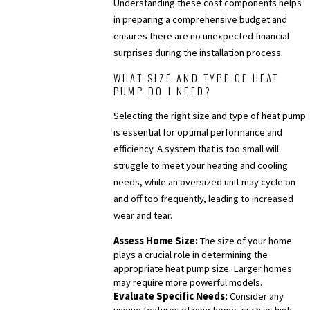
Understanding these cost components helps
in preparing a comprehensive budget and
ensures there are no unexpected financial
surprises during the installation process.
WHAT SIZE AND TYPE OF HEAT
PUMP DO I NEED?
Selecting the right size and type of heat pump
is essential for optimal performance and
efficiency. A system that is too small will
struggle to meet your heating and cooling
needs, while an oversized unit may cycle on
and off too frequently, leading to increased
wear and tear.
Assess Home Size:
The size of your home
plays a crucial role in determining the
appropriate heat pump size. Larger homes
may require more powerful models.
Evaluate Specific Needs:
Consider any
unique features of your home, such as high