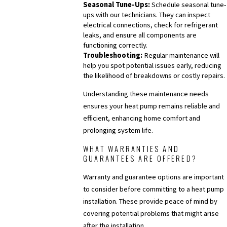
Seasonal Tune-Ups:
Schedule seasonal tune-
ups with our technicians. They can inspect
electrical connections, check for refrigerant
leaks, and ensure all components are
functioning correctly.
Troubleshooting:
Regular maintenance will
help you spot potential issues early, reducing
the likelihood of breakdowns or costly repairs.
Understanding these maintenance needs
ensures your heat pump remains reliable and
efficient, enhancing home comfort and
prolonging system life.
WHAT WARRANTIES AND
GUARANTEES ARE OFFERED?
Warranty and guarantee options are important
to consider before committing to a heat pump
installation. These provide peace of mind by
covering potential problems that might arise
after the installation.