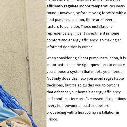
efficiently regulate indoor temperatures year-
round. However, before moving forward with a
heat pump installation, there are several
factors to consider. These installations
represent a significant investment in home
comfort and energy efficiency, so making an
informed decision is critical.
When considering a heat pump installation, it is
important to ask the right questions to ensure
you choose a system that meets your needs.
Not only does this help you avoid regrettable
decisions, but it also guides you to options
that enhance your home’s energy efficiency
and comfort. Here are five essential questions
every homeowner should ask before
proceeding with a heat pump installation in
Frisco.