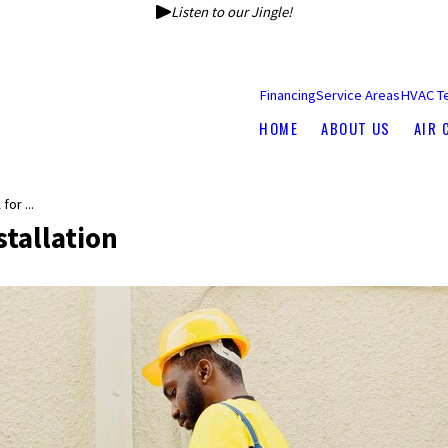
Listen to our Jingle!
Financing
Service Areas
HVAC T
HOME
ABOUT US
AIR 
or ...
tallation