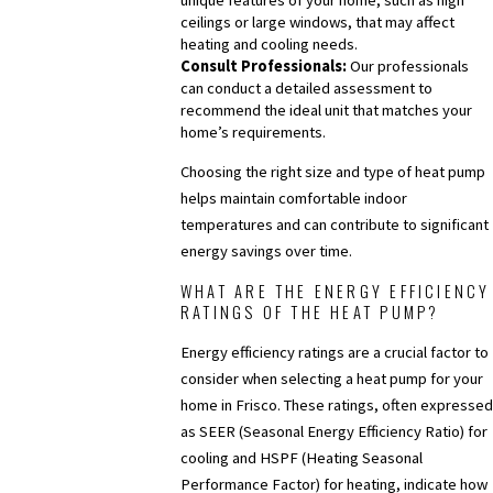
ceilings or large windows, that may affect
heating and cooling needs.
Consult Professionals:
Our professionals
can conduct a detailed assessment to
recommend the ideal unit that matches your
home’s requirements.
Choosing the right size and type of heat pump
helps maintain comfortable indoor
temperatures and can contribute to significant
energy savings over time.
WHAT ARE THE ENERGY EFFICIENCY
RATINGS OF THE HEAT PUMP?
Energy efficiency ratings are a crucial factor to
consider when selecting a heat pump for your
home in Frisco. These ratings, often expressed
as SEER (Seasonal Energy Efficiency Ratio) for
cooling and HSPF (Heating Seasonal
Performance Factor) for heating, indicate how