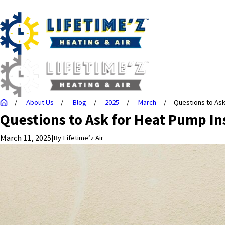
About Us
Blog
2025
March
Questions to Ask f
Questions to Ask for Heat Pump Ins
March 11, 2025
|
By
Lifetime’z Air