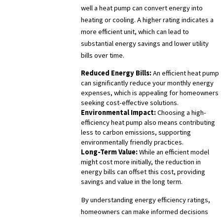
well a heat pump can convert energy into
heating or cooling. A higher rating indicates a
more efficient unit, which can lead to
substantial energy savings and lower utility
bills over time.
Reduced Energy Bills:
An efficient heat pump
can significantly reduce your monthly energy
expenses, which is appealing for homeowners
seeking cost-effective solutions.
Environmental Impact:
Choosing a high-
efficiency heat pump also means contributing
less to carbon emissions, supporting
environmentally friendly practices.
Long-Term Value:
While an efficient model
might cost more initially, the reduction in
energy bills can offset this cost, providing
savings and value in the long term.
By understanding energy efficiency ratings,
homeowners can make informed decisions