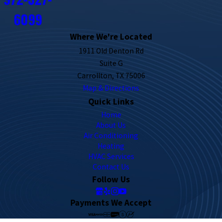
6099
Where We're Located
1911 Old Denton Rd
Suite G
Carrollton, TX 75006
Map & Directions
Quick Links
Home
About Us
Air Conditioning
Heating
HVAC Services
Contact Us
Follow Us
Payments We Accept