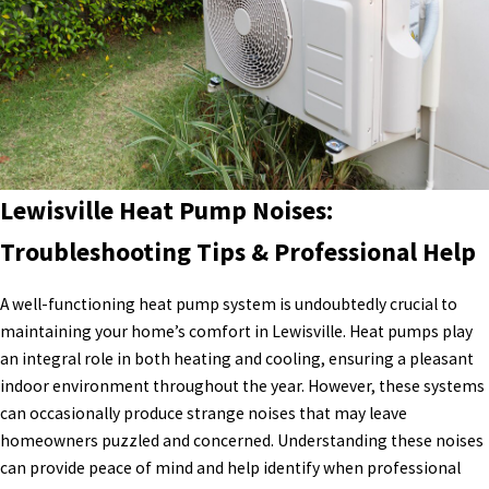
Lewisville Heat Pump Noises:
Troubleshooting Tips & Professional Help
A well-functioning heat pump system is undoubtedly crucial to
maintaining your home’s comfort in Lewisville. Heat pumps play
an integral role in both heating and cooling, ensuring a pleasant
indoor environment throughout the year. However, these systems
can occasionally produce strange noises that may leave
homeowners puzzled and concerned. Understanding these noises
can provide peace of mind and help identify when professional