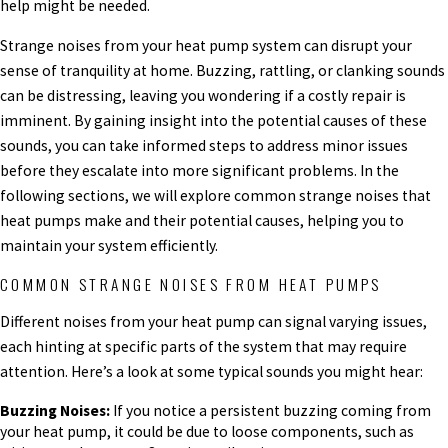
help might be needed.
Strange noises from your heat pump system can disrupt your
sense of tranquility at home. Buzzing, rattling, or clanking sounds
can be distressing, leaving you wondering if a costly repair is
imminent. By gaining insight into the potential causes of these
sounds, you can take informed steps to address minor issues
before they escalate into more significant problems. In the
following sections, we will explore common strange noises that
heat pumps make and their potential causes, helping you to
maintain your system efficiently.
COMMON STRANGE NOISES FROM HEAT PUMPS
Different noises from your heat pump can signal varying issues,
each hinting at specific parts of the system that may require
attention. Here’s a look at some typical sounds you might hear:
Buzzing Noises:
If you notice a persistent buzzing coming from
your heat pump, it could be due to loose components, such as