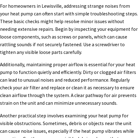
For homeowners in Lewisville, addressing strange noises from
your heat pump can often start with simple troubleshooting steps.
These basic checks might help resolve minor issues without
needing extensive repairs. Begin by inspecting your equipment for
loose components, such as screws or panels, which can cause
rattling sounds if not securely fastened. Use a screwdriver to
tighten any visible loose parts carefully.
Additionally, maintaining proper airflow is essential for your heat
pump to function quietly and efficiently. Dirty or clogged air filters
can lead to unusual noises and reduced performance. Regularly
check your air filter and replace or clean it as necessary to ensure
clean airflow through the system. A clear pathway for air prevents
strain on the unit and can minimize unnecessary sounds.
Another practical step involves examining your heat pump for
visible obstructions. Sometimes, debris or objects near the unit
can cause noise issues, especially if the heat pump vibrates while