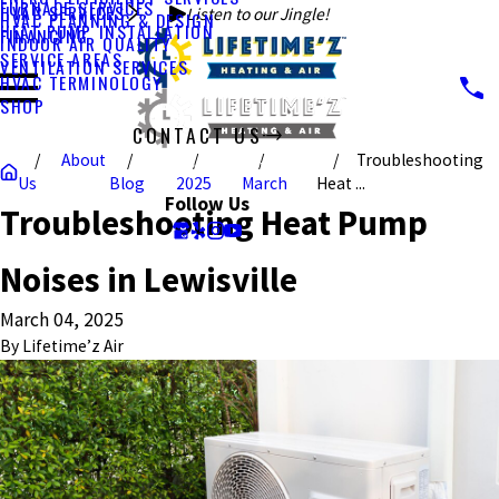
FURNACE SERVICES
HVAC SERVICES
Listen to our Jingle!
HVAC PLANNING & DESIGN
HEAT PUMP INSTALLATION
FINANCING
INDOOR AIR QUALITY
SERVICE AREAS
VENTILATION SERVICES
HVAC TERMINOLOGY
SHOP
CONTACT US
About
Troubleshooting
CALL US TODAY!
Us
Blog
2025
March
Heat ...
Follow Us
Troubleshooting Heat Pump
Noises in Lewisville
March 04, 2025
By
Lifetime’z Air