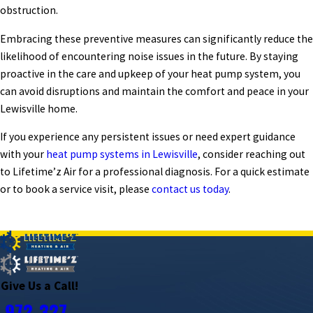
obstruction.
Embracing these preventive measures can significantly reduce the
likelihood of encountering noise issues in the future. By staying
proactive in the care and upkeep of your heat pump system, you
can avoid disruptions and maintain the comfort and peace in your
Lewisville home.
If you experience any persistent issues or need expert guidance
with your
heat pump systems in Lewisville
, consider reaching out
to Lifetime’z Air for a professional diagnosis. For a quick estimate
or to book a service visit, please
contact us today
.
PREV POST
NEXT POST
Give Us a Call!
972-327-