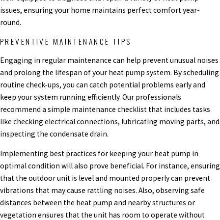
issues, ensuring your home maintains perfect comfort year-
round.
PREVENTIVE MAINTENANCE TIPS
Engaging in regular maintenance can help prevent unusual noises
and prolong the lifespan of your heat pump system. By scheduling
routine check-ups, you can catch potential problems early and
keep your system running efficiently. Our professionals
recommend a simple maintenance checklist that includes tasks
like checking electrical connections, lubricating moving parts, and
inspecting the condensate drain.
Implementing best practices for keeping your heat pump in
optimal condition will also prove beneficial. For instance, ensuring
that the outdoor unit is level and mounted properly can prevent
vibrations that may cause rattling noises. Also, observing safe
distances between the heat pump and nearby structures or
vegetation ensures that the unit has room to operate without