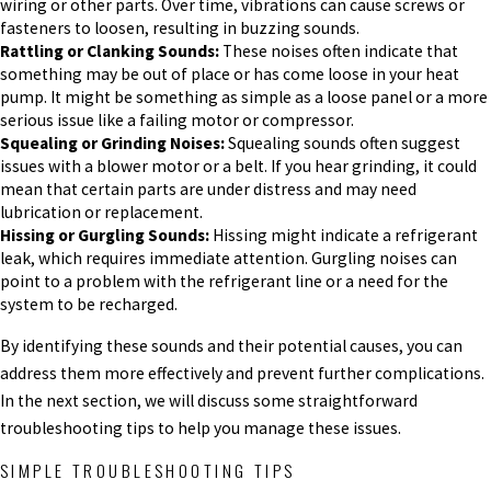
wiring or other parts. Over time, vibrations can cause screws or
fasteners to loosen, resulting in buzzing sounds.
Rattling or Clanking Sounds:
These noises often indicate that
something may be out of place or has come loose in your heat
pump. It might be something as simple as a loose panel or a more
serious issue like a failing motor or compressor.
Squealing or Grinding Noises:
Squealing sounds often suggest
issues with a blower motor or a belt. If you hear grinding, it could
mean that certain parts are under distress and may need
lubrication or replacement.
Hissing or Gurgling Sounds:
Hissing might indicate a refrigerant
leak, which requires immediate attention. Gurgling noises can
point to a problem with the refrigerant line or a need for the
system to be recharged.
By identifying these sounds and their potential causes, you can
address them more effectively and prevent further complications.
In the next section, we will discuss some straightforward
troubleshooting tips to help you manage these issues.
SIMPLE TROUBLESHOOTING TIPS