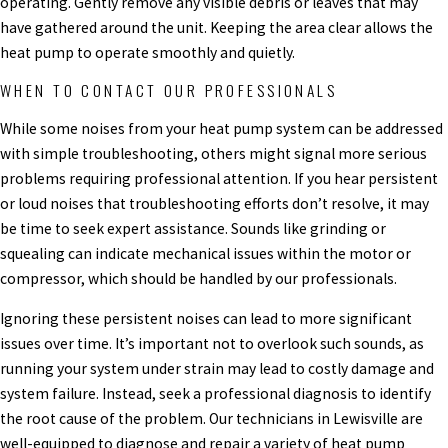
operating. Gently remove any visible debris or leaves that may
have gathered around the unit. Keeping the area clear allows the
heat pump to operate smoothly and quietly.
WHEN TO CONTACT OUR PROFESSIONALS
While some noises from your heat pump system can be addressed
with simple troubleshooting, others might signal more serious
problems requiring professional attention. If you hear persistent
or loud noises that troubleshooting efforts don’t resolve, it may
be time to seek expert assistance. Sounds like grinding or
squealing can indicate mechanical issues within the motor or
compressor, which should be handled by our professionals.
Ignoring these persistent noises can lead to more significant
issues over time. It’s important not to overlook such sounds, as
running your system under strain may lead to costly damage and
system failure. Instead, seek a professional diagnosis to identify
the root cause of the problem. Our technicians in Lewisville are
well-equipped to diagnose and repair a variety of heat pump