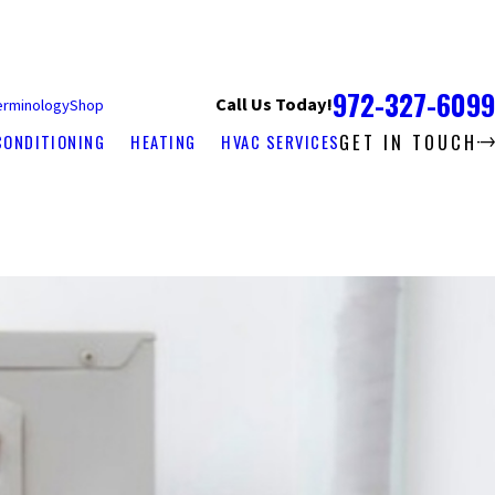
972-327-6099
Call Us Today!
erminology
Shop
GET IN TOUCH
CONDITIONING
HEATING
HVAC SERVICES