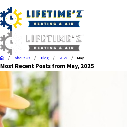
About Us
Blog
2025
May
Most Recent Posts from May, 2025