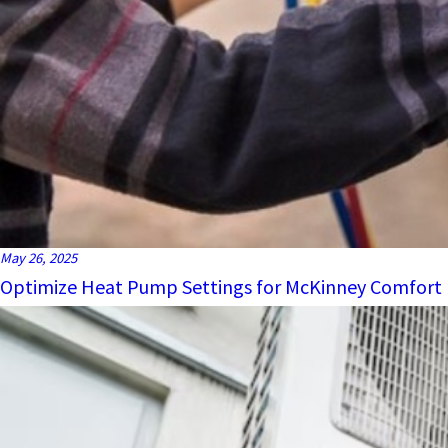
May 26, 2025
Optimize Heat Pump Settings for McKinney Comfort