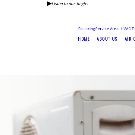
Listen to our Jingle!
Financing
Service Areas
HVAC T
HOME
ABOUT US
AIR 