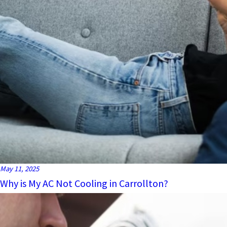
May 11, 2025
Why is My AC Not Cooling in Carrollton?