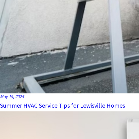
May 19, 2025
Summer HVAC Service Tips for Lewisville Homes