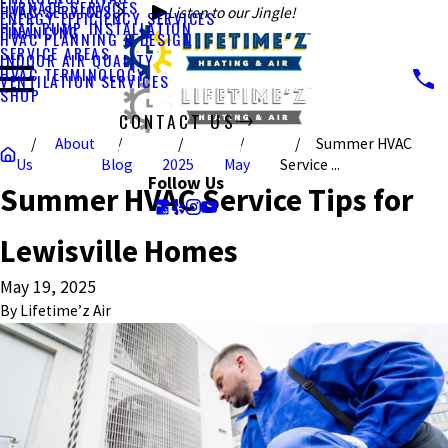
FURNACE SERVICES
HVAC SERVICES
Listen to our Jingle!
ENERGY EFFICIENCY SERVICES
HEAT PUMP INSTALLATION
FINANCING
HVAC PLANNING & DESIGN
SERVICE AREAS
INDOOR AIR QUALITY
HVAC TERMINOLOGY
VENTILATION SERVICES
SHOP
CONTACT US
About
Summer HVAC
CALL US TODAY!
Us
Blog
2025
May
Service ...
Follow Us
Summer HVAC Service Tips for
Lewisville Homes
May 19, 2025
By
Lifetime’z Air