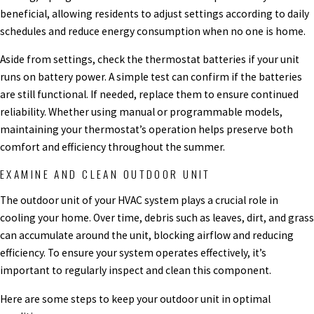
beneficial, allowing residents to adjust settings according to daily
schedules and reduce energy consumption when no one is home.
Aside from settings, check the thermostat batteries if your unit
runs on battery power. A simple test can confirm if the batteries
are still functional. If needed, replace them to ensure continued
reliability. Whether using manual or programmable models,
maintaining your thermostat’s operation helps preserve both
comfort and efficiency throughout the summer.
EXAMINE AND CLEAN OUTDOOR UNIT
The outdoor unit of your HVAC system plays a crucial role in
cooling your home. Over time, debris such as leaves, dirt, and grass
can accumulate around the unit, blocking airflow and reducing
efficiency. To ensure your system operates effectively, it’s
important to regularly inspect and clean this component.
Here are some steps to keep your outdoor unit in optimal