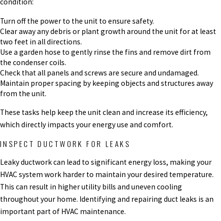
condition:
Turn off the power to the unit to ensure safety.
Clear away any debris or plant growth around the unit for at least
two feet in all directions.
Use a garden hose to gently rinse the fins and remove dirt from
the condenser coils.
Check that all panels and screws are secure and undamaged.
Maintain proper spacing by keeping objects and structures away
from the unit.
These tasks help keep the unit clean and increase its efficiency,
which directly impacts your energy use and comfort.
INSPECT DUCTWORK FOR LEAKS
Leaky ductwork can lead to significant energy loss, making your
HVAC system work harder to maintain your desired temperature.
This can result in higher utility bills and uneven cooling
throughout your home. Identifying and repairing duct leaks is an
important part of HVAC maintenance.