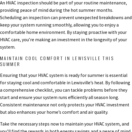
An HVAC inspection should be part of your routine maintenance,
providing peace of mind during the hot summer months.
Scheduling an inspection can prevent unexpected breakdowns and
keep your system running smoothly, allowing you to enjoy a
comfortable home environment. By staying proactive with your
HVAC care, you’re making an investment in the longevity of your
system.
MAINTAIN COOL COMFORT IN LEWISVILLE THIS
SUMMER
Ensuring that your HVAC system is ready for summer is essential
for staying cool and comfortable in Lewisville’s heat. By following
a comprehensive checklist, you can tackle problems before they
start and ensure your system runs efficiently all season long.
Consistent maintenance not only protects your HVAC investment
but also enhances your home’s comfort and air quality.
Take the necessary steps now to maintain your HVAC system, and
you’ll find the rewards in both energy savings and a peace of mind.