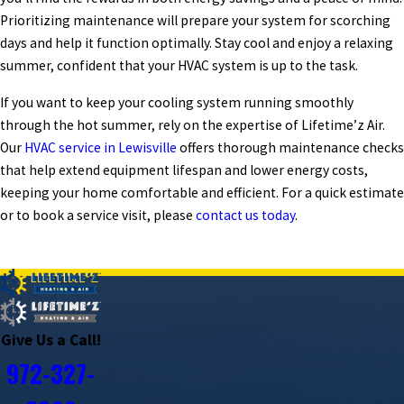
Prioritizing maintenance will prepare your system for scorching
days and help it function optimally. Stay cool and enjoy a relaxing
summer, confident that your HVAC system is up to the task.
If you want to keep your cooling system running smoothly
through the hot summer, rely on the expertise of Lifetime’z Air.
Our
HVAC service in Lewisville
offers thorough maintenance checks
that help extend equipment lifespan and lower energy costs,
keeping your home comfortable and efficient. For a quick estimate
or to book a service visit, please
contact us today
.
PREV POST
NEXT POST
Give Us a Call!
972-327-