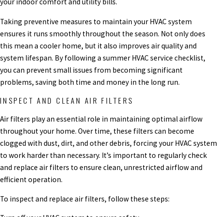
your indoor comfort and utility bills.
Taking preventive measures to maintain your HVAC system
ensures it runs smoothly throughout the season. Not only does
this mean a cooler home, but it also improves air quality and
system lifespan. By following a summer HVAC service checklist,
you can prevent small issues from becoming significant
problems, saving both time and money in the long run.
INSPECT AND CLEAN AIR FILTERS
Air filters play an essential role in maintaining optimal airflow
throughout your home. Over time, these filters can become
clogged with dust, dirt, and other debris, forcing your HVAC system
to work harder than necessary. It’s important to regularly check
and replace air filters to ensure clean, unrestricted airflow and
efficient operation.
To inspect and replace air filters, follow these steps: