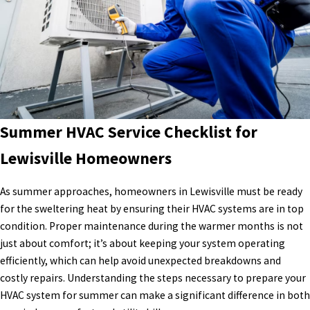
Summer HVAC Service Checklist for
Lewisville Homeowners
As summer approaches, homeowners in Lewisville must be ready
for the sweltering heat by ensuring their HVAC systems are in top
condition. Proper maintenance during the warmer months is not
just about comfort; it’s about keeping your system operating
efficiently, which can help avoid unexpected breakdowns and
costly repairs. Understanding the steps necessary to prepare your
HVAC system for summer can make a significant difference in both