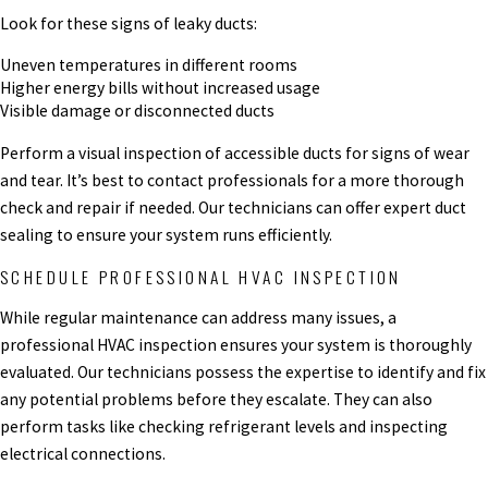
Look for these signs of leaky ducts:
Uneven temperatures in different rooms
Higher energy bills without increased usage
Visible damage or disconnected ducts
Perform a visual inspection of accessible ducts for signs of wear
and tear. It’s best to contact professionals for a more thorough
check and repair if needed. Our technicians can offer expert duct
sealing to ensure your system runs efficiently.
SCHEDULE PROFESSIONAL HVAC INSPECTION
While regular maintenance can address many issues, a
professional HVAC inspection ensures your system is thoroughly
evaluated. Our technicians possess the expertise to identify and fix
any potential problems before they escalate. They can also
perform tasks like checking refrigerant levels and inspecting
electrical connections.