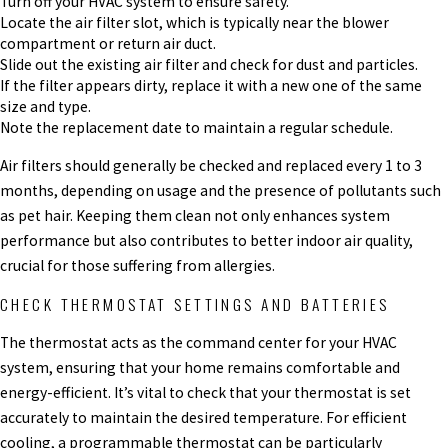
Turn off your HVAC system to ensure safety.
Locate the air filter slot, which is typically near the blower
compartment or return air duct.
Slide out the existing air filter and check for dust and particles.
If the filter appears dirty, replace it with a new one of the same
size and type.
Note the replacement date to maintain a regular schedule.
Air filters should generally be checked and replaced every 1 to 3
months, depending on usage and the presence of pollutants such
as pet hair. Keeping them clean not only enhances system
performance but also contributes to better indoor air quality,
crucial for those suffering from allergies.
CHECK THERMOSTAT SETTINGS AND BATTERIES
The thermostat acts as the command center for your HVAC
system, ensuring that your home remains comfortable and
energy-efficient. It’s vital to check that your thermostat is set
accurately to maintain the desired temperature. For efficient
cooling, a programmable thermostat can be particularly