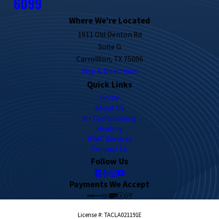
6099
Where We're Located
1911 Old Denton Rd
Suite G
Carrollton, TX 75006
Map & Directions
Quick Links
Home
About Us
Air Conditioning
Heating
HVAC Services
Contact Us
Follow Us
Payments We Accept
License #: TACLA021191E