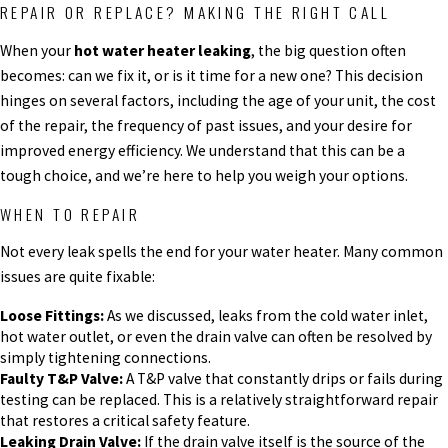
REPAIR OR REPLACE? MAKING THE RIGHT CALL
When your
hot water heater leaking
, the big question often
becomes: can we fix it, or is it time for a new one? This decision
hinges on several factors, including the age of your unit, the cost
of the repair, the frequency of past issues, and your desire for
improved energy efficiency. We understand that this can be a
tough choice, and we’re here to help you weigh your options.
WHEN TO REPAIR
Not every leak spells the end for your water heater. Many common
issues are quite fixable:
Loose Fittings:
As we discussed, leaks from the cold water inlet,
hot water outlet, or even the drain valve can often be resolved by
simply tightening connections.
Faulty T&P Valve:
A T&P valve that constantly drips or fails during
testing can be replaced. This is a relatively straightforward repair
that restores a critical safety feature.
Leaking Drain Valve:
If the drain valve itself is the source of the