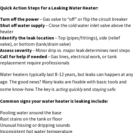
Quick Action Steps for a Leaking Water Heater:
Turn off the power
– Gas valve to “off” or flip the circuit breaker
Shut off water supply
– Close the cold water inlet valve above the
heater
Identify the leak location
– Top (pipes/fittings), side (relief
valve), or bottom (tank/drain valve)
Assess severity
– Minor drip vs. major leak determines next steps
Call for help if needed
– Gas lines, electrical work, or tank
replacement require professionals
Water heaters typically last 8-12 years, but leaks can happen at any
age. The good news? Many leaks are fixable with basic tools and
some know-how. The key is
acting quickly
and
staying safe
.
Common signs your water heater is leaking include:
Pooling water around the base
Rust stains on the tank or floor
Unusual hissing or dripping sounds
Inconsistent hot water temperature