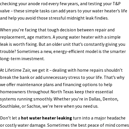
checking your anode rod every few years, and testing your T&P
valve – these simple tasks can add years to your water heater’s life
and help you avoid those stressful midnight leak findies.
When you’re facing that tough decision between repair and
replacement, age matters. A young water heater with a simple
leak is worth fixing. But an older unit that’s constantly giving you
trouble? Sometimes a new, energy-efficient model is the smarter
long-term investment.
At Lifetime Zair, we get it – dealing with home repairs shouldn’t
break the bank or add unnecessary stress to your life. That’s why
we offer maintenance plans and financing options to help
homeowners throughout North Texas keep their essential
systems running smoothly. Whether you’re in Dallas, Denton,
Southlake, or Sachse, we’re here when you need us.
Don’t let a
hot water heater leaking
turn into a major headache
or costly water damage. Sometimes the best peace of mind comes