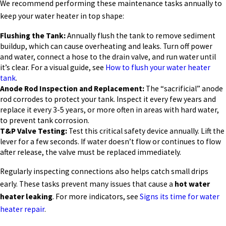
We recommend performing these maintenance tasks annually to
keep your water heater in top shape:
Flushing the Tank:
Annually flush the tank to remove sediment
buildup, which can cause overheating and leaks. Turn off power
and water, connect a hose to the drain valve, and run water until
it’s clear. For a visual guide, see
How to flush your water heater
tank
.
Anode Rod Inspection and Replacement:
The “sacrificial” anode
rod corrodes to protect your tank. Inspect it every few years and
replace it every 3-5 years, or more often in areas with hard water,
to prevent tank corrosion.
T&P Valve Testing:
Test this critical safety device annually. Lift the
lever for a few seconds. If water doesn’t flow or continues to flow
after release, the valve must be replaced immediately.
Regularly inspecting connections also helps catch small drips
early. These tasks prevent many issues that cause a
hot water
heater leaking
. For more indicators, see
Signs its time for water
heater repair
.