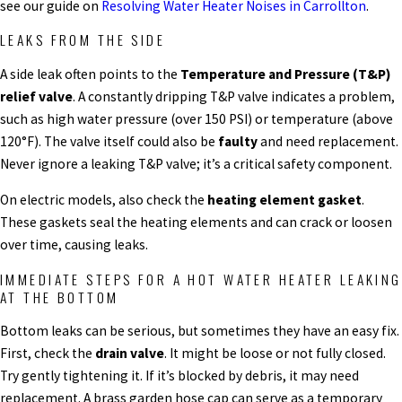
see our guide on
Resolving Water Heater Noises in Carrollton
.
LEAKS FROM THE SIDE
A side leak often points to the
Temperature and Pressure (T&P)
relief valve
. A constantly dripping T&P valve indicates a problem,
such as high water pressure (over 150 PSI) or temperature (above
120°F). The valve itself could also be
faulty
and need replacement.
Never ignore a leaking T&P valve; it’s a critical safety component.
On electric models, also check the
heating element gasket
.
These gaskets seal the heating elements and can crack or loosen
over time, causing leaks.
IMMEDIATE STEPS FOR A HOT WATER HEATER LEAKING
AT THE BOTTOM
Bottom leaks can be serious, but sometimes they have an easy fix.
First, check the
drain valve
. It might be loose or not fully closed.
Try gently tightening it. If it’s blocked by debris, it may need
replacement. A brass garden hose cap can serve as a temporary