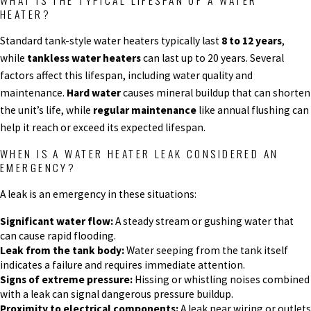
WHAT IS THE TYPICAL LIFESPAN OF A WATER
HEATER?
Standard tank-style water heaters typically last
8 to 12 years
,
while
tankless water heaters
can last up to 20 years. Several
factors affect this lifespan, including water quality and
maintenance.
Hard water
causes mineral buildup that can shorten
the unit’s life, while
regular maintenance
like annual flushing can
help it reach or exceed its expected lifespan.
WHEN IS A WATER HEATER LEAK CONSIDERED AN
EMERGENCY?
A leak is an emergency in these situations:
Significant water flow:
A steady stream or gushing water that
can cause rapid flooding.
Leak from the tank body:
Water seeping from the tank itself
indicates a failure and requires immediate attention.
Signs of extreme pressure:
Hissing or whistling noises combined
with a leak can signal dangerous pressure buildup.
Proximity to electrical components:
A leak near wiring or outlets