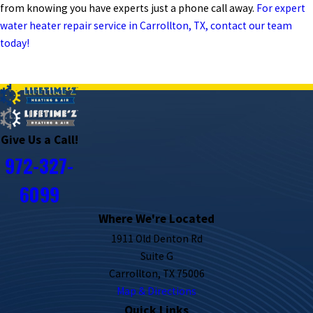
from knowing you have experts just a phone call away.
For expert
water heater repair service in Carrollton, TX, contact our team
today!
PREV POST
NEXT POST
Give Us a Call!
972-327-
6099
Where We're Located
1911 Old Denton Rd
Suite G
Carrollton, TX 75006
Map & Directions
Quick Links