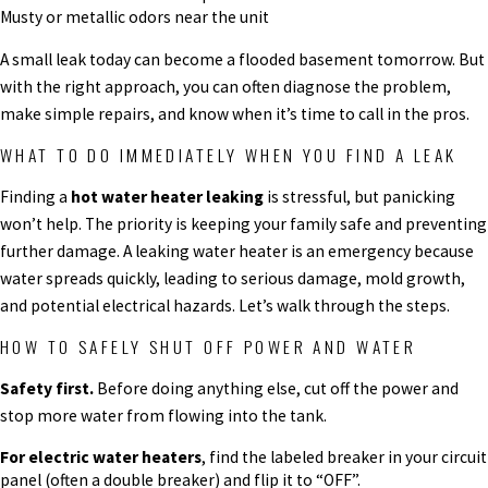
Musty or metallic odors near the unit
A small leak today can become a flooded basement tomorrow. But
with the right approach, you can often diagnose the problem,
make simple repairs, and know when it’s time to call in the pros.
WHAT TO DO IMMEDIATELY WHEN YOU FIND A LEAK
Finding a
hot water heater leaking
is stressful, but panicking
won’t help. The priority is keeping your family safe and preventing
further damage. A leaking water heater is an emergency because
water spreads quickly, leading to serious damage, mold growth,
and potential electrical hazards. Let’s walk through the steps.
HOW TO SAFELY SHUT OFF POWER AND WATER
Safety first.
Before doing anything else, cut off the power and
stop more water from flowing into the tank.
For electric water heaters
, find the labeled breaker in your circuit
panel (often a double breaker) and flip it to “OFF”.