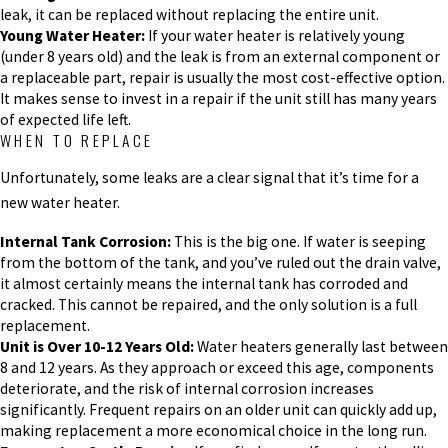
leak, it can be replaced without replacing the entire unit.
Young Water Heater:
If your water heater is relatively young
(under 8 years old) and the leak is from an external component or
a replaceable part, repair is usually the most cost-effective option.
It makes sense to invest in a repair if the unit still has many years
of expected life left.
WHEN TO REPLACE
Unfortunately, some leaks are a clear signal that it’s time for a
new water heater.
Internal Tank Corrosion:
This is the big one. If water is seeping
from the bottom of the tank, and you’ve ruled out the drain valve,
it almost certainly means the internal tank has corroded and
cracked. This cannot be repaired, and the only solution is a full
replacement.
Unit is Over 10-12 Years Old:
Water heaters generally last between
8 and 12 years. As they approach or exceed this age, components
deteriorate, and the risk of internal corrosion increases
significantly. Frequent repairs on an older unit can quickly add up,
making replacement a more economical choice in the long run.