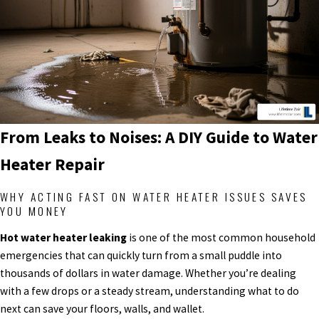
From Leaks to Noises: A DIY Guide to Water
Heater Repair
WHY ACTING FAST ON WATER HEATER ISSUES SAVES
YOU MONEY
Hot water heater leaking
is one of the most common household
emergencies that can quickly turn from a small puddle into
thousands of dollars in water damage. Whether you’re dealing
with a few drops or a steady stream, understanding what to do
next can save your floors, walls, and wallet.