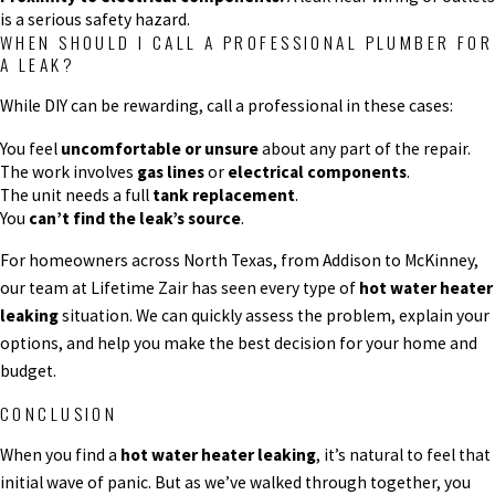
is a serious safety hazard.
WHEN SHOULD I CALL A PROFESSIONAL PLUMBER FOR
A LEAK?
While DIY can be rewarding, call a professional in these cases:
You feel
uncomfortable or unsure
about any part of the repair.
The work involves
gas lines
or
electrical components
.
The unit needs a full
tank replacement
.
You
can’t find the leak’s source
.
For homeowners across North Texas, from Addison to McKinney,
our team at Lifetime Zair has seen every type of
hot water heater
leaking
situation. We can quickly assess the problem, explain your
options, and help you make the best decision for your home and
budget.
CONCLUSION
When you find a
hot water heater leaking
, it’s natural to feel that
initial wave of panic. But as we’ve walked through together, you