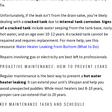
fix.
Unfortunately, if the leak isn’t from the drain valve, you’re likely
dealing with a
cracked tank
due to
internal tank corrosion
.
Signs
of a cracked tank
include water seeping from the tank base, rusty
hot water, and an age over 10-12 years. A cracked tank cannot be
repaired and requires replacement. For more help, see this
resource:
Water Heater Leaking from Bottom (What to Do)
.
Repairs involving gas or electricity are best left to professionals.
PROACTIVE MAINTENANCE: HOW TO PREVENT LEAKS
Regular maintenance is the best way to prevent a
hot water
heater leaking
. It can extend your unit’s lifespan and help you
avoid unexpected puddles. While most heaters last 8-10 years,
proper care can extend that to 20 years.
KEY MAINTENANCE TASKS AND SCHEDULE