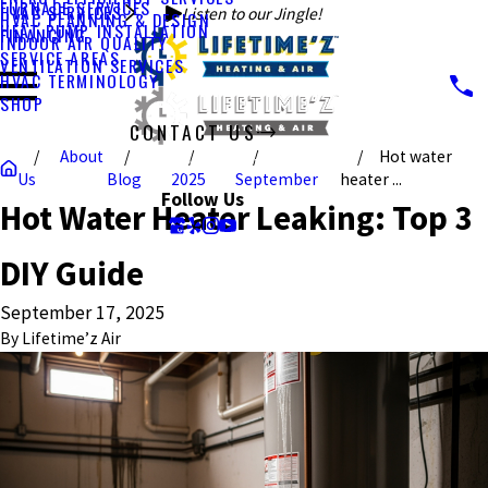
FURNACE SERVICES
HVAC SERVICES
Listen to our Jingle!
HVAC PLANNING & DESIGN
HEAT PUMP INSTALLATION
FINANCING
INDOOR AIR QUALITY
SERVICE AREAS
VENTILATION SERVICES
HVAC TERMINOLOGY
SHOP
CONTACT US
About
Hot water
CALL US TODAY!
Us
Blog
2025
September
heater ...
Follow Us
Hot Water Heater Leaking: Top 3
DIY Guide
September 17, 2025
By
Lifetime’z Air