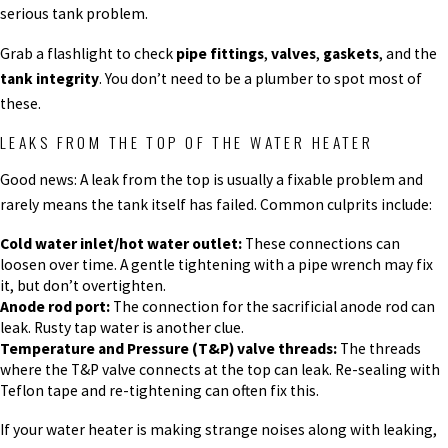
serious tank problem.
Grab a flashlight to check
pipe fittings
,
valves
,
gaskets
, and the
tank integrity
. You don’t need to be a plumber to spot most of
these.
LEAKS FROM THE TOP OF THE WATER HEATER
Good news: A leak from the top is usually a fixable problem and
rarely means the tank itself has failed. Common culprits include:
Cold water inlet/hot water outlet:
These connections can
loosen over time. A gentle tightening with a pipe wrench may fix
it, but don’t overtighten.
Anode rod port:
The connection for the sacrificial anode rod can
leak. Rusty tap water is another clue.
Temperature and Pressure (T&P) valve threads:
The threads
where the T&P valve connects at the top can leak. Re-sealing with
Teflon tape and re-tightening can often fix this.
If your water heater is making strange noises along with leaking,