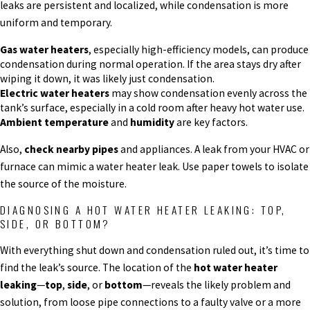
leaks are persistent and localized, while condensation is more
uniform and temporary.
Gas water heaters
, especially high-efficiency models, can produce
condensation during normal operation. If the area stays dry after
wiping it down, it was likely just condensation.
Electric water heaters
may show condensation evenly across the
tank’s surface, especially in a cold room after heavy hot water use.
Ambient temperature
and
humidity
are key factors.
Also,
check nearby pipes
and appliances. A leak from your HVAC or
furnace can mimic a water heater leak. Use paper towels to isolate
the source of the moisture.
DIAGNOSING A HOT WATER HEATER LEAKING: TOP,
SIDE, OR BOTTOM?
With everything shut down and condensation ruled out, it’s time to
find the leak’s source. The location of the
hot water heater
leaking
—
top
,
side
, or
bottom
—reveals the likely problem and
solution, from loose pipe connections to a faulty valve or a more