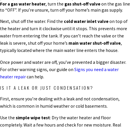
For a gas water heater
, turn the
gas shut-off valve
on the gas line
to “OFF”. If you’re unsure, turn off your home’s main gas supply.
Next, shut off the water. Find the
cold water inlet valve
on top of
the heater and turn it clockwise until it stops. This prevents more
water from entering the tank. If you can’t reach the valve or the
leak is severe, shut off your home’s
main water shut-off valve
,
typically located where the main water line enters the house.
Once power and water are off, you’ve prevented a bigger disaster.
For other warning signs, our guide on
Signs you need a water
heater repair
can help.
IS IT A LEAK OR JUST CONDENSATION?
First, ensure you’re dealing with a leak and not condensation,
which is common in humid weather or cold basements.
Use the
simple wipe test
: Dry the water heater and floor
completely. Wait a few hours and check for new moisture. Real