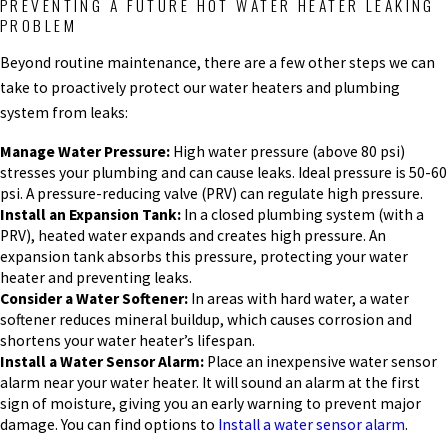
PREVENTING A FUTURE HOT WATER HEATER LEAKING
PROBLEM
Beyond routine maintenance, there are a few other steps we can
take to proactively protect our water heaters and plumbing
system from leaks:
Manage Water Pressure:
High water pressure (above 80 psi)
stresses your plumbing and can cause leaks. Ideal pressure is 50-60
psi. A pressure-reducing valve (PRV) can regulate high pressure.
Install an Expansion Tank:
In a closed plumbing system (with a
PRV), heated water expands and creates high pressure. An
expansion tank absorbs this pressure, protecting your water
heater and preventing leaks.
Consider a Water Softener:
In areas with hard water, a water
softener reduces mineral buildup, which causes corrosion and
shortens your water heater’s lifespan.
Install a Water Sensor Alarm:
Place an inexpensive water sensor
alarm near your water heater. It will sound an alarm at the first
sign of moisture, giving you an early warning to prevent major
damage. You can find options to
Install a water sensor alarm
.