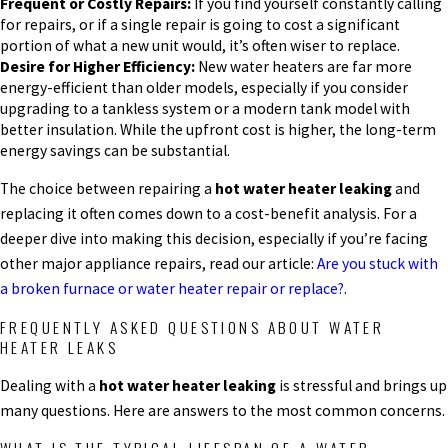
Frequent or Costly Repairs:
If you find yourself constantly calling
for repairs, or if a single repair is going to cost a significant
portion of what a new unit would, it’s often wiser to replace.
Desire for Higher Efficiency:
New water heaters are far more
energy-efficient than older models, especially if you consider
upgrading to a tankless system or a modern tank model with
better insulation. While the upfront cost is higher, the long-term
energy savings can be substantial.
The choice between repairing a
hot water heater leaking
and
replacing it often comes down to a cost-benefit analysis. For a
deeper dive into making this decision, especially if you’re facing
other major appliance repairs, read our article:
Are you stuck with
a broken furnace or water heater repair or replace?
.
FREQUENTLY ASKED QUESTIONS ABOUT WATER
HEATER LEAKS
Dealing with a
hot water heater leaking
is stressful and brings up
many questions. Here are answers to the most common concerns.