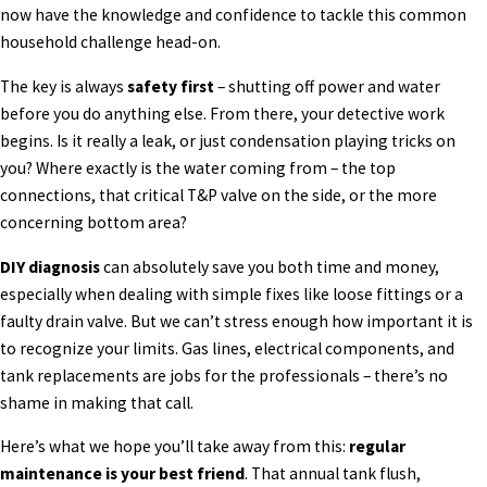
now have the knowledge and confidence to tackle this common
household challenge head-on.
The key is always
safety first
– shutting off power and water
before you do anything else. From there, your detective work
begins. Is it really a leak, or just condensation playing tricks on
you? Where exactly is the water coming from – the top
connections, that critical T&P valve on the side, or the more
concerning bottom area?
DIY diagnosis
can absolutely save you both time and money,
especially when dealing with simple fixes like loose fittings or a
faulty drain valve. But we can’t stress enough how important it is
to recognize your limits. Gas lines, electrical components, and
tank replacements are jobs for the professionals – there’s no
shame in making that call.
Here’s what we hope you’ll take away from this:
regular
maintenance is your best friend
. That annual tank flush,