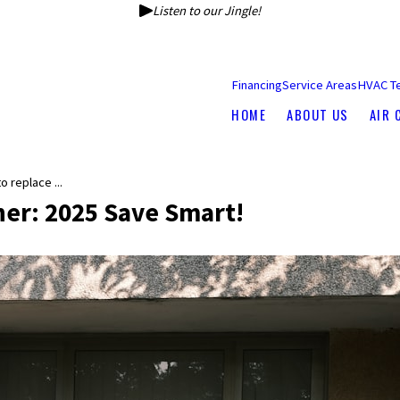
Listen to our Jingle!
Financing
Service Areas
HVAC T
HOME
ABOUT US
AIR 
 replace ...
ner: 2025 Save Smart!