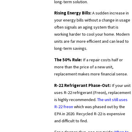
long-term solution.
Rising Energy Bills:
A sudden increase in
your energy bills without a change in usage
often signals an aging system that is
working harder to cool your home. Modern
units are far more efficient and can lead to
long-term savings.
The 50% Rule:
If a repair costs half or
more than the price of a new unit,
replacement makes more financial sense.
R-22 Refrigerant Phase-Out:
If your unit
uses R-22 refrigerant (Freon), replacement
is highly recommended.
The unit still uses
R-22 freon
which was phased out by the
EPA in 2020. Recycled R-22 is expensive
and difficult to find.