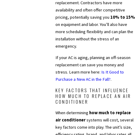
replacement. Contractors have more
availability and often offer competitive
pricing, potentially saving you
10% to 15%
on equipment and labor. You’ll also have
more scheduling flexibility and can plan the
installation without the stress of an
emergency.
If your AC is aging, planning an off-season
replacement can save you money and
stress. Learn more here:
Is It Good to
Purchase a New AC in the Fall?
.
KEY FACTORS THAT INFLUENCE
HOW MUCH TO REPLACE AN AIR
CONDITIONER
When determining
how much to replace
air conditioner
systems will cost, several
key factors come into play. The unit’s size,
efficiency rating, brand, and labor rates all