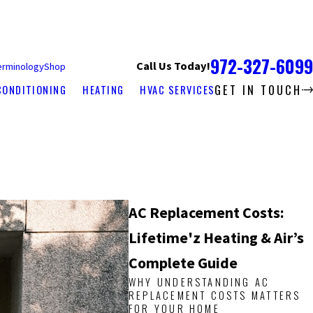
972-327-6099
Call Us Today!
erminology
Shop
GET IN TOUCH
CONDITIONING
HEATING
HVAC SERVICES
AC Replacement Costs:
Lifetime'z Heating & Air’s
Complete Guide
WHY UNDERSTANDING AC
REPLACEMENT COSTS MATTERS
FOR YOUR HOME