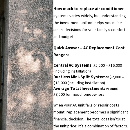
How much to replace air conditioner
systems varies widely, but understanding
the investment upfront helps you make
smart decisions for your family’s comfort
and budget.
Quick Answer – AC Replacement Cost
Ranges:
Central AC Systems:
$5,500 – $16,000
(including installation)
Ductless Mini-Split Systems:
$2,000 –
$13,000 (including installation)
Average Total Investment:
Around
$8,500 for most homeowners
When your AC unit fails or repair costs
mount, replacement becomes a significant
financial decision. The total cost isn’t just
the unit price; it’s a combination of factors.