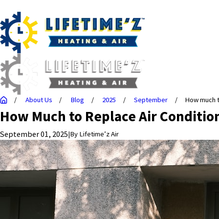
About Us
Blog
2025
September
How much to
How Much to Replace Air Conditio
September 01, 2025
|
By
Lifetime’z Air