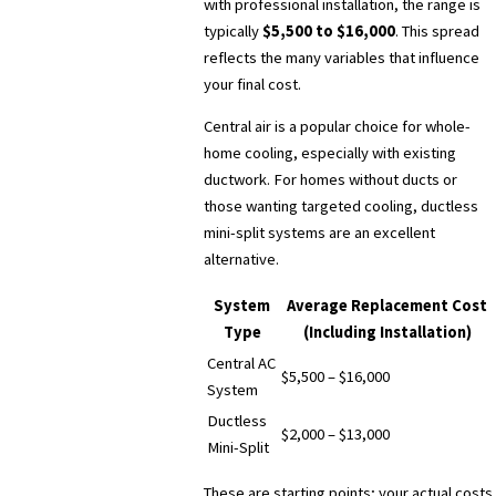
with professional installation, the range is
typically
$5,500 to $16,000
. This spread
reflects the many variables that influence
your final cost.
Central air is a popular choice for whole-
home cooling, especially with existing
ductwork. For homes without ducts or
those wanting targeted cooling, ductless
mini-split systems are an excellent
alternative.
System
Average Replacement Cost
Type
(Including Installation)
Central AC
$5,500 – $16,000
System
Ductless
$2,000 – $13,000
Mini-Split
These are starting points; your actual costs