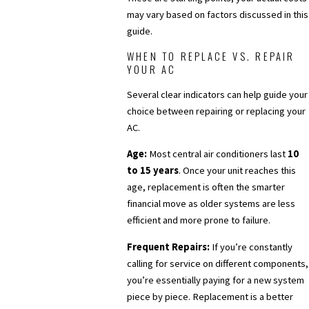
may vary based on factors discussed in this
guide.
WHEN TO REPLACE VS. REPAIR
YOUR AC
Several clear indicators can help guide your
choice between repairing or replacing your
AC.
Age:
Most central air conditioners last
10
to 15 years
. Once your unit reaches this
age, replacement is often the smarter
financial move as older systems are less
efficient and more prone to failure.
Frequent Repairs:
If you’re constantly
calling for service on different components,
you’re essentially paying for a new system
piece by piece. Replacement is a better