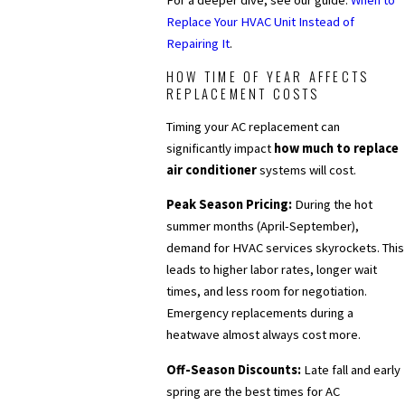
For a deeper dive, see our guide:
When to
Replace Your HVAC Unit Instead of
Repairing It
.
HOW TIME OF YEAR AFFECTS
REPLACEMENT COSTS
Timing your AC replacement can
significantly impact
how much to replace
air conditioner
systems will cost.
Peak Season Pricing:
During the hot
summer months (April-September),
demand for HVAC services skyrockets. This
leads to higher labor rates, longer wait
times, and less room for negotiation.
Emergency replacements during a
heatwave almost always cost more.
Off-Season Discounts:
Late fall and early
spring are the best times for AC