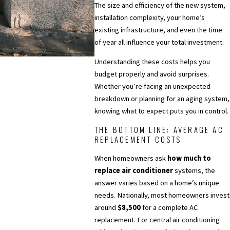
The size and efficiency of the new system,
installation complexity, your home’s
existing infrastructure, and even the time
of year all influence your total investment.
Understanding these costs helps you
budget properly and avoid surprises.
Whether you’re facing an unexpected
breakdown or planning for an aging system,
knowing what to expect puts you in control.
THE BOTTOM LINE: AVERAGE AC
REPLACEMENT COSTS
When homeowners ask
how much to
replace air conditioner
systems, the
answer varies based on a home’s unique
needs. Nationally, most homeowners invest
around
$8,500
for a complete AC
replacement. For central air conditioning